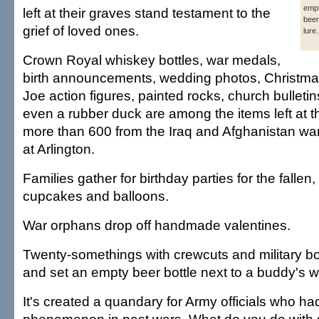
empt
left at their graves stand testament to the
beer
grief of loved ones.
lure.
Crown Royal whiskey bottles, war medals,
birth announcements, wedding photos, Christma
Joe action figures, painted rocks, church bulletins
even a rubber duck are among the items left at t
more than 600 from the Iraq and Afghanistan wa
at Arlington.
Families gather for birthday parties for the fallen
cupcakes and balloons.
War orphans drop off handmade valentines.
Twenty-somethings with crewcuts and military b
and set an empty beer bottle next to a buddy's w
It's created a quandary for Army officials who ha