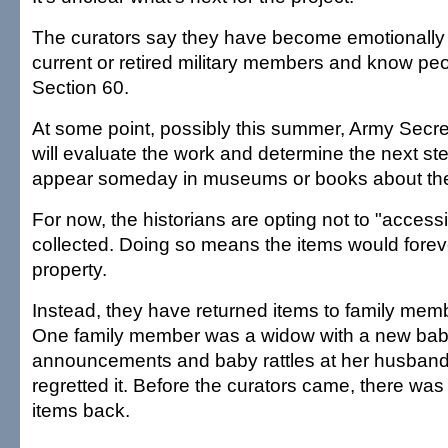
The curators say they have become emotionally 
current or retired military members and know peo
Section 60.
At some point, possibly this summer, Army Sec
will evaluate the work and determine the next st
appear someday in museums or books about the 
For now, the historians are opting not to "access
collected. Doing so means the items would forev
property.
Instead, they have returned items to family me
One family member was a widow with a new baby 
announcements and baby rattles at her husband
regretted it. Before the curators came, there was
items back.