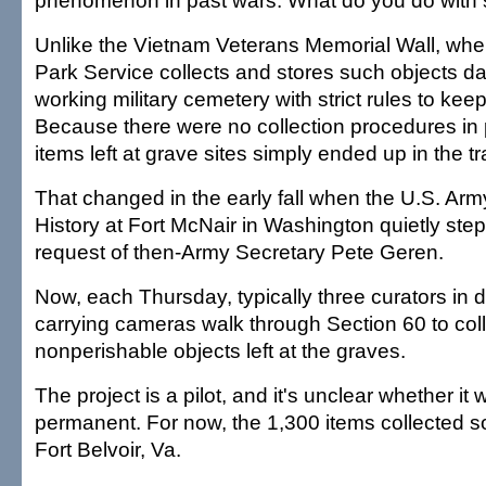
phenomenon in past wars. What do you do with 
Unlike the Vietnam Veterans Memorial Wall, whe
Park Service collects and stores such objects dail
working military cemetery with strict rules to keep 
Because there were no collection procedures in 
items left at grave sites simply ended up in the tr
That changed in the early fall when the U.S. Army
History at Fort McNair in Washington quietly step
request of then-Army Secretary Pete Geren.
Now, each Thursday, typically three curators in d
carrying cameras walk through Section 60 to col
nonperishable objects left at the graves.
The project is a pilot, and it's unclear whether it
permanent. For now, the 1,300 items collected so
Fort Belvoir, Va.