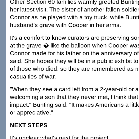
Other Section 60 families warmly greeted Buntin
her latest visit. The sister of another fallen soldi
Connor as he played with a toy truck, while Bunt
husband's grave with Cooper in her arms.
It's a comfort to know curators are preserving so
at the grave � like the balloon when Cooper wa
Connor made for his father on the anniversary of
said. She hopes they will be in a public exhibit to 
of those who died, so they are remembered as m
casualties of war.
"When they see a card left from a 2-year-old or a 
welcoming a son that they never met, I think th
impact," Bunting said. "It makes Americans a littl
or appreciative."
NEXT STEPS
It's unclear what's next for the project.