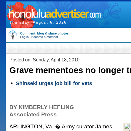
Thursday, August 6, 2026
Comment, blog & share photos
Log in
|
Become a member
Posted on: Sunday, April 18, 2010
Grave mementoes no longer t
•
Shinseki urges job bill for vets
BY KIMBERLY HEFLING
Associated Press
ARLINGTON, Va. � Army curator James