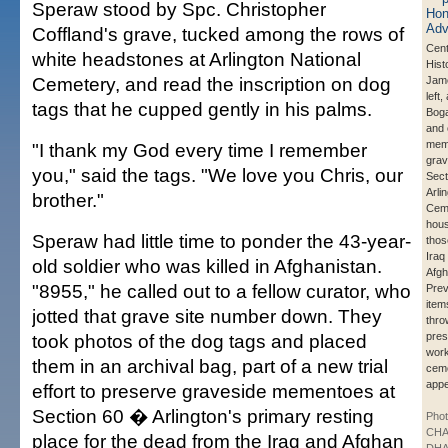
Speraw stood by Spc. Christopher
Coffland's grave, tucked among the rows of
Cent
white headstones at Arlington National
Hist
Cemetery, and read the inscription on dog
Jam
left,
tags that he cupped gently in his palms.
Bog
and 
meme
"I thank my God every time I remember
grav
you," said the tags. "We love you Chris, our
Sect
Arli
brother."
Ceme
hous
Speraw had little time to ponder the 43-year-
those
Iraq
old soldier who was killed in Afghanistan.
Afgh
"8955," he called out to a fellow curator, who
Prev
item
jotted that grave site number down. They
thro
took photos of the dog tags and placed
pres
work
them in an archival bag, part of a new trial
ceme
app
effort to preserve graveside mementoes at
Section 60 � Arlington's primary resting
Phot
CHA
place for the dead from the Iraq and Afghan