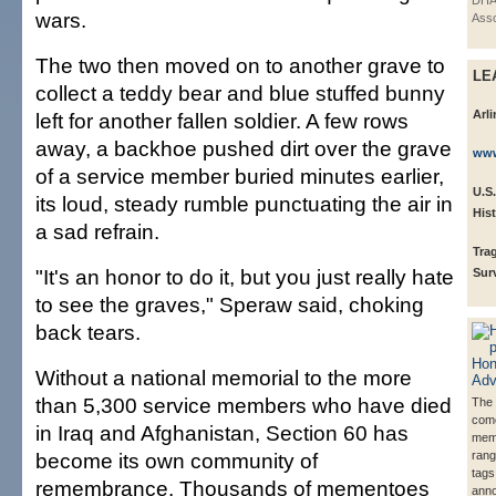
DHA
wars.
Asso
The two then moved on to another grave to
LE
collect a teddy bear and blue stuffed bunny
Arl
left for another fallen soldier. A few rows
away, a backhoe pushed dirt over the grave
www
of a service member buried minutes earlier,
U.S.
its loud, steady rumble punctuating the air in
His
a sad refrain.
Tra
"It's an honor to do it, but you just really hate
Sur
to see the graves," Speraw said, choking
back tears.
Without a national memorial to the more
than 5,300 service members who have died
The 
com
in Iraq and Afghanistan, Section 60 has
mem
become its own community of
rang
tags
remembrance. Thousands of mementoes
ann