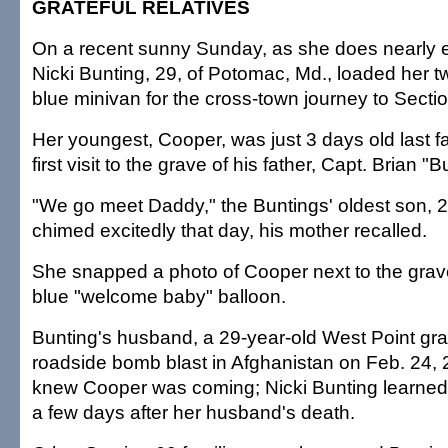
GRATEFUL RELATIVES
On a recent sunny Sunday, as she does nearly 
Nicki Bunting, 29, of Potomac, Md., loaded her t
blue minivan for the cross-town journey to Secti
Her youngest, Cooper, was just 3 days old last f
first visit to the grave of his father, Capt. Brian 
"We go meet Daddy," the Buntings' oldest son, 2
chimed excitedly that day, his mother recalled.
She snapped a photo of Cooper next to the grave
blue "welcome baby" balloon.
Bunting's husband, a 29-year-old West Point gra
roadside bomb blast in Afghanistan on Feb. 24,
knew Cooper was coming; Nicki Bunting learne
a few days after her husband's death.