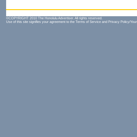
©COPYRIGHT 2010 The Honolulu Advertiser. All rights reserved.
Use of this site signifies your agreement to the
Terms of Service
and
Privacy Policy/Your