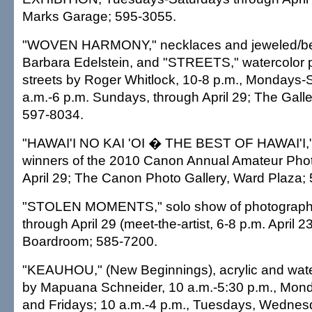
Marks Garage; 595-3055.
"WOVEN HARMONY," necklaces and jeweled/be
Barbara Edelstein, and "STREETS," watercolor p
streets by Roger Whitlock, 10-8 p.m., Mondays-
a.m.-6 p.m. Sundays, through April 29; The Galle
597-8034.
"HAWAI'I NO KAI 'OI � THE BEST OF HAWAI'I,
winners of the 2010 Canon Annual Amateur Phot
April 29; The Canon Photo Gallery, Ward Plaza;
"STOLEN MOMENTS," solo show of photograph
through April 29 (meet-the-artist, 6-8 p.m. April 
Boardroom; 585-7200.
"KEAUHOU," (New Beginnings), acrylic and wate
by Mapuana Schneider, 10 a.m.-5:30 p.m., Mon
and Fridays; 10 a.m.-4 p.m., Tuesdays, Wedne