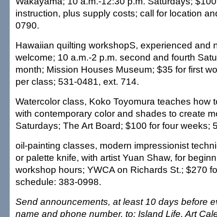
Wakayama; 10 a.m.-12:30 p.m. Saturdays; $100 
instruction, plus supply costs; call for location an
0790.
Hawaiian quilting workshopS, experienced and n
welcome; 10 a.m.-2 p.m. second and fourth Satu
month; Mission Houses Museum; $35 for first wo
per class; 531-0481, ext. 714.
Watercolor class, Koko Toyomura teaches how t
with contemporary color and shades to create m
Saturdays; The Art Board; $100 for four weeks; 
oil-painting classes, modern impressionist tech
or palette knife, with artist Yuan Shaw, for begin
workshop hours; YWCA on Richards St.; $270 for
schedule: 383-0998.
Send announcements, at least 10 days before ev
name and phone number, to: Island Life, Art Cal