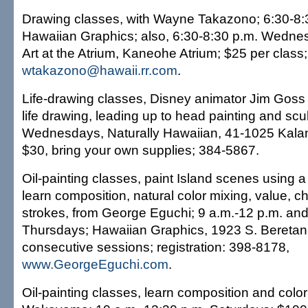
Drawing classes, with Wayne Takazono; 6:30-8:
Hawaiian Graphics; also, 6:30-8:30 p.m. Wedne
Art at the Atrium, Kaneohe Atrium; $25 per class
wtakazono@hawaii.rr.com
.
Life-drawing classes, Disney animator Jim Goss
life drawing, leading up to head painting and scu
Wednesdays, Naturally Hawaiian, 41-1025 Kala
$30, bring your own supplies; 384-5867.
Oil-painting classes, paint Island scenes using a 
learn composition, natural color mixing, value, 
strokes, from George Eguchi; 9 a.m.-12 p.m. and
Thursdays; Hawaiian Graphics, 1923 S. Beretania
consecutive sessions; registration: 398-8178,
www.GeorgeEguchi.com
.
Oil-painting classes, learn composition and colo