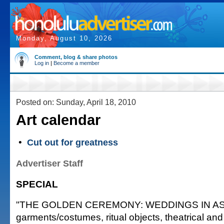
Monday, August 10, 2026
Comment, blog & share photos
Log in
|
Become a member
Posted on: Sunday, April 18, 2010
Art calendar
•
Cut out for greatness
Advertiser Staff
SPECIAL
"THE GOLDEN CEREMONY: WEDDINGS IN ASIA,"
garments/costumes, ritual objects, theatrical and 