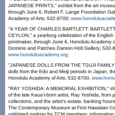
JAPANESE PRINTS," exhibit from the art museum
through June 6, Robert F. Lange Foundation Gal
Academy of Arts; 532-8700;
www.honoluluacade
"A YEAR OF CHARLES BARTLETT: BARTLETT
CEYLON," a yearlong celebration of the English 
printmaker, through June 6, Honolulu Academy o
Dominis and Patches Damon Holt Gallery; 532-
www.honoluluacademy.org
.
"JAPANESE DOLLS FROM THE TSUJI FAMILY
dolls from the Edo and Meiji periods in Japan, t
Honolulu Academy of Arts; 532-8700,
www.honol
"RAY YOSHIDA: A MEMORIAL EXHIBITION," sho
of the late Kaua'i-born artist, Ray Yoshida, from 
collections, and the artist's estate, banking hour
The Contemporary Museum at First Hawaiian Cen
validated parking for TCM members; information