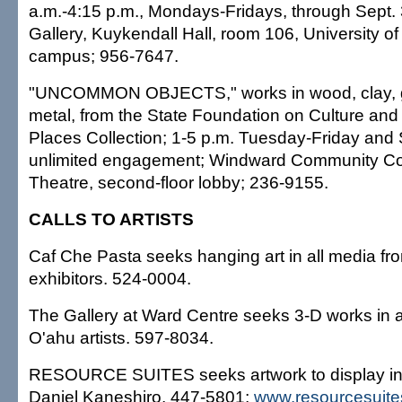
a.m.-4:15 p.m., Mondays-Fridays, through Sept.
Gallery, Kuykendall Hall, room 106, University o
campus; 956-7647.
"UNCOMMON OBJECTS," works in wood, clay, gl
metal, from the State Foundation on Culture and 
Places Collection; 1-5 p.m. Tuesday-Friday and 
unlimited engagement; Windward Community Col
Theatre, second-floor lobby; 236-9155.
CALLS TO ARTISTS
Caf Che Pasta seeks hanging art in all media fr
exhibitors. 524-0004.
The Gallery at Ward Centre seeks 3-D works in 
O'ahu artists. 597-8034.
RESOURCE SUITES seeks artwork to display in it
Daniel Kaneshiro, 447-5801;
www.resourcesuit