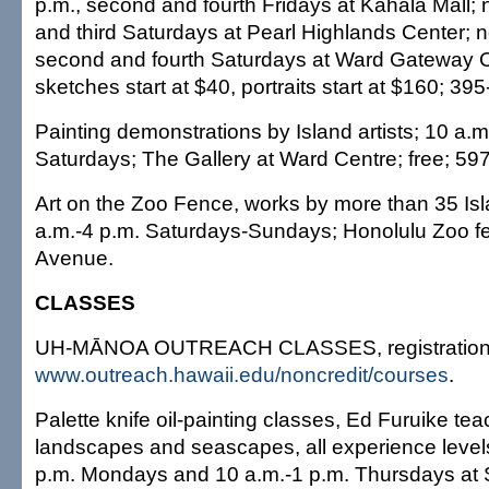
p.m., second and fourth Fridays at Kahala Mall; n
and third Saturdays at Pearl Highlands Center; 
second and fourth Saturdays at Ward Gateway Ce
sketches start at $40, portraits start at $160; 3
Painting demonstrations by Island artists; 10 a.m
Saturdays; The Gallery at Ward Centre; free; 59
Art on the Zoo Fence, works by more than 35 Isla
a.m.-4 p.m. Saturdays-Sundays; Honolulu Zoo f
Avenue.
CLASSES
UH-MĀNOA OUTREACH CLASSES, registration:
www.outreach.hawaii.edu/noncredit/courses
.
Palette knife oil-painting classes, Ed Furuike te
landscapes and seascapes, all experience leve
p.m. Mondays and 10 a.m.-1 p.m. Thursdays at