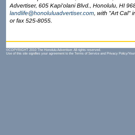
Advertiser, 605 Kapi'olani Blvd., Honolulu, HI 96
landlife@honoluluadvertiser.com
, with "Art Cal" 
or fax 525-8055.
©COPYRIGHT 2010 The Honolulu Advertiser. All rights reserved.
Use of this site signifies your agreement to the
Terms of Service
and
Privacy Policy/Your