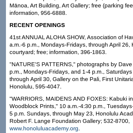
Mānoa, Art Building, Art Gallery; free (parking fe
information, 956-6888.
RECENT OPENINGS
41st ANNUAL ALOHA SHOW, Association of Hawai
a.m.-6 p.m., Mondays-Fridays, through April 26,
courtyard; free; information, 396-1863.
"NATURE'S PATTERNS," photographs by Dave Za
p.m., Mondays-Fridays, and 1-4 p.m., Saturday
through April 30, Gallery on the Pali, First Unitar
Honolulu, 595-4047.
"WARRIORS, MAIDENS AND FOXES: Kabuki in
Woodblock Prints," 10 a.m.-4:30 p.m., Tuesdays
5 p.m. Sundays, through May 23, Honolulu Acad
Robert F. Lange Foundation Gallery; 532-8700,
www.honoluluacademy.org
.