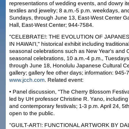
representations of wedding events, and dowry it
textiles and jewelry; 8 a.m.-5 p.m. weekdays, an
Sundays, through June 13, East-West Center Ga
Hall, East-West Center; 944-7584.
"CELEBRATE!: THE EVOLUTION OF JAPANE
IN HAWAI'I," historical exhibit including traditio
seasonal celebrations such as New Year's and 
seasonal celebrations, 10 a.m.-4 p.m., Tuesday
through June 18, Honolulu Japanese Cultural Ce
gallery; gallery fee other days; information: 945-
www.jcch.com
. Related event:
• Panel discussion, "The Cherry Blossom Festiv
led by UH professor Christine R. Yano, including 
and contemporary festivals; 1-3 p.m. April 24, 5th
open to the public.
"GUILT-ART!: FUNCTIONAL ARTWORK BY D