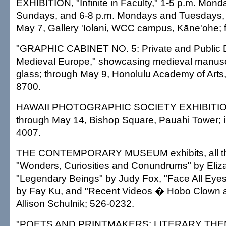
EXHIBITION, "Infinite in Faculty," 1-5 p.m. Mon
Sundays, and 6-8 p.m. Mondays and Tuesdays, 
May 7, Gallery 'Iolani, WCC campus, Kāne'ohe; 
"GRAPHIC CABINET NO. 5: Private and Public D
Medieval Europe," showcasing medieval manusc
glass; through May 9, Honolulu Academy of Arts,
8700.
HAWAII PHOTOGRAPHIC SOCIETY EXHIBITION, 
through May 14, Bishop Square, Pauahi Tower; i
4007.
THE CONTEMPORARY MUSEUM exhibits, all th
"Wonders, Curiosities and Conundrums" by Eliz
"Legendary Beings" by Judy Fox, "Face All Eyes
by Fay Ku, and "Recent Videos � Hobo Clown a
Allison Schulnik; 526-0232.
"POETS AND PRINTMAKERS: LITERARY THE