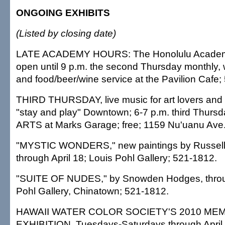
ONGOING EXHIBITS
(Listed by closing date)
LATE ACADEMY HOURS: The Honolulu Academy o
open until 9 p.m. the second Thursday monthly, w
and food/beer/wine service at the Pavilion Cafe;
THIRD THURSDAY, live music for art lovers and 
"stay and play" Downtown; 6-7 p.m. third Thurs
ARTS at Marks Garage; free; 1159 Nu'uanu Ave.
"MYSTIC WONDERS," new paintings by Russell
through April 18; Louis Pohl Gallery; 521-1812.
"SUITE OF NUDES," by Snowden Hodges, throug
Pohl Gallery, Chinatown; 521-1812.
HAWAII WATER COLOR SOCIETY'S 2010 ME
EXHIBITION, Tuesdays-Saturdays through April