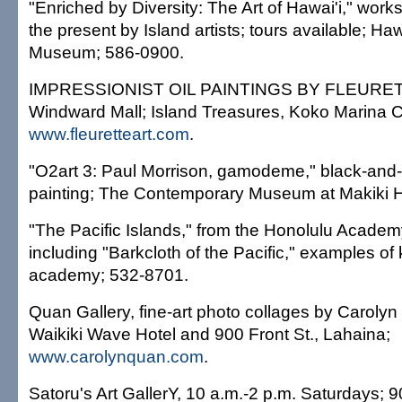
"Enriched by Diversity: The Art of Hawai'i," work
the present by Island artists; tours available; Haw
Museum; 586-0900.
IMPRESSIONIST OIL PAINTINGS BY FLEURETTE
Windward Mall; Island Treasures, Koko Marina C
www.fleuretteart.com
.
"O2art 3: Paul Morrison, gamodeme," black-and
painting; The Contemporary Museum at Makiki H
"The Pacific Islands," from the Honolulu Academy 
including "Barkcloth of the Pacific," examples of 
academy; 532-8701.
Quan Gallery, fine-art photo collages by Caroly
Waikiki Wave Hotel and 900 Front St., Lahaina;
www.carolynquan.com
.
Satoru's Art GallerY, 10 a.m.-2 p.m. Saturdays;