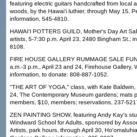
featuring electric guitars handcrafted from local
woods, by the Hawai'i luthier, through May 15, 
information, 545-4810.
HAWAI'I POTTERS GUILD, Mother's Day Art Sale
artists, 5-7:30 p.m. April 23, 2480 Bingham St.; i
8108.
FIRE HOUSE GALLERY RUMMAGE SALE FUND
a.m.-3 p.m., April 23 and 24, Firehouse Gallery, 
information, to donate: 808-887-1052.
"THE ART OF YOGA," class, with Kate Baldwin, 1
24, The Contemporary Museum gardens; mats p
members, $10, members; reservations, 237-521
ZEN PAINTING SHOW, featuring Andy Kay's stu
Windward School for Adults, sponsored by Assoc
Artists, park hours, through April 30, Ho'omaluhi