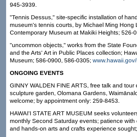
945-3939.
"Tennis Dessus," site-specific installation of han
museum's tennis courts, by Michael Ming Hong L
Contemporary Museum at Makiki Heights; 526-0
"uncommon objects," works from the State Foun
and the Arts' Art in Public Places collection; Hawa
Museum; 586-0900, 586-0305;
www.hawaii.gov/
ONGOING EVENTS
GINNY WALDEN FINE ARTS, free talk and tour o
sculpture garden, Olomana Gardens, Waimānalo
welcome; by appointment only: 259-8453.
HAWAI'I STATE ART MUSEUM seeks volunteers 
monthly Second Saturday events; patience with chi
and hands-on arts and crafts experience sought