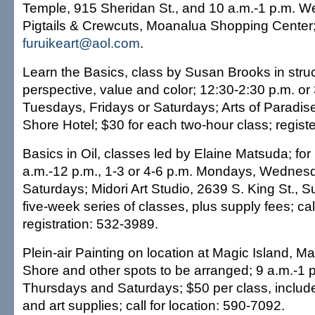
Temple, 915 Sheridan St., and 10 a.m.-1 p.m. 
Pigtails & Crewcuts, Moanalua Shopping Center
furuikeart@aol.com
.
Learn the Basics, class by Susan Brooks in struc
perspective, value and color; 12:30-2:30 p.m. o
Tuesdays, Fridays or Saturdays; Arts of Paradise
Shore Hotel; $30 for each two-hour class; regist
Basics in Oil, classes led by Elaine Matsuda; for
a.m.-12 p.m., 1-3 or 4-6 p.m. Mondays, Wednesd
Saturdays; Midori Art Studio, 2639 S. King St., S
five-week series of classes, plus supply fees; call
registration: 532-3989.
Plein-air Painting on location at Magic Island, M
Shore and other spots to be arranged; 9 a.m.-1 
Thursdays and Saturdays; $50 per class, includ
and art supplies; call for location: 590-7092.