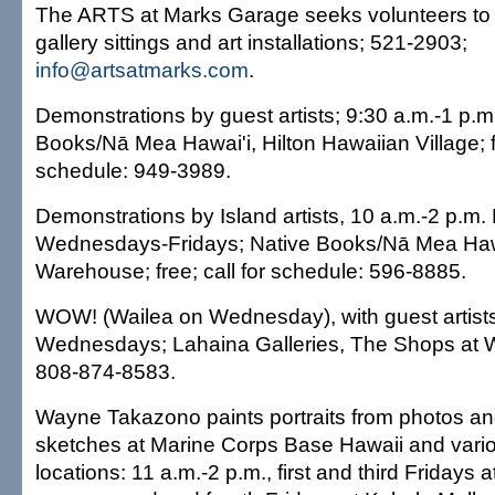
The ARTS at Marks Garage seeks volunteers to 
gallery sittings and art installations; 521-2903;
info@artsatmarks.com
.
Demonstrations by guest artists; 9:30 a.m.-1 p.m.
Books/Nā Mea Hawai'i, Hilton Hawaiian Village; fr
schedule: 949-3989.
Demonstrations by Island artists, 10 a.m.-2 p.m
Wednesdays-Fridays; Native Books/Nā Mea Haw
Warehouse; free; call for schedule: 596-8885.
WOW! (Wailea on Wednesday), with guest artists
Wednesdays; Lahaina Galleries, The Shops at Wa
808-874-8583.
Wayne Takazono paints portraits from photos and
sketches at Marine Corps Base Hawaii and vario
locations: 11 a.m.-2 p.m., first and third Fridays 