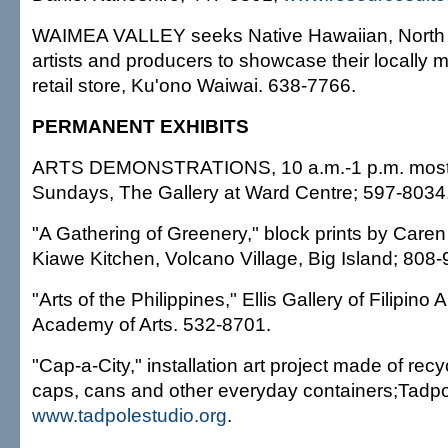
WAIMEA VALLEY seeks Native Hawaiian, North 
artists and producers to showcase their locally m
retail store, Ku'ono Waiwai. 638-7766.
PERMANENT EXHIBITS
ARTS DEMONSTRATIONS, 10 a.m.-1 p.m. most
Sundays, The Gallery at Ward Centre; 597-8034
"A Gathering of Greenery," block prints by Caren
Kiawe Kitchen, Volcano Village, Big Island; 808
"Arts of the Philippines," Ellis Gallery of Filipino 
Academy of Arts. 532-8701.
"Cap-a-City," installation art project made of recyc
caps, cans and other everyday containers;Tadpo
www.tadpolestudio.org
.