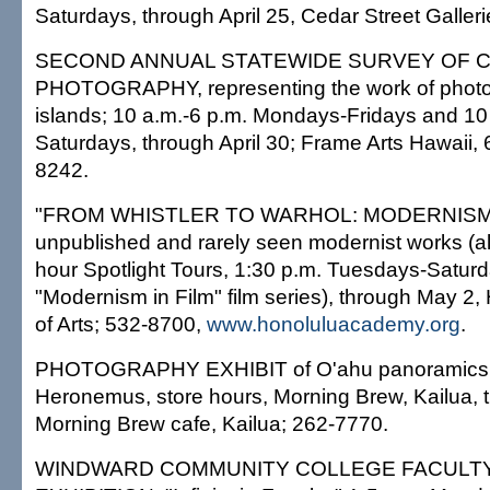
Saturdays, through April 25, Cedar Street Galler
SECOND ANNUAL STATEWIDE SURVEY OF
PHOTOGRAPHY, representing the work of photog
islands; 10 a.m.-6 p.m. Mondays-Fridays and 10
Saturdays, through April 30; Frame Arts Hawaii, 
8242.
"FROM WHISTLER TO WARHOL: MODERNISM
unpublished and rarely seen modernist works (alo
hour Spotlight Tours, 1:30 p.m. Tuesdays-Saturd
"Modernism in Film" film series), through May 2
of Arts; 532-8700,
www.honoluluacademy.org
.
PHOTOGRAPHY EXHIBIT of O'ahu panoramics
Heronemus, store hours, Morning Brew, Kailua, 
Morning Brew cafe, Kailua; 262-7770.
WINDWARD COMMUNITY COLLEGE FACULT