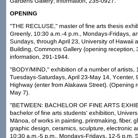
Gardens Gallery; information, 235-0927.
OPENING
"THE RECLUSE," master of fine arts thesis exhi
Greenly, 10:30 a.m.-4 p.m., Mondays-Fridays, a
Sundays, through April 23, University of Hawaii 
Building, Commons Gallery (opening reception, 3-
information, 291-1944.
"BODY/MIND," exhibition of a number of artists, 
Tuesdays-Saturdays, April 23-May 14, Ycenter, 
Highway (enter from Alakawa Street). (Opening r
May 7).
"BETWEEN: BACHELOR OF FINE ARTS EXHIBI
bachelor of fine arts students' exhibition, Universi
Mānoa, of works in painting, printmaking, fiber, g
graphic design, ceramics, sculpture, electronic a
10:30 a.m.-5 p.m., Mondays-Fridays, 12-5 p.m.