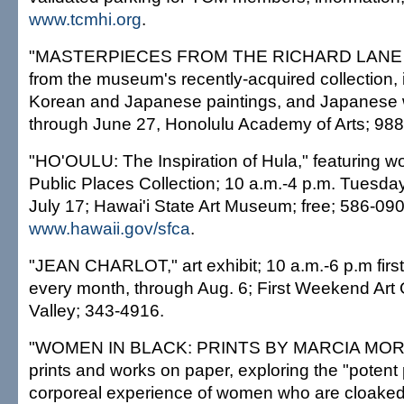
www.tcmhi.org
.
"MASTERPIECES FROM THE RICHARD LANE
from the museum's recently-acquired collection,
Korean and Japanese paintings, and Japanese 
through June 27, Honolulu Academy of Arts; 98
"HO'OULU: The Inspiration of Hula," featuring wo
Public Places Collection; 10 a.m.-4 p.m. Tuesda
July 17; Hawai'i State Art Museum; free; 586-090
www.hawaii.gov/sfca
.
"JEAN CHARLOT," art exhibit; 10 a.m.-6 p.m firs
every month, through Aug. 6; First Weekend Art
Valley; 343-4916.
"WOMEN IN BLACK: PRINTS BY MARCIA MORS
prints and works on paper, exploring the "poten
corporeal experience of women who are cloaked 