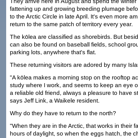
They arrive here in August and spend the winter
fattening up and growing breeding plumage befo
to the Arctic Circle in late April. It's even more a
return to the same patch of territory every year.
The kōlea are classified as shorebirds. But besi
can also be found on baseball fields, school gr
parking lots, anywhere that's flat.
These returning visitors are adored by many Isla
"A kōlea makes a morning stop on the rooftop a
study where I work, and seems to keep an eye o
a reliable old friend, always a pleasure to have st
says Jeff Link, a Waikele resident.
Why do they have to return to the north?
"When they are in the Arctic, that works in their f
hours of daylight, so when the eggs hatch, the c