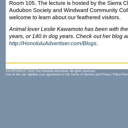
Room 105. The lecture is hosted by the Sierra C
Audubon Society and Windward Community Coll
welcome to learn about our feathered visitors.
Animal lover Leslie Kawamoto has been with the 
years, or 140 in dog years. Check out her blog a
http://HonoluluAdvertiser.com/Blogs
.
©COPYRIGHT 2010 The Honolulu Advertiser. All rights reserved.
Use of this site signifies your agreement to the
Terms of Service
and
Privacy Policy/Your