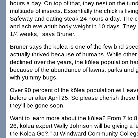
hours a day. On top of that, they nest on the tun
multitude of insects. Essentially the chick is livi
Safeway and eating steak 24 hours a day. The c
and achieve adult body weight in 10 days. They c
1/4 weeks," says Bruner.
Bruner says the kōlea is one of the few bird spec
actually thrived because of humans. While other
declined over the years, the kōlea population ha
because of the abundance of lawns, parks and gol
with yummy bugs.
Over 90 percent of the kōlea population will lea
before or after April 25. So please cherish these 
they'll be gone soon.
Want to learn more about the kōlea? From 7 to 8:
26, kōlea expert Wally Johnson will be giving a 
the Kolea Go?," at Windward Community College