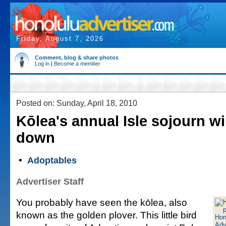
Friday, August 7, 2026
Comment, blog & share photos
Log in
|
Become a member
Posted on: Sunday, April 18, 2010
Kōlea's annual Isle sojourn w
down
•
Adoptables
Advertiser Staff
You probably have seen the kōlea, also
known as the golden plover. This little bird