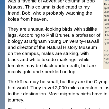
was a favorite of Advertiser columnist Bob
This
Krauss. This column is dedicated to my
spot
friend, Bob, who's probably watching the
Vall
hopi
kōlea from heaven.
out 
hav
mor
They are unusual-looking birds with stiltlike
oppo
legs. According to Phil Bruner, a professor of
of t
head
biology at Brigham Young University-Hawaii
by t
and director of the Natural History Museum
NO
on the campus, males are striking, with
SHA
black and white tuxedo markings, while
Hono
Adve
females may be black underneath, but are
mainly gold and speckled on top.
The kōlea may be small, but they are the Olympic
bird world. They travel 3,000 miles nonstop in ju
to their destination. Most migratory birds have to 
journey.