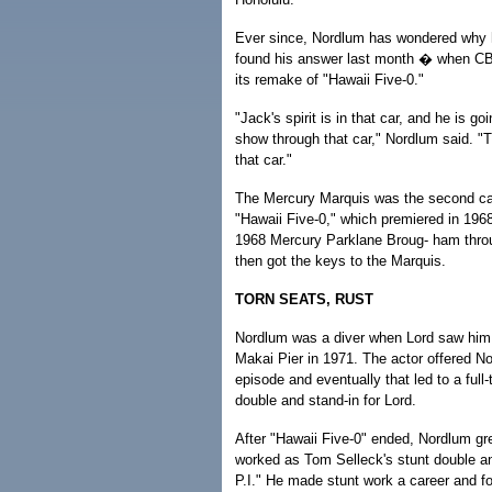
Ever since, Nordlum has wondered why hi
found his answer last month � when CB
its remake of "Hawaii Five-0."
"Jack's spirit is in that car, and he is goi
show through that car," Nordlum said. "
that car."
The Mercury Marquis was the second car 
"Hawaii Five-0," which premiered in 196
1968 Mercury Parklane Broug- ham thro
then got the keys to the Marquis.
TORN SEATS, RUST
Nordlum was a diver when Lord saw him d
Makai Pier in 1971. The actor offered No
episode and eventually that led to a full-
double and stand-in for Lord.
After "Hawaii Five-0" ended, Nordlum g
worked as Tom Selleck's stunt double a
P.I." He made stunt work a career and f