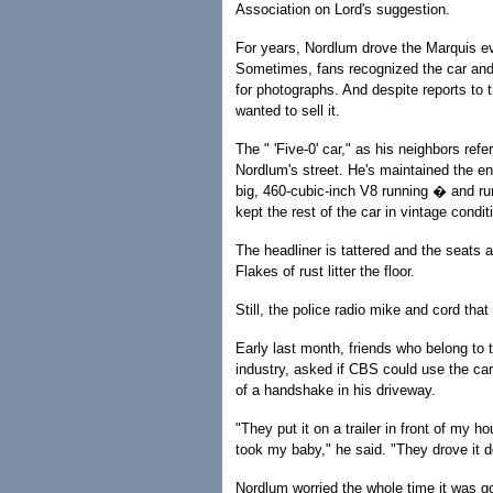
Association on Lord's suggestion.
For years, Nordlum drove the Marquis e
Sometimes, fans recognized the car an
for photographs. And despite reports to 
wanted to sell it.
The " 'Five-0' car," as his neighbors refer
Nordlum's street. He's maintained the en
big, 460-cubic-inch V8 running � and ru
kept the rest of the car in vintage condit
The headliner is tattered and the seats a
Flakes of rust litter the floor.
Still, the police radio mike and cord that
Early last month, friends who belong to 
industry, asked if CBS could use the ca
of a handshake in his driveway.
"They put it on a trailer in front of my 
took my baby," he said. "They drove it d
Nordlum worried the whole time it was go