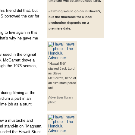
time slot will be announced later.
s friend did that, but
• Filming would go on in Hawai'i,
S borrowed the car for
but the timetable for a local
production depends on a
premiere date.
ng to live again in this
That's why he gave me
used in the original
8. McGarrett drove a
"Hawaii 5-0"
ugh the 1973 season,
starred Jack Lord
as Steve
McGarrett, head of
an elite state police
unit.
uring filming at the
Advertiser library
rdlum a part in an
photo
time job as a stunt
rew a mustache and
nd stand-in on "Magnum,
ounded the Hawaii Stunt