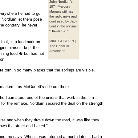
John Nordlum's
1974 Mercury
Marquis still has
verywhere he had to go.
the radio mike and
d Nordlum let them pose
cord used by Jack
the contrary, he never
Lord in the original
"Hawaii 5-0."
MIKE GORDON |
 to it, is a landmark on
The Honolulu
gine himself, kept the
Advertiser
nning loud � but has not
ion.
re torn in so many places that the springs are visible.
 marked it as McGarrett's ride are there.
the Teamsters, one of the unions that work in the film
r for the remake. Nordlum secured the deal on the strength
house and when they drove down the road, it was like they
own the street and I cried."
ne, he says. When it was returned a month later, it had a