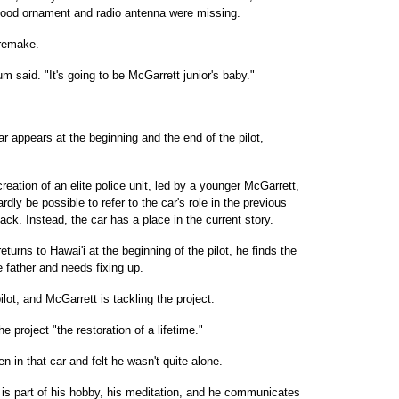
r hood ornament and radio antenna were missing.
" remake.
um said. "It's going to be McGarrett junior's baby."
r appears at the beginning and the end of the pilot,
reation of an elite police unit, led by a younger McGarrett,
ardly be possible to refer to the car's role in the previous
ck. Instead, the car has a place in the current story.
rns to Hawai'i at the beginning of the pilot, he finds the
e father and needs fixing up.
ilot, and McGarrett is tackling the project.
e project "the restoration of a lifetime."
 in that car and felt he wasn't quite alone.
 is part of his hobby, his meditation, and he communicates