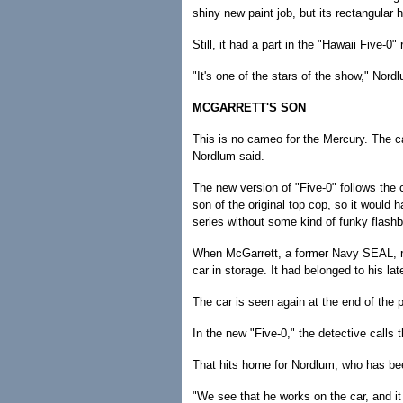
shiny new paint job, but its rectangula
Still, it had a part in the "Hawaii Five-0
"It's one of the stars of the show," Nordl
MCGARRETT'S SON
This is no cameo for the Mercury. The ca
Nordlum said.
The new version of "Five-0" follows the c
son of the original top cop, so it would h
series without some kind of funky flashba
When McGarrett, a former Navy SEAL, retu
car in storage. It had belonged to his lat
The car is seen again at the end of the p
In the new "Five-0," the detective calls th
That hits home for Nordlum, who has been
"We see that he works on the car, and it