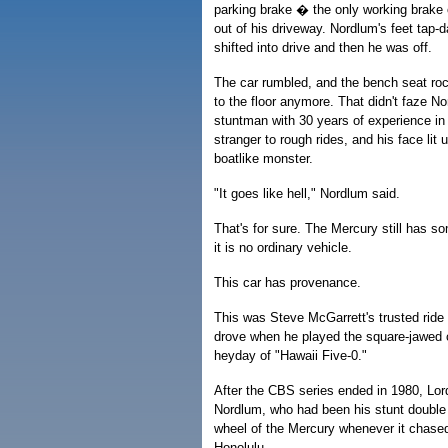
parking brake � the only working brake
out of his driveway. Nordlum's feet tap-
shifted into drive and then he was off.
The car rumbled, and the bench seat rock
to the floor anymore. That didn't faze No
stuntman with 30 years of experience i
stranger to rough rides, and his face lit
boatlike monster.
"It goes like hell," Nordlum said.
That's for sure. The Mercury still has so
it is no ordinary vehicle.
This car has provenance.
This was Steve McGarrett's trusted ride
drove when he played the square-jawed c
heyday of "Hawaii Five-0."
After the CBS series ended in 1980, Lor
Nordlum, who had been his stunt double 
wheel of the Mercury whenever it chase
Honolulu.