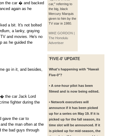
 on the car � and backed
car," referring to
danced again as he
the big, black
Mercury Marquis
given to him by the
TV star in 1980.
ed a bit. It's not bolted
rdlum, a lanky, graying
MIKE GORDON |
n TV and movies. He's no
The Honolulu
 up as he guided the
Advertiser
'FIVE-0' UPDATE
me go in it, and besides,
What's happening with "Hawaii
Five-0"?
• A one-hour pilot has been
filmed and is now being edited.
 � the car Jack Lord
rime fighter during the
• Network executives will
announce if it has been picked
up for a series on May 19. If it is
d gave the car to
picked up for the fall season, its
and the man often at the
time slot will be announced. If it
d the bad guys through
is picked up for mid-season, the