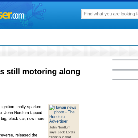
s still motoring along
ignition finally sparked
ife. John Nordlum tapped
 big, black car, now more
John Nordlum
says Jack Lord's
 reverse, released the
"spirit is in that