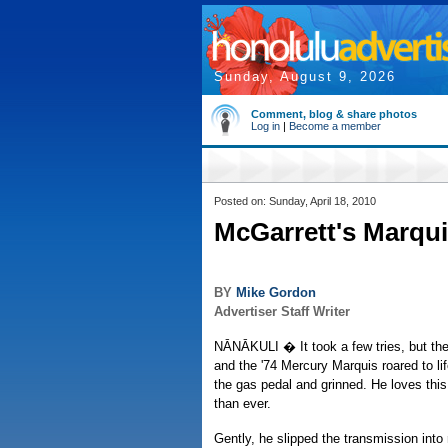
Sunday, August 9, 2026
Comment, blog & share photos
Log in
|
Become a member
Posted on: Sunday, April 18, 2010
McGarrett's Marqui
BY
Mike Gordon
Advertiser Staff Writer
NĀNĀKULI � It took a few tries, but the 
and the '74 Mercury Marquis roared to l
the gas pedal and grinned. He loves this
than ever.
Gently, he slipped the transmission into