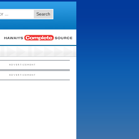
Search