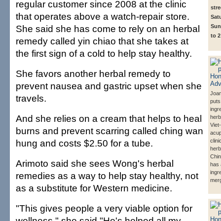
regular customer since 2008 at the clinic
str
that operates above a watch-repair store.
Satu
She said she has come to rely on an herbal
Sun
to 2
remedy called yin chiao that she takes at
the first sign of a cold to help stay healthy.
She favors another herbal remedy to
prevent nausea and gastric upset when she
Joa
travels.
puts
ingr
And she relies on a cream that helps to heal
herb
Viet
burns and prevent scarring called ching wan
acu
hung and costs $2.50 for a tube.
clin
herb
Chin
Arimoto said she sees Wong's herbal
has 
ingr
remedies as a way to help stay healthy, not
mer
as a substitute for Western medicine.
"This gives people a very viable option for
wellness," she said."He's helped all my