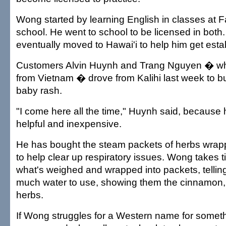
Wong started by learning English in classes at F
school. He went to school to be licensed in both.
eventually moved to Hawai'i to help him get esta
Customers Alvin Huynh and Trang Nguyen � who
from Vietnam � drove from Kalihi last week to b
baby rash.
"I come here all the time," Huynh said, because
helpful and inexpensive.
He has bought the steam packets of herbs wra
to help clear up respiratory issues. Wong takes t
what's weighed and wrapped into packets, telli
much water to use, showing them the cinnamon,
herbs.
If Wong struggles for a Western name for somet