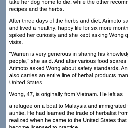
take her dog home to die, while the other reco
recipes and the herbs.
After three days of the herbs and diet, Arimoto s
and lived a healthy, happy life for six more mon
spiked her curiosity and she kept asking Wong q
visits.
"Warren is very generous in sharing his knowle
people," she said. And after various food scares
Arimoto asked Wong about safety standards. An
also carries an entire line of herbal products ma
United States.
Wong, 47, is originally from Vietnam. He left as
a refugee on a boat to Malaysia and immigrated t
auntie. He had learned the trade of herbalist from
realized when he came to the United States that
become licensed to practice.