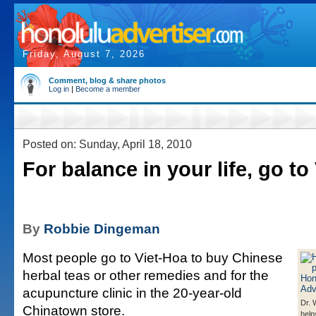
Friday, August 7, 2026
Comment, blog & share photos
Log in
|
Become a member
Posted on: Sunday, April 18, 2010
For balance in your life, go to
By
Robbie Dingeman
Most people go to Viet-Hoa to buy Chinese
herbal teas or other remedies and for the
acupuncture clinic in the 20-year-old
Dr.
Chinatown store.
help