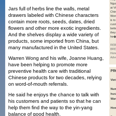
Nguy
Jars full of herbs line the walls, metal
at V
Chin
drawers labeled with Chinese characters
Won
is to
contain more roots, seeds, dates, dried
cust
flowers and other more exotic ingredients.
bett
they
And the shelves display a wide variety of
he�
products, some imported from China, but
REB
many manufactured in the United States.
BRE
Hono
Warren Wong and his wife, Joanne Huang,
Adve
have been helping to promote more
preventive health care with traditional
PR
Chinese products for two decades, relying
Viet
on word-of-mouth referrals.
Num
He said he enjoys the chance to talk with
hus
War
his customers and patients so that he can
help them find the way to the yin-yang
How
balance of good health.