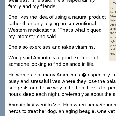
family and my friends."
Herb
line
She likes the idea of using a natural product
Viet
Kai
rather than only relying on conventional
Arim
Western medications. "That's what piqued
at t
the
my interest," she said.
reme
figh
prev
She also exercises and takes vitamins.
and 
dist
Wong said Arimoto is a good example of
someone looking to find balance in life.
He worries that many Americans � especially in
busy and stressful lives where they lose the ba
suggests one basic way to be healthier is for peo
hours sleep each night, preferably at about the 
Arimoto first went to Viet-Hoa when her veteri
herbs to treat her dog, an aging beagle. One vet 