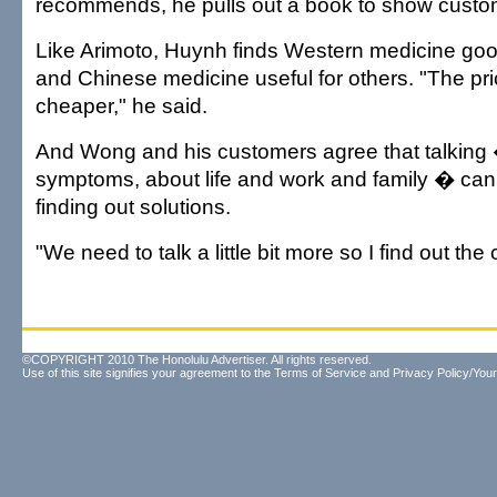
recommends, he pulls out a book to show custo
Like Arimoto, Huynh finds Western medicine goo
and Chinese medicine useful for others. "The pri
cheaper," he said.
And Wong and his customers agree that talking
symptoms, about life and work and family � can 
finding out solutions.
"We need to talk a little bit more so I find out th
©COPYRIGHT 2010 The Honolulu Advertiser. All rights reserved.
Use of this site signifies your agreement to the
Terms of Service
and
Privacy Policy/Your