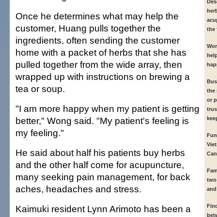
Des
her
Once he determines what may help the
acup
customer, Huang pulls together the
the 
ingredients, often sending the customer
Wor
home with a packet of herbs that she has
hel
pulled together from the wide array, then
hap
wrapped up with instructions on brewing a
Bus
tea or soup.
the
or p
"I am more happy when my patient is getting
trus
better," Wong said. "My patient's feeling is
kee
my feeling."
Fun
Vie
He said about half his patients buy herbs
Can
and the other half come for acupuncture,
Fam
many seeking pain management, for back
two
aches, headaches and stress.
and
Fin
Kaimuki resident Lynn Arimoto has been a
bet