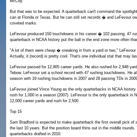
McCoy.
But that was to be expected. A quarterback can't command the spotlight
can at Florida or Texas. But he can still set records � and LeFevour 
coveted marks.
LeFevour produced 150 touchdowns in his career � 102 passing, 47 rus
quarterback in NCAA history put the ball in the end zone more often th
"A lot of them were cheap � sneaking in from a yard or two," LeFevour 
Actually, it (record) is pretty cool. That's one individual stat that may las
LeFevour passed for 12,905 career yards. He also rushed for 2,948 ya
Tebow. LeFevour set a school record with 47 rushing touchdowns. He al
season with 19 rushing touchdowns in 2007 and 28 passing TDs in 2009
LeFevour joined Vince Young as the only quarterbacks in NCAA history 
rush for 1,000 in a season (2007). LeFevour is the only quarterback in 
12,000 career yards and rush for 2,500.
Top 15
Sam Bradford is expected to make quarterback the first overall pick of a 
the last 10 years. But the position board thins out in the middle rounds
quarterbacks drafted in 2010.