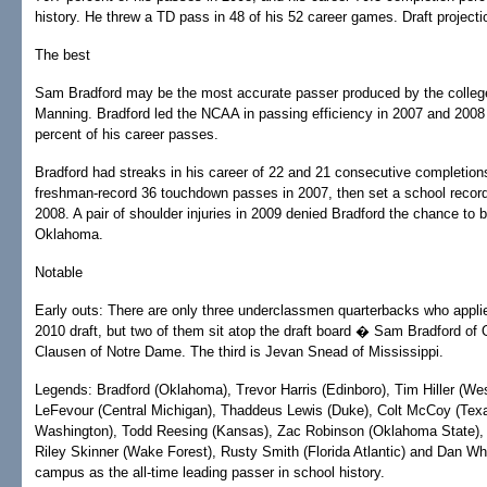
history. He threw a TD pass in 48 of his 52 career games. Draft projecti
The best
Sam Bradford may be the most accurate passer produced by the colleg
Manning. Bradford led the NCAA in passing efficiency in 2007 and 200
percent of his career passes.
Bradford had streaks in his career of 22 and 21 consecutive completio
freshman-record 36 touchdown passes in 2007, then set a school recor
2008. A pair of shoulder injuries in 2009 denied Bradford the chance to bu
Oklahoma.
Notable
Early outs: There are only three underclassmen quarterbacks who applie
2010 draft, but two of them sit atop the draft board � Sam Bradford 
Clausen of Notre Dame. The third is Jevan Snead of Mississippi.
Legends: Bradford (Oklahoma), Trevor Harris (Edinboro), Tim Hiller (We
LeFevour (Central Michigan), Thaddeus Lewis (Duke), Colt McCoy (Texa
Washington), Todd Reesing (Kansas), Zac Robinson (Oklahoma State),
Riley Skinner (Wake Forest), Rusty Smith (Florida Atlantic) and Dan Wha
campus as the all-time leading passer in school history.