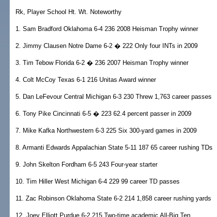
Rk, Player School Ht. Wt. Noteworthy
1. Sam Bradford Oklahoma 6-4 236 2008 Heisman Trophy winner
2. Jimmy Clausen Notre Dame 6-2 � 222 Only four INTs in 2009
3. Tim Tebow Florida 6-2 � 236 2007 Heisman Trophy winner
4. Colt McCoy Texas 6-1 216 Unitas Award winner
5. Dan LeFevour Central Michigan 6-3 230 Threw 1,763 career passes
6. Tony Pike Cincinnati 6-5 � 223 62.4 percent passer in 2009
7. Mike Kafka Northwestern 6-3 225 Six 300-yard games in 2009
8. Armanti Edwards Appalachian State 5-11 187 65 career rushing TDs
9. John Skelton Fordham 6-5 243 Four-year starter
10. Tim Hiller West Michigan 6-4 229 99 career TD passes
11. Zac Robinson Oklahoma State 6-2 214 1,858 career rushing yards
12. Joey Elliott Purdue 6-2 215 Two-time academic All-Big Ten