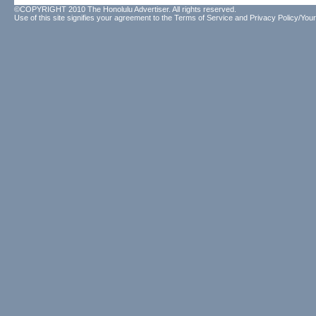
©COPYRIGHT 2010 The Honolulu Advertiser. All rights reserved.
Use of this site signifies your agreement to the
Terms of Service
and
Privacy Policy/Your