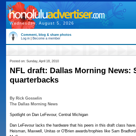
Wednesday, August 5, 2026
Comment, blog & share photos
Log in
|
Become a member
Posted on: Sunday, April 18, 2010
NFL draft: Dallas Morning News: 
quarterbacks
By Rick Gosselin
The Dallas Morning News
Spotlight on Dan LeFevour, Central Michigan
Dan LeFevour lacks the hardware that his peers in this draft class have
Heisman, Maxwell, Unitas or O'Brien awards/trophies like Sam Bradfor