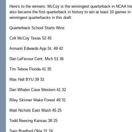
Here's to the winners: McCoy is the winningest quarterback in NCAA hist
also became the first quarterback in history to win at least 10 games in
winningest quarterbacks in this draft:
Quarterback School Starts Wins
Colt McCoy Texas 52 45
Armanti Edwards App St. 49 42
Dan LeFevour Cent. Mich 51 36
Tim Tebow Florida 41 35
Max Hall BYU 39 32
Dan Whalen Case Western 41 32
Riley Skinner Wake Forest 49 31
Matt Nichols East Wash 45 25
Todd Reesing Kansas 38 25
Sam Bradford Okla 31 24