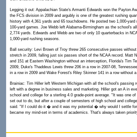
Legging it out: Appalachian State's Armanti Edwards won the Payton Awa
the FCS division in 2009 and argubly is one of the greatest rushing quar
history with 4,361 yards and 65 touchdowns. He posted two 1,000-yard
100-yard games. Joe Webb left Alabama-Birmingham as the school's all-
2,774 yards. Edwards and Webb are two of only 10 quarterbacks in NCA
1,000-yard rushing seasons.
Ball security: Levi Brown of Troy threw 265 consecutive passes without 
stretch in 2009, falling just six passes short of the NCAA record. Matt 
and 151 at Eastern Washington without an interception, Florida's Tim Te
2009, Duke's Thaddeus Lewis threw 206 in a row in 2007-08, Tennesse
in a row in 2009 and Wake Forest's Riley Skinner 141 in a row without a
Brainiac: Tim Hiller left Western Michigan with all the school's passing
left with a degree in business sales and marketing. Hiller got an A in ev
school and college for a sterling 4.0 grade-point average. "It was one of
set out to do, but after a couple of semesters of high school and college,
said. "If I could do it � and it was my potential � why would I settle fo
became my mind-set in terms of academics. That's always taken priorit