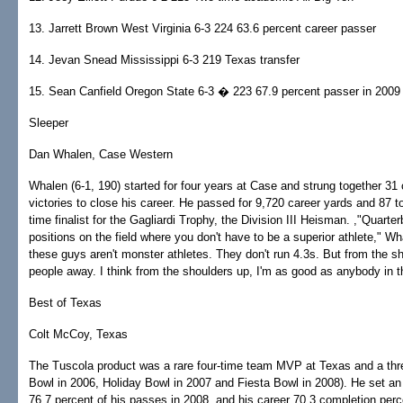
13. Jarrett Brown West Virginia 6-3 224 63.6 percent career passer
14. Jevan Snead Mississippi 6-3 219 Texas transfer
15. Sean Canfield Oregon State 6-3 � 223 67.9 percent passer in 2009
Sleeper
Dan Whalen, Case Western
Whalen (6-1, 190) started for four years at Case and strung together 31
victories to close his career. He passed for 9,720 career yards and 87
time finalist for the Gagliardi Trophy, the Division III Heisman. ,"Quarte
positions on the field where you don't have to be a superior athlete," Wh
these guys aren't monster athletes. They don't run 4.3s. But from the s
people away. I think from the shoulders up, I'm as good as anybody in t
Best of Texas
Colt McCoy, Texas
The Tuscola product was a rare four-time team MVP at Texas and a th
Bowl in 2006, Holiday Bowl in 2007 and Fiesta Bowl in 2008). He set a
76.7 percent of his passes in 2008, and his career 70.3 completion pe