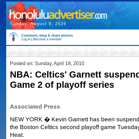
Sunday, August 9, 2026
Comment, blog & share photos
Log in
|
Become a member
Posted on: Sunday, April 18, 2010
NBA: Celtics' Garnett suspen
Game 2 of playoff series
Associated Press
NEW YORK � Kevin Garnett has been suspende
the Boston Celtics second playoff game Tuesday
Heat.