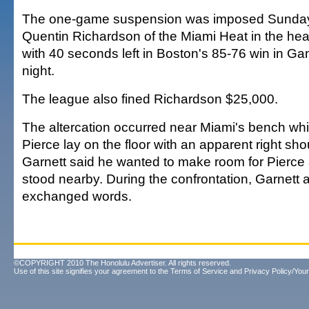
The one-game suspension was imposed Sunday f
Quentin Richardson of the Miami Heat in the he
with 40 seconds left in Boston's 85-76 win in G
night.
The league also fined Richardson $25,000.
The altercation occurred near Miami's bench whi
Pierce lay on the floor with an apparent right shou
Garnett said he wanted to make room for Pierce
stood nearby. During the confrontation, Garnett
exchanged words.
©COPYRIGHT 2010 The Honolulu Advertiser. All rights reserved.
Use of this site signifies your agreement to the
Terms of Service
and
Privacy Policy/Your