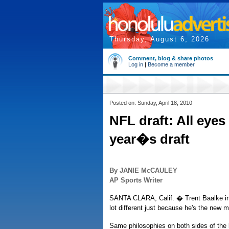
Thursday, August 6, 2026
Comment, blog & share photos
Log in
|
Become a member
Posted on: Sunday, April 18, 2010
NFL draft: All eyes
year�s draft
By JANIE McCAULEY
AP Sports Writer
SANTA CLARA, Calif. � Trent Baalke ins
lot different just because he's the new 
Same philosophies on both sides of the b