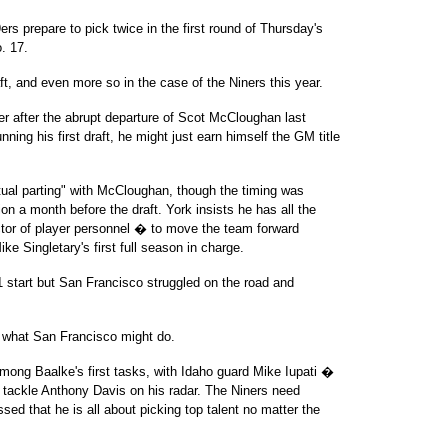
9ers prepare to pick twice in the first round of Thursday's
o. 17.
ft, and even more so in the case of the Niners this year.
r after the abrupt departure of Scot McCloughan last
nning his first draft, he might just earn himself the GM title
tual parting" with McCloughan, though the timing was
ion a month before the draft. York insists he has all the
ctor of player personnel � to move the team forward
ike Singletary's first full season in charge.
-1 start but San Francisco struggled on the road and
ut what San Francisco might do.
 among Baalke's first tasks, with Idaho guard Mike Iupati �
s tackle Anthony Davis on his radar. The Niners need
sed that he is all about picking top talent no matter the