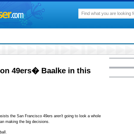
 on 49ers� Baalke in this
ists the San Francisco 49ers aren't going to look a whole
man making the big decisions.
all.