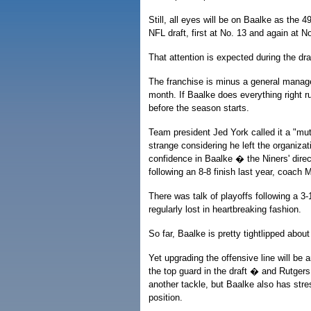
Still, all eyes will be on Baalke as the 4
NFL draft, first at No. 13 and again at N
That attention is expected during the dra
The franchise is minus a general manage
month. If Baalke does everything right ru
before the season starts.
Team president Jed York called it a "mu
strange considering he left the organizat
confidence in Baalke � the Niners' dire
following an 8-8 finish last year, coach M
There was talk of playoffs following a 3
regularly lost in heartbreaking fashion.
So far, Baalke is pretty tightlipped abo
Yet upgrading the offensive line will be
the top guard in the draft � and Rutger
another tackle, but Baalke also has stres
position.