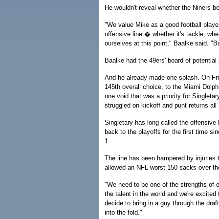
He wouldn't reveal whether the Niners be
"We value Mike as a good football player
offensive line � whether it's tackle, whe
ourselves at this point," Baalke said. "B
Baalke had the 49ers' board of potentia
And he already made one splash. On Frida
145th overall choice, to the Miami Dolph
one void that was a priority for Singleta
struggled on kickoff and punt returns all
Singletary has long called the offensive l
back to the playoffs for the first time si
1.
The line has been hampered by injuries 
allowed an NFL-worst 150 sacks over the
"We need to be one of the strengths of o
the talent in the world and we're excite
decide to bring in a guy through the dra
into the fold."