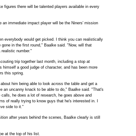
e figures there will be talented players available in every
 an immediate impact player will be the Niners' mission
hen everybody would get picked. I think you can realistically
 gone in the first round," Baalke said. "Now, will that
 realistic number."
outing trip together last month, including a stop at
s himself a good judge of character, and has been more
s this spring.
d about him being able to look across the table and get a
ve an uncanny knack to be able to do," Baalke said. "That's
 calls, he does a lot of research, he goes above and
 of really trying to know guys that he's interested in. I
ve side to it."
ition after years behind the scenes, Baalke clearly is still
 at the top of his list.