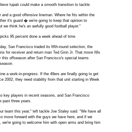
lieve Iupati could make a smooth transition to tackle.
 and a good offensive lineman. Where he fits within the
ther it's guard � we're going to keep that opinion to
ut we think he's an awfully good football player."
l picks 95 percent done a week ahead of time.
y, San Francisco traded its fifth-round selection, the
ins for receiver and return man Ted Ginn Jr. That move fills
ry this offseason after San Francisco's special teams
 season.
ine a work-in-progress. If the 49ers are finally going to get
nce 2002, they need stability from that unit starting in Week
to key players in recent seasons, and San Francisco
 past three years.
ur team this year," left tackle Joe Staley said. "We have all
d to move forward with the guys we have here, and if we
ft, we're going to welcome him with open arms and bring him