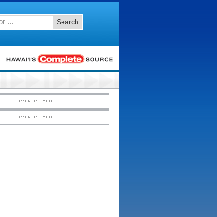
Search