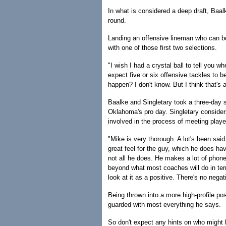
In what is considered a deep draft, Baalk
round.
Landing an offensive lineman who can be
with one of those first two selections.
"I wish I had a crystal ball to tell you w
expect five or six offensive tackles to be
happen? I don't know. But I think that's a
Baalke and Singletary took a three-day sc
Oklahoma's pro day. Singletary consider
involved in the process of meeting player
"Mike is very thorough. A lot's been sai
great feel for the guy, which he does ha
not all he does. He makes a lot of phone
beyond what most coaches will do in terms
look at it as a positive. There's no negati
Being thrown into a more high-profile pos
guarded with most everything he says.
So don't expect any hints on who might be