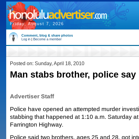
Friday, August 7, 2026
Comment, blog & share photos
Log in
|
Become a member
Posted on: Sunday, April 18, 2010
Man stabs brother, police say
Advertiser Staff
Police have opened an attempted murder investig
stabbing that happened at 1:10 a.m. Saturday at
Farrington Highway.
Police said two brothers, ages 25 and 28, got i