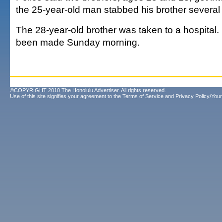
the 25-year-old man stabbed his brother several 
The 28-year-old brother was taken to a hospital.
been made Sunday morning.
©COPYRIGHT 2010 The Honolulu Advertiser. All rights reserved.
Use of this site signifies your agreement to the
Terms of Service
and
Privacy Policy/Your