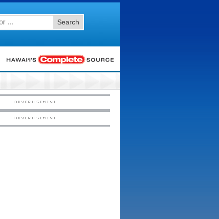
Search