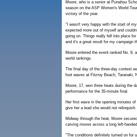
Moore, who is a senior at Punahou School
season on the ASP Women's World Tour, 
victory of the year.
"I wasn't very happy with the start of my
expected more out of myself and couldn'
going on. Things really fell into place f
and it's a great result for my campaign th
Moore entered the event ranked No. 9, a
world rankings.
The final day of the three-day contest w
foot waves at Fitzroy Beach, Taranaki,
Moore, 17, won three heats during the d
performance for the 35-minute final.
Her first wave in the opening minutes of 
give her a lead she would not relinquish.
Midway through the heat, Moore secured 
carving moves across a long left-hande
"The conditions definitely turned on for 