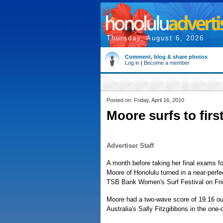
Thursday, August 6, 2026
Comment, blog & share photos
Log in
|
Become a member
Posted on: Friday, April 16, 2010
Moore surfs to fir
Advertiser Staff
A month before taking her final exams fo
Moore of Honolulu turned in a near-perfec
TSB Bank Women's Surf Festival on Fri
Moore had a two-wave score of 19.16 out
Australia's Sally Fitzgibbons in the one-o