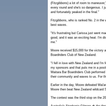
(Fitzgibbons) a lot of room to maneuver
every round and she's so dangerous. I ju
and fortunately peaked in the final."
Fitzgibbons, who is ranked No. 2 in the w
best waves.
"It's frustrating but Carissa just went m
good, and it was an exciting heat. I'm disa
me."
Moore received $15,000 for the victory a
Boardriders Club of New Zealand.
"I fell in love with New Zealand and I'm
my sponsors and that puts me in a positi
Waitara Bar Boardriders Club performed 
their community and waves to us. For thi
Earlier in the day, Moore defeated Wai'an
Moore then beat New Zealand wildcard S
The contest was the third stop on the 
Australia's Stephanie Gilmore � the thr