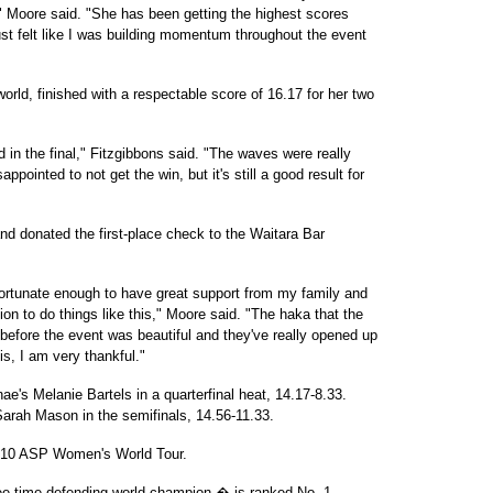
," Moore said. "She has been getting the highest scores
st felt like I was building momentum throughout the event
orld, finished with a respectable score of 16.17 for her two
ad in the final," Fitzgibbons said. "The waves were really
ppointed to not get the win, but it's still a good result for
nd donated the first-place check to the Waitara Bar
 fortunate enough to have great support from my family and
on to do things like this," Moore said. "The haka that the
before the event was beautiful and they've really opened up
s, I am very thankful."
ae's Melanie Bartels in a quarterfinal heat, 14.17-8.33.
arah Mason in the semifinals, 14.56-11.33.
2010 ASP Women's World Tour.
ee-time defending world champion � is ranked No. 1.