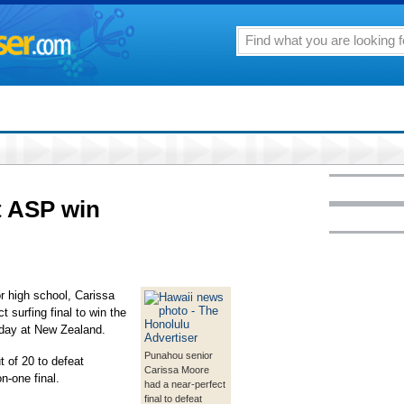
st ASP win
r high school, Carissa
t surfing final to win the
day at New Zealand.
Punahou senior
 of 20 to defeat
Carissa Moore
n-one final.
had a near-perfect
final to defeat