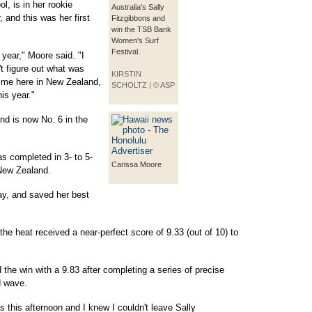
, is in her rookie
Australia's Sally
and this was her first
Fitzgibbons and
win the TSB Bank
Women's Surf
Festival.
 year," Moore said. "I
t figure out what was
KIRSTIN
or me here in New Zealand,
SCHOLTZ | © ASP
is year."
nd is now No. 6 in the
as completed in 3- to 5-
Carissa Moore
 New Zealand.
ay, and saved her best
the heat received a near-perfect score of 9.33 (out of 10) to
the win with a 9.83 after completing a series of precise
d wave.
us this afternoon and I knew I couldn't leave Sally