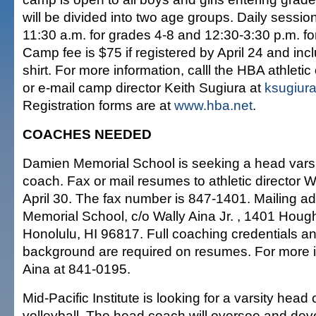
will be divided into two age groups. Daily session
11:30 a.m. for grades 4-8 and 12:30-3:30 p.m. fo
Camp fee is $75 if registered by April 24 and in
shirt. For more information, calll the HBA athletic
or e-mail camp director Keith Sugiura at
ksugiur
Registration forms are at
www.hba.net
.
COACHES NEEDED
Damien Memorial School is seeking a head varsi
coach. Fax or mail resumes to athletic director Wa
April 30. The fax number is 847-1401. Mailing a
Memorial School, c/o Wally Aina Jr. , 1401 Hought
Honolulu, HI 96817. Full coaching credentials a
background are required on resumes. For more in
Aina at 841-0195.
Mid-Pacific Institute is looking for a varsity head 
volleyball. The head coach will oversee and devel