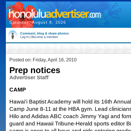
Saturday, August 8, 2026
Comment, blog & share photos
Log in
|
Become a member
Posted on: Friday, April 16, 2010
Prep notices
Advertiser Staff
CAMP
Hawai'i Baptist Academy will hold its 16th Annu
Camp June 8-11 at the HBA gym. Lead clinicians
Hilo and Adidas ABC coach Jimmy Yagi and forme
guard and Hawaii Tribune-Herald sports editor Bi
camp is open to all boys and girls entering grades 