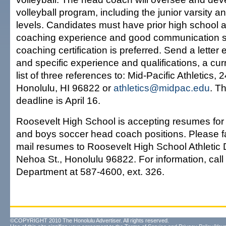
volleyball program, including the junior varsity a
levels. Candidates must have prior high school a
coaching experience and good communication ski
coaching certification is preferred. Send a letter 
and specific experience and qualifications, a cu
list of three references to: Mid-Pacific Athletics, 
Honolulu, HI 96822 or
athletics@midpac.edu
. T
deadline is April 16.
Roosevelt High School is accepting resumes for t
and boys soccer head coach positions. Please fa
mail resumes to Roosevelt High School Athletic
Nehoa St., Honolulu 96822. For information, call 
Department at 587-4600, ext. 326.
©COPYRIGHT 2010 The Honolulu Advertiser. All rights reserved.