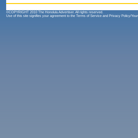
©COPYRIGHT 2010 The Honolulu Advertiser. All rights reserved.
Use of this site signifies your agreement to the
Terms of Service
and
Privacy Policy/Your