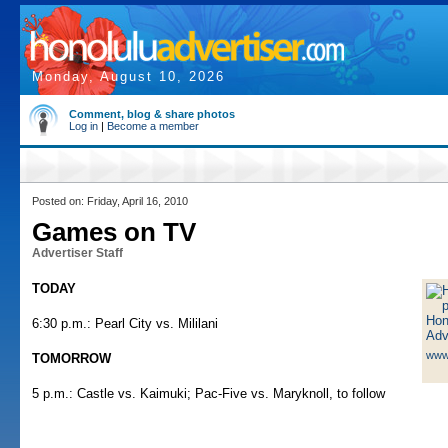
Monday, August 10, 2026
Comment, blog & share photos
Log in
|
Become a member
Posted on: Friday, April 16, 2010
Games on TV
Advertiser Staff
TODAY
6:30 p.m.: Pearl City vs. Mililani
www
TOMORROW
5 p.m.: Castle vs. Kaimuki; Pac-Five vs. Maryknoll, to follow