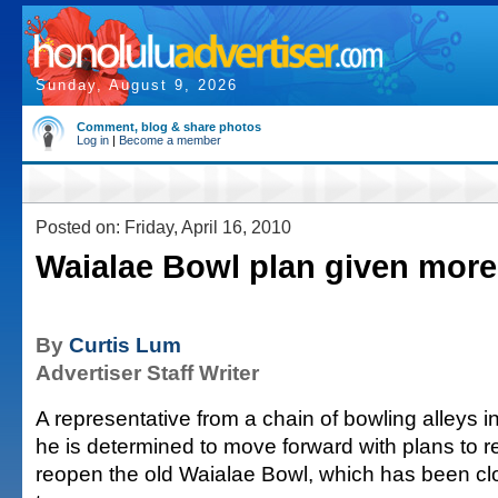
Sunday, August 9, 2026
Comment, blog & share photos
Log in
|
Become a member
Posted on: Friday, April 16, 2010
Waialae Bowl plan given more
By
Curtis Lum
Advertiser Staff Writer
A representative from a chain of bowling alleys 
he is determined to move forward with plans to 
reopen the old Waialae Bowl, which has been cl