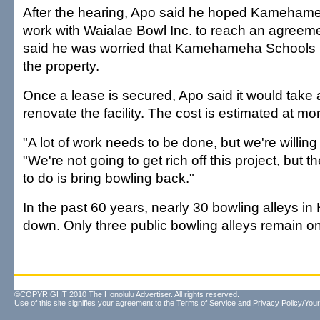
After the hearing, Apo said he hoped Kamehame
work with Waialae Bowl Inc. to reach an agreeme
said he was worried that Kamehameha Schools h
the property.
Once a lease is secured, Apo said it would take
renovate the facility. The cost is estimated at mor
"A lot of work needs to be done, but we're willing 
"We're not going to get rich off this project, but t
to do is bring bowling back."
In the past 60 years, nearly 30 bowling alleys in
down. Only three public bowling alleys remain o
©COPYRIGHT 2010 The Honolulu Advertiser. All rights reserved.
Use of this site signifies your agreement to the
Terms of Service
and
Privacy Policy/Your