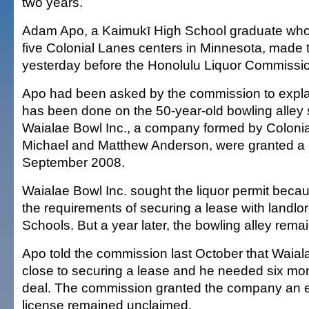
two years.
Adam Apo, a Kaimukī High School graduate wh
five Colonial Lanes centers in Minnesota, made t
yesterday before the Honolulu Liquor Commissi
Apo had been asked by the commission to expl
has been done on the 50-year-old bowling alley
Waialae Bowl Inc., a company formed by Coloni
Michael and Matthew Anderson, were granted a li
September 2008.
Waialae Bowl Inc. sought the liquor permit becau
the requirements of securing a lease with lan
Schools. But a year later, the bowling alley rema
Apo told the commission last October that Waial
close to securing a lease and he needed six mo
deal. The commission granted the company an e
license remained unclaimed.