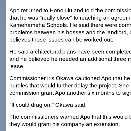
Apo returned to Honolulu and told the commissi
that he was "really close" to reaching an agreem
Kamehameha Schools. He said there were com
problems between his bosses and the landlord, 
believes those issues can be worked out.
He said architectural plans have been completed
and he believed he needed an additional three 
lease.
Commissioner Iris Okawa cautioned Apo that he
hurdles that would further delay the project. She
commission grant Apo another six months to sign
"It could drag on," Okawa said.
The commissioners warned Apo that this would be
they would grant his company an extension.