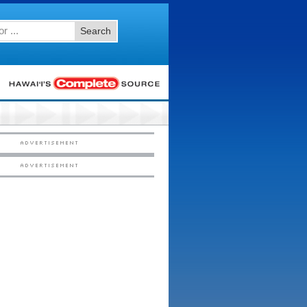
Search