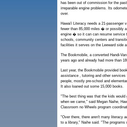
has been out of commission for the pas
irreparable engine problems. Its odomete
over.
Hawai'i Literacy needs a 21-passenger va
fewer than 85,000 miles � or possibly 
engine � so it can can resume service 
schools, community centers and transiti
facilities it serves on the Leeward side 
The Bookmobile, a converted Handi-Van,
years ago and already had more than 180
Last year, the Bookmobile provided boo
assistance , tutoring and other services
people, mostly pre-school and elementar
It also loaned out some 15,000 books.
"The best thing was that the kids would 
when we came," said Megan Naihe, Hawai
Classroom no Wheels program coordinato
"Over there, there aren't many literacy ac
to a library," Naihe said. "The programs