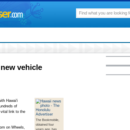
new vehicle
ith Hawai'i
hundreds of
ital link to the
The Bookmobile,
obtained four
oom on Wheels,
years ago, has