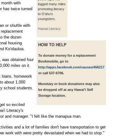
t month with
logged many miles
r has twice turned
promoting literacy
to O'ahu's
youngsters.
n or shuttle with
Hawaii Literacy
a replacement
to the dozen
onal housing
HOW TO HELP
and Ko'olauloa.
To donate money for a replacement
 was obtained four
Bookmobile, go to
,000 miles on it.
http://apps.facebook.com/causes/456217
or call 537-6706.
k loans, homework
 to about 1,000
Monetary or book donations may also
y school students.
be dropped off at any Hawai'i Self
Storage location.
get so excited
'i Literacy's
r and manager. "I felt like the manapua man.
tivities and a lot of families don't have transportation to get
 we work with were pretty devastated when we had to stop."