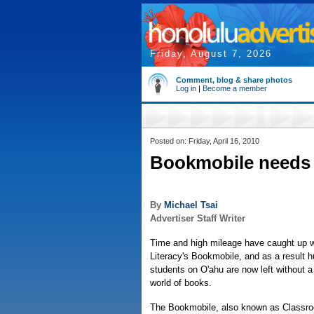
Friday, August 7, 2026
Comment, blog & share photos
Log in
|
Become a member
Posted on: Friday, April 16, 2010
Bookmobile needs 
By
Michael Tsai
Advertiser Staff Writer
Time and high mileage have caught up w
Literacy's Bookmobile, and as a result 
students on O'ahu are now left without a v
world of books.
The Bookmobile, also known as Classr