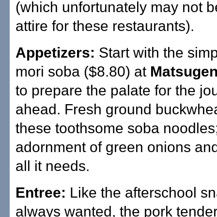
(which unfortunately may not b
attire for these restaurants).
Appetizers:
Start with the simpl
mori soba ($8.80) at
Matsuge
to prepare the palate for the jo
ahead. Fresh ground buckwhea
these toothsome soba noodles
adornment of green onions an
all it needs.
Entree:
Like the afterschool s
always wanted, the pork tender