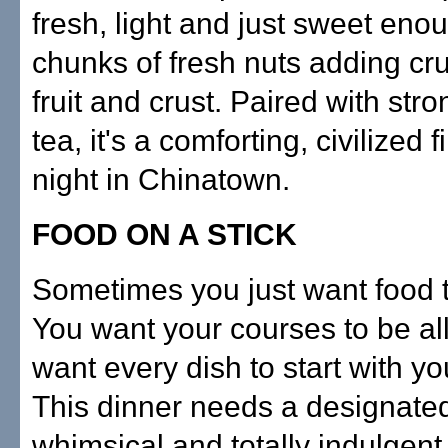
fresh, light and just sweet enou
chunks of fresh nuts adding cru
fruit and crust. Paired with stro
tea, it's a comforting, civilized f
night in Chinatown.
FOOD ON A STICK
Sometimes you just want food t
You want your courses to be all
want every dish to start with your
This dinner needs a designated d
whimsical and totally indulgent