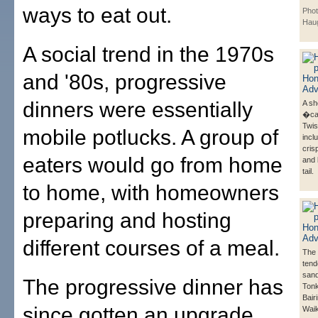
ways to eat out.
Phot
Hau
A social trend in the 1970s
and '80s, progressive
dinners were essentially
A she
�ca
Twis
mobile potlucks. A group of
incl
cris
eaters would go from home
and 
tail.
to home, with homeowners
preparing and hosting
different courses of a meal.
The 
tend
sand
The progressive dinner has
Tonk
Bairi
since gotten an upgrade,
Wai