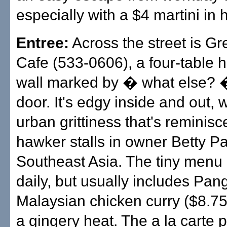
especially with a $4 martini in 
Entree:
Across the street is G
Cafe (533-0606), a four-table h
wall marked by � what else? 
door. It's edgy inside and out, 
urban grittiness that's reminisc
hawker stalls in owner Betty P
Southeast Asia. The tiny menu
daily, but usually includes Pang
Malaysian chicken curry ($8.75)
a gingery heat. The a la carte p