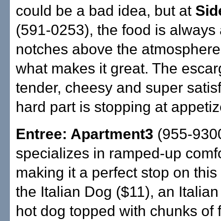
could be a bad idea, but at
Side
(591-0253), the food is always 
notches above the atmosphere,
what makes it great. The escarg
tender, cheesy and super satis
hard part is stopping at appetiz
Entree: Apartment3
(955-930
specializes in ramped-up comfo
making it a perfect stop on this
the Italian Dog ($11), an Itali
hot dog topped with chunks of 