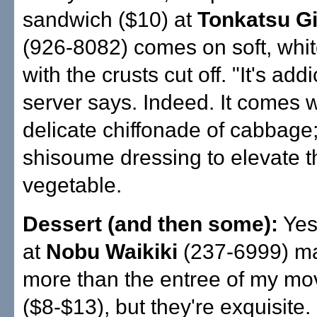
sandwich ($10) at
Tonkatsu Gi
(926-8082) comes on soft, whi
with the crusts cut off. "It's addi
server says. Indeed. It comes w
delicate chiffonade of cabbage
shisoume dressing to elevate t
vegetable.
Dessert (and then some):
Yes
at
Nobu Waikiki
(237-6999) ma
more than the entree of my mo
($8-$13), but they're exquisite.