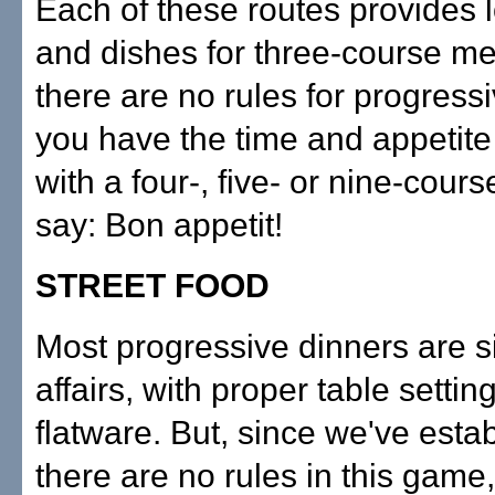
Each of these routes provides 
and dishes for three-course me
there are no rules for progressiv
you have the time and appetite
with a four-, five- or nine-cour
say: Bon appetit!
STREET FOOD
Most progressive dinners are s
affairs, with proper table settin
flatware. But, since we've estab
there are no rules in this game,