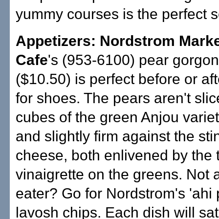
yummy courses is the perfect s
Appetizers: Nordstrom Mark
Cafe
's (953-6100) pear gorgon
($10.50) is perfect before or af
for shoes. The pears aren't slic
cubes of the green Anjou varie
and slightly firm against the sti
cheese, both enlivened by the t
vinaigrette on the greens. Not 
eater? Go for Nordstrom's 'ahi
lavosh chips. Each dish will sat