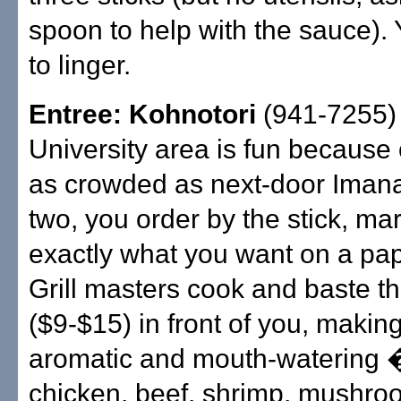
spoon to help with the sauce). 
to linger.
Entree: Kohnotori
(941-7255) 
University area is fun because o
as crowded as next-door Imana
two, you order by the stick, mar
exactly what you want on a pap
Grill masters cook and baste t
($9-$15) in front of you, making
aromatic and mouth-watering �
chicken, beef, shrimp, mushro