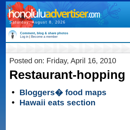
Saturday, August 8, 2026
Comment, blog & share photos
Log in
|
Become a member
Posted on: Friday, April 16, 2010
Restaurant-hopping
•
Bloggers� food maps
•
Hawaii eats section