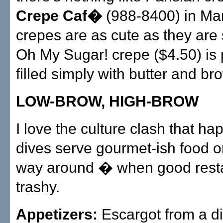
Crepe Caf�
(988-8400) in Ma
crepes are as cute as they are
Oh My Sugar! crepe ($4.50) is 
filled simply with butter and br
LOW-BROW, HIGH-BROW
I love the culture clash that 
dives serve gourmet-ish food or
way around � when good rest
trashy.
Appetizers:
Escargot from a di