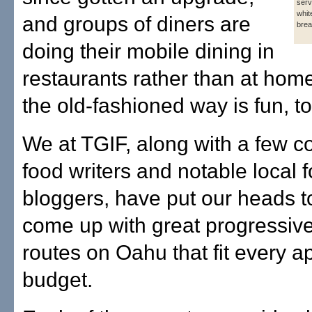
serv
whit
and groups of diners are
brea
doing their mobile dining in
restaurants rather than at hom
the old-fashioned way is fun, to
We at TGIF, along with a few co
food writers and notable local 
bloggers, have put our heads t
come up with great progressive
routes on Oahu that fit every a
budget.