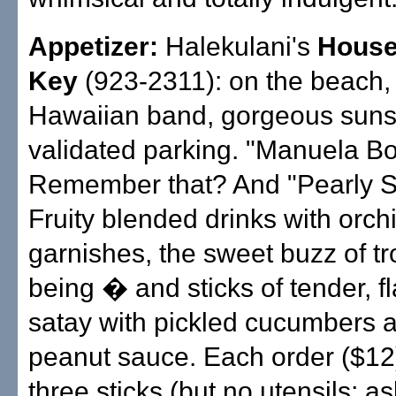
Appetizer:
Halekulani's
House
Key
(923-2311): on the beach,
Hawaiian band, gorgeous suns
validated parking. "Manuela Bo
Remember that? And "Pearly Sh
Fruity blended drinks with orch
garnishes, the sweet buzz of tro
being � and sticks of tender, fl
satay with pickled cucumbers a
peanut sauce. Each order ($12
three sticks (but no utensils; as