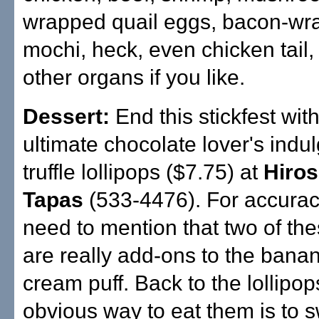
wrapped quail eggs, bacon-wr
mochi, heck, even chicken tail,
other organs if you like.
Dessert:
End this stickfest with
ultimate chocolate lover's indu
truffle lollipops ($7.75) at
Hiros
Tapas
(533-4476). For accuracy
need to mention that two of the
are really add-ons to the banan
cream puff. Back to the lollipop
obvious way to eat them is to 