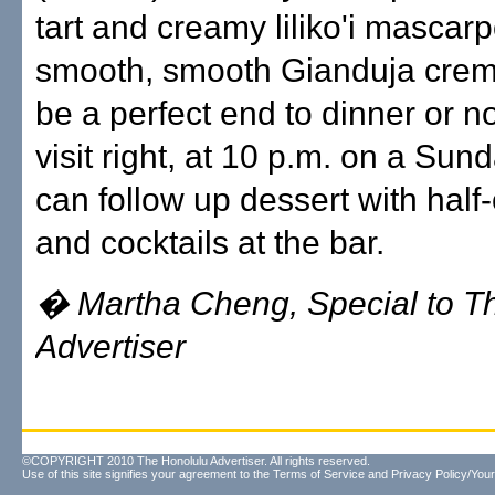
tart and creamy liliko'i mascar
smooth, smooth Gianduja cre
be a perfect end to dinner or n
visit right, at 10 p.m. on a Sun
can follow up dessert with half-
and cocktails at the bar.
� Martha Cheng, Special to T
Advertiser
©COPYRIGHT 2010 The Honolulu Advertiser. All rights reserved.
Use of this site signifies your agreement to the
Terms of Service
and
Privacy Policy/Your