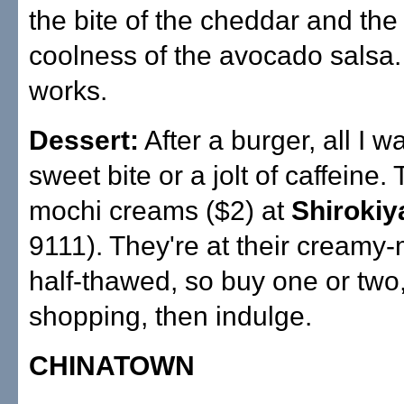
the bite of the cheddar and the
coolness of the avocado salsa. 
works.
Dessert:
After a burger, all I w
sweet bite or a jolt of caffeine. 
mochi creams ($2) at
Shirokiy
9111). They're at their creamy-
half-thawed, so buy one or two,
shopping, then indulge.
CHINATOWN