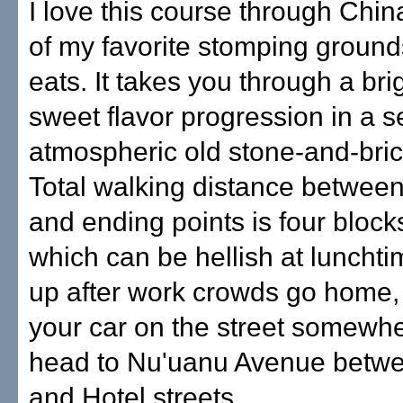
I love this course through Chi
of my favorite stomping ground
eats. It takes you through a bri
sweet flavor progression in a se
atmospheric old stone-and-bric
Total walking distance between
and ending points is four block
which can be hellish at luncht
up after work crowds go home,
your car on the street somewh
head to Nu'uanu Avenue betw
and Hotel streets.