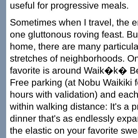
useful for progressive meals.
Sometimes when I travel, the ent
one gluttonous roving feast. Bu
home, there are many particula
stretches of neighborhoods. O
favorite is around Waik�k� B
Free parking (at Nobu Waikiki f
hours with validation) and each
within walking distance: It's a 
dinner that's as endlessly exp
the elastic on your favorite sw