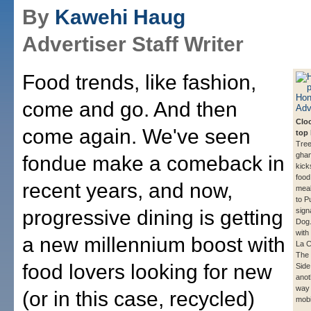
By
Kawehi Haug
Advertiser Staff Writer
Food trends, like fashion,
come and go. And then
Clo
come again. We've seen
top 
Tree
ghan
fondue make a comeback in
kick
food
recent years, and now,
meal
to P
progressive dining is getting
sign
Dog. 
with
a new millennium boost with
La 
The 
food lovers looking for new
Side
anot
way 
(or in this case, recycled)
mobi