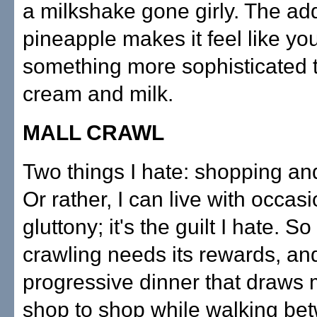
a milkshake gone girly. The add
pineapple makes it feel like you
something more sophisticated 
cream and milk.
MALL CRAWL
Two things I hate: shopping and
Or rather, I can live with occas
gluttony; it's the guilt I hate. So
crawling needs its rewards, an
progressive dinner that draws
shop to shop while walking be