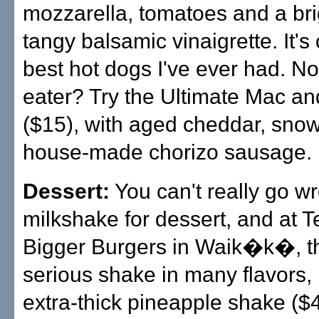
mozzarella, tomatoes and a br
tangy balsamic vinaigrette. It's
best hot dogs I've ever had. No
eater? Try the Ultimate Mac a
($15), with aged cheddar, sno
house-made chorizo sausage.
Dessert:
You can't really go w
milkshake for dessert, and at T
Bigger Burgers in Waik�k�, t
serious shake in many flavors, 
extra-thick pineapple shake ($4.