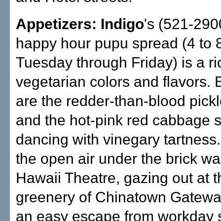
Appetizers: Indigo
's (521-290
happy hour pupu spread (4 to 
Tuesday through Friday) is a rio
vegetarian colors and flavors. 
are the redder-than-blood pick
and the hot-pink red cabbage s
dancing with vinegary tartness. 
the open air under the brick wal
Hawaii Theatre, gazing out at t
greenery of Chinatown Gateway 
an easy escape from workday 