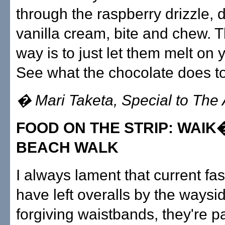
through the raspberry drizzle, d
vanilla cream, bite and chew. T
way is to just let them melt on 
See what the chocolate does to
� Mari Taketa, Special to The 
FOOD ON THE STRIP: WAI
BEACH WALK
I always lament that current fa
have left overalls by the waysid
forgiving waistbands, they're pa