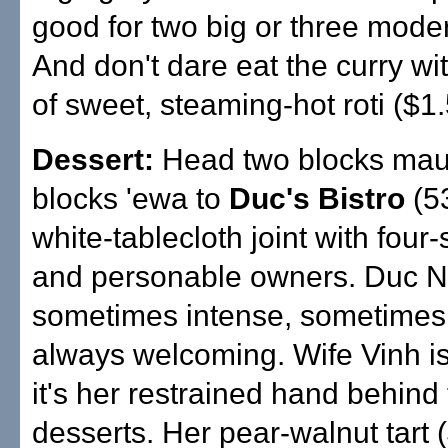
good for two big or three moder
And don't dare eat the curry wi
of sweet, steaming-hot roti ($1.
Dessert:
Head two blocks mau
blocks 'ewa to
Duc's Bistro
(5
white-tablecloth joint with four-
and personable owners. Duc N
sometimes intense, sometimes 
always welcoming. Wife Vinh is
it's her restrained hand behind
desserts. Her pear-walnut tart (