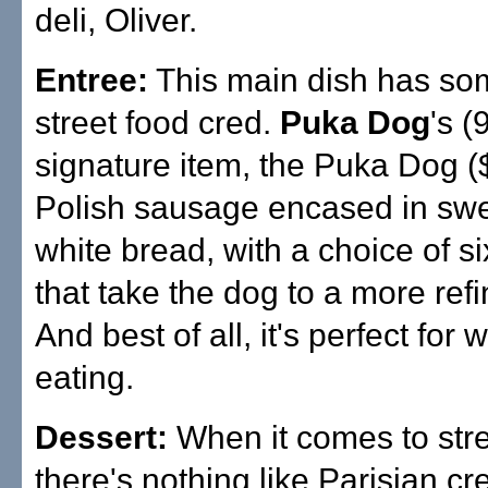
deli, Oliver.
Entree:
This main dish has so
street food cred.
Puka Dog
's 
signature item, the Puka Dog ($
Polish sausage encased in swee
white bread, with a choice of si
that take the dog to a more ref
And best of all, it's perfect for
eating.
Dessert:
When it comes to stre
there's nothing like Parisian cr