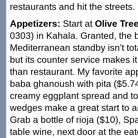
restaurants and hit the streets.
Appetizers:
Start at
Olive Tre
0303) in Kahala. Granted, the 
Mediterranean standby isn't tota
but its counter service makes i
than restaurant. My favorite app
baba ghanoush with pita ($5.7
creamy eggplant spread and to
wedges make a great start to 
Grab a bottle of rioja ($10), Sp
table wine, next door at the eat