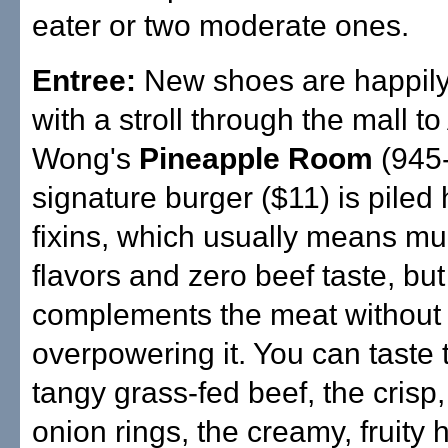
eater or two moderate ones.
Entree:
New shoes are happily
with a stroll through the mall to
Wong's
Pineapple Room
(945-
signature burger ($11) is piled 
fixins, which usually means m
flavors and zero beef taste, but a
complements the meat without
overpowering it. You can taste 
tangy grass-fed beef, the crisp
onion rings, the creamy, fruity 