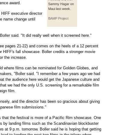
ience award.
Sammy Hagar on
Maui last week.
n HIFF executive director
BAMP Project
he name change until
oller said. "It did really well when it screened here."
e pages 21-22) and comes on the heels of a 12 percent
or HIFF's fall showcase. Boller credits a stronger movie
or the increase.
orld where films can be nominated for Golden Globes, and
akers, "Boller said. "I remember a few years ago we had
that the audience here would get the Japanese culture and
that we had the only U.S. screening for a remarkable film
eign film.
nsely, and the director has been so gracious about giving
Japanese film submissions."
s that the festival is more of a Pacific Rim showcase. One
or is by landing films such as the Scandinavian blockbuster
s at 9 p.m. tomorrow. Boller said he is hoping that getting
 lead to landing the next two films in the trilogy when