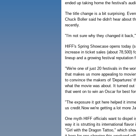
ended up taking home the festival's aud
The title change is a bit surprising. Eve
Chuck Boller said he didn't hear about t
recently.
"I'm not sure why they changed it back,"B
HIFF's Spring Showcase opens today (se
increase in ticket sales (about 78,500) f
lineup and a growing festival reputation f
"We're one of just 20 festivals in the w
that makes us more appealing to moviem
to convince the makers of 'Departures' 
what the movie was about. It turned out 
that went on to win an Oscar for best for
"The exposure it got here helped it imme
us credit.Now we're getting a lot more 
One myth HIFF officials want to dispel i
way it is strutting its international flav
"Girl with the Dragon Tattoo," which show
it here for one showing this weekend will