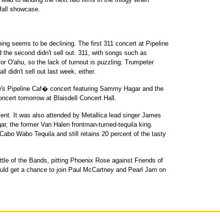
 fall showcase.
ng seems to be declining. The first 311 concert at Pipeline
 the second didn't sell out. 311, with songs such as
or O'ahu, so the lack of turnout is puzzling. Trumpeter
l didn't sell out last week, either.
row's Pipeline Caf� concert featuring Sammy Hagar and the
oncert tomorrow at Blaisdell Concert Hall.
ent. It was also attended by Metallica lead singer James
gar, the former Van Halen frontman-turned-tequila king.
Cabo Wabo Tequila and still retains 20 percent of the tasty
attle of the Bands, pitting Phoenix Rose against Friends of
ld get a chance to join Paul McCartney and Pearl Jam on