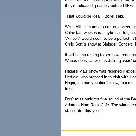
they're released, possibly before HIFF's
"That would be ideal," Boller said.
While HIFF's numbers are up, concert-goi
Caf� last week was maybe half full, and
"Amber," would seem to be a perfect fit f
Chris Botti's show at Blaisdell Concert Hal
It will be interesting to see how tomor
Wabos does, as well as Julio Iglesias' c
Hagar's Maui show was reportedly excell
Hetfield. who stopped in to visit with Ha
Hagar, in case you didn't know, founded 
treat.
Don't miss tonight's final round of the B
Adam at Hard Rock Cafe. The winner cou
stage later this year.