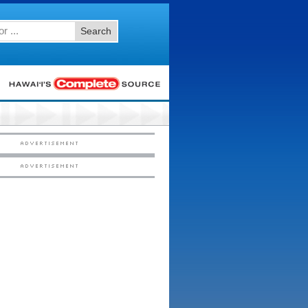
Search