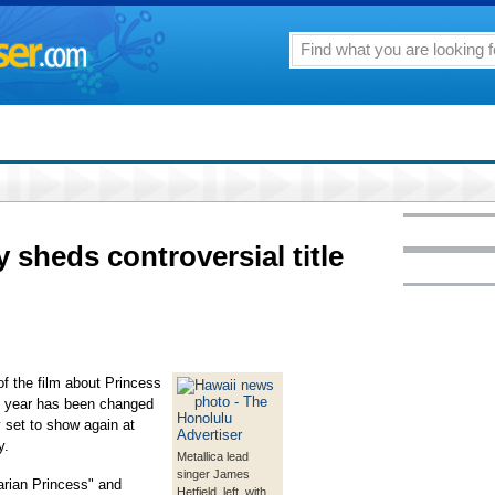
y sheds controversial title
e of the film about Princess
ast year has been changed
y set to show again at
y.
Metallica lead
singer James
arian Princess" and
Hetfield, left, with