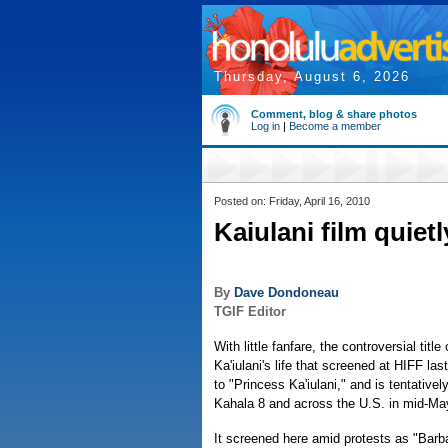
Thursday, August 6, 2026
Comment, blog & share photos
Log in
|
Become a member
Posted on: Friday, April 16, 2010
Kaiulani film quietl
By
Dave Dondoneau
TGIF Editor
With little fanfare, the controversial titl
Ka'iulani's life that screened at HIFF l
to "Princess Ka'iulani," and is tentativel
Kahala 8 and across the U.S. in mid-Ma
It screened here amid protests as "Barb