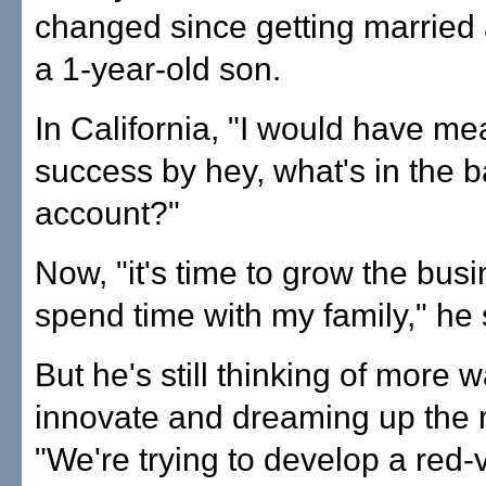
changed since getting married
a 1-year-old son.
In California, "I would have m
success by hey, what's in the 
account?"
Now, "it's time to grow the bus
spend time with my family," he 
But he's still thinking of more 
innovate and dreaming up the 
"We're trying to develop a red-