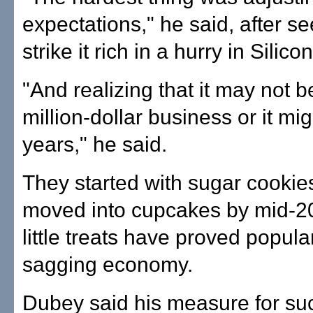
expectations," he said, after se
strike it rich in a hurry in Silico
"And realizing that it may not
million-dollar business or it mig
years," he said.
They started with sugar cookie
moved into cupcakes by mid-2
little treats have proved popula
sagging economy.
Dubey said his measure for su