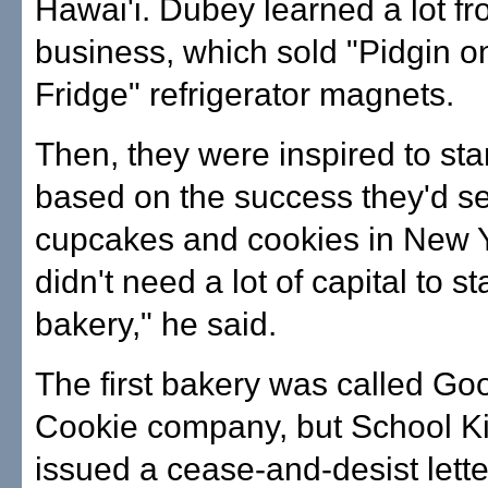
Hawai'i. Dubey learned a lot fro
business, which sold "Pidgin o
Fridge" refrigerator magnets.
Then, they were inspired to sta
based on the success they'd s
cupcakes and cookies in New Y
didn't need a lot of capital to st
bakery," he said.
The first bakery was called Go
Cookie company, but School K
issued a cease-and-desist lette