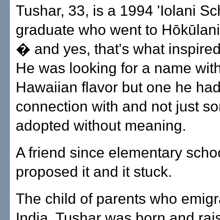
Tushar, 33, is a 1994 'Iolani Sc
graduate who went to Hōkūlan
� and yes, that's what inspire
He was looking for a name wit
Hawaiian flavor but one he had
connection with and not just s
adopted without meaning.
A friend since elementary scho
proposed it and it stuck.
The child of parents who emigr
India, Tushar was born and rai