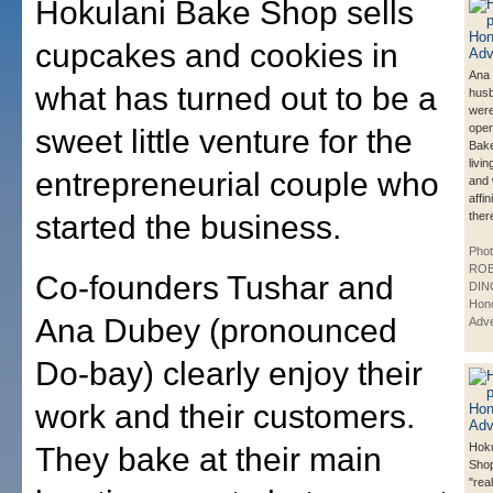
Hokulani Bake Shop sells
cupcakes and cookies in
Ana
what has turned out to be a
husb
were
open
sweet little venture for the
Bake
livi
entrepreneurial couple who
and 
affi
started the business.
ther
Phot
ROB
Co-founders Tushar and
DIN
Hono
Ana Dubey (pronounced
Adve
Do-bay) clearly enjoy their
work and their customers.
Hoku
They bake at their main
Shop
"rea