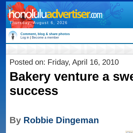
Thursday, August 6, 2026
Comment, blog & share photos
Log in
|
Become a member
Posted on: Friday, April 16, 2010
Bakery venture a sw
success
By
Robbie Dingeman