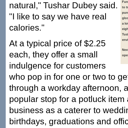
Fun
natural," Tushar Dubey said.
to t
pur
"I like to say we have real
glo
a lo
calories."
eig
Tush
env
At a typical price of $2.25
Nex
each, they offer a small
ope
indulgence for customers
who pop in for one or two to g
through a workday afternoon, a
popular stop for a potluck item 
business as a caterer to weddi
birthdays, graduations and offic