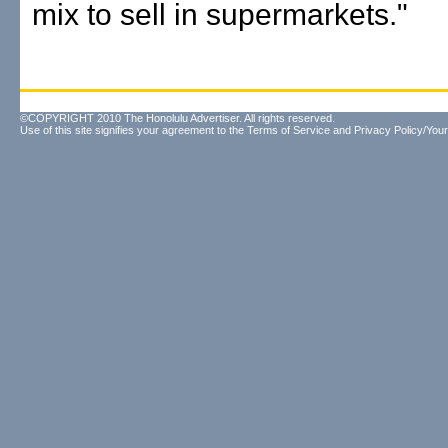
mix to sell in supermarkets."
©COPYRIGHT 2010 The Honolulu Advertiser. All rights reserved.
Use of this site signifies your agreement to the
Terms of Service
and
Privacy Policy/Your