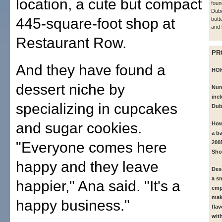
location, a cute but compact
foun
Dub
445-square-foot shop at
butt
and 
Restaurant Row.
PR
And they have found a
HO
dessert niche by
Num
inc
specializing in cupcakes
Dub
and sugar cookies.
How
a ba
"Everyone comes here
200
Sho
happy and they leave
Des
a s
happier," Ana said. "It's a
emp
mak
happy business."
fla
wit