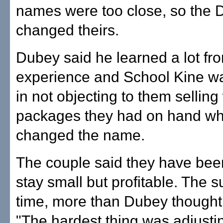
names were too close, so the
changed theirs.
Dubey said he learned a lot fro
experience and School Kine w
in not objecting to them selling
packages they had on hand whi
changed the name.
The couple said they have bee
stay small but profitable. The 
time, more than Dubey thought 
"The hardest thing was adjust