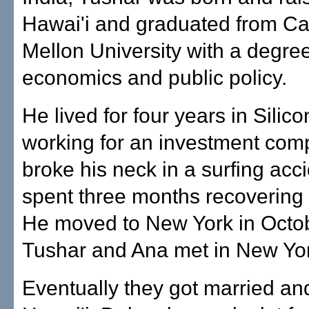
Hawai'i and graduated from Ca
Mellon University with a degree
economics and public policy.
He lived for four years in Silico
working for an investment co
broke his neck in a surfing acc
spent three months recovering 
He moved to New York in Octo
Tushar and Ana met in New Yor
Eventually they got married a