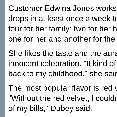
Customer Edwina Jones works
drops in at least once a week t
four for her family: two for her
one for her and another for thei
She likes the taste and the aur
innocent celebration. "It kind o
back to my childhood," she sai
The most popular flavor is red v
"Without the red velvet, I could
of my bills," Dubey said.