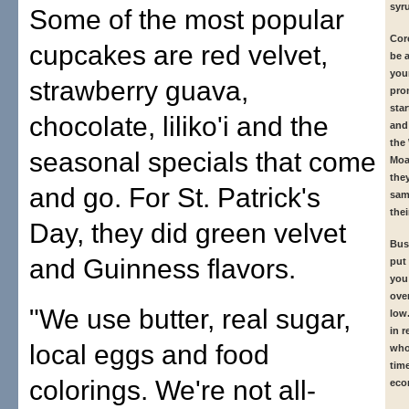
syr
Some of the most popular
Cor
cupcakes are red velvet,
be a
you
strawberry guava,
pro
sta
chocolate, liliko'i and the
and
the
seasonal specials that come
Moa
the
and go. For St. Patrick's
sam
thei
Day, they did green velvet
Busi
and Guinness flavors.
put
you 
ove
"We use butter, real sugar,
low.
in r
local eggs and food
who
tim
colorings. We're not all-
eco