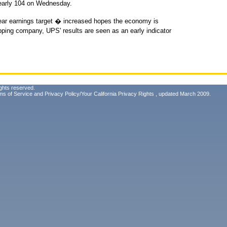
nearly 104 on Wednesday.
-year earnings target � increased hopes the economy is
ipping company, UPS' results are seen as an early indicator
ghts reserved.
ms of Service
and
Privacy Policy/Your California Privacy Rights
, updated March 2009.