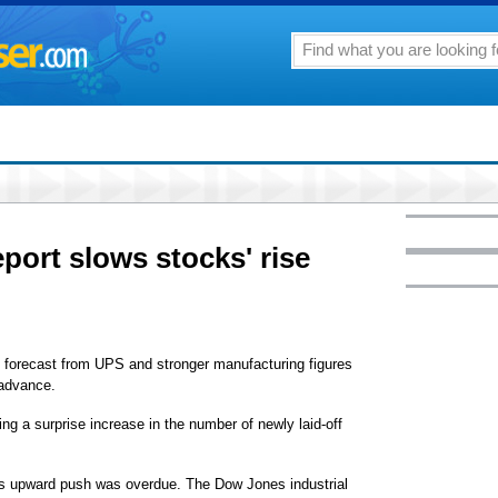
port slows stocks' rise
orecast from UPS and stronger manufacturing figures
 advance.
g a surprise increase in the number of newly laid-off
's upward push was overdue. The Dow Jones industrial