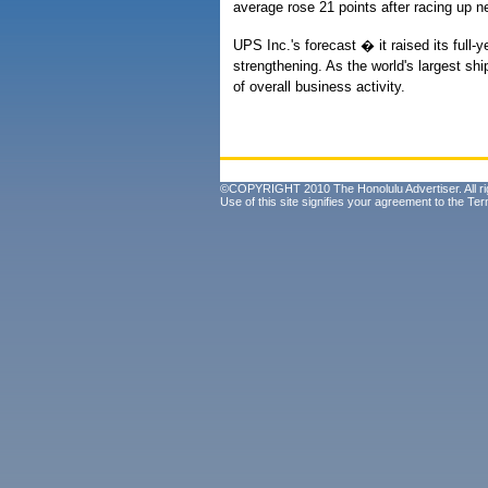
average rose 21 points after racing up 
UPS Inc.'s forecast � it raised its full
strengthening. As the world's largest sh
of overall business activity.
©COPYRIGHT 2010 The Honolulu Advertiser. All ri
Use of this site signifies your agreement to the
Ter