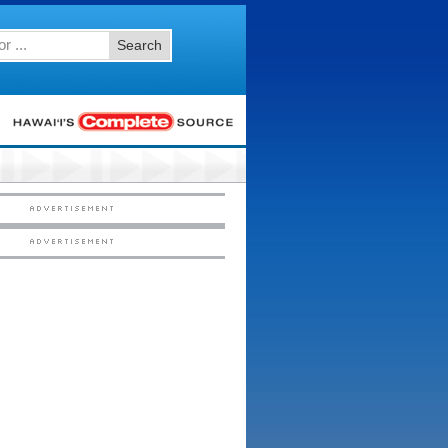
Search