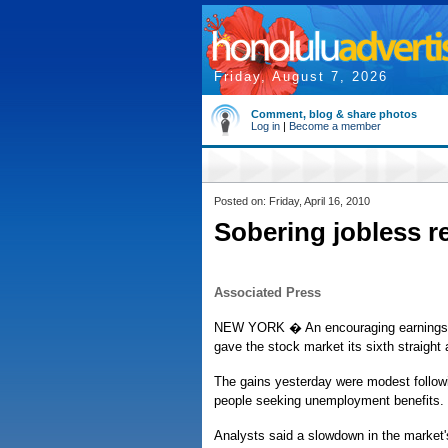
Friday, August 7, 2026
Comment, blog & share photos
Log in
|
Become a member
Posted on: Friday, April 16, 2010
Sobering jobless re
Associated Press
NEW YORK � An encouraging earnings f
gave the stock market its sixth straight
The gains yesterday were modest followin
people seeking unemployment benefits.
Analysts said a slowdown in the market