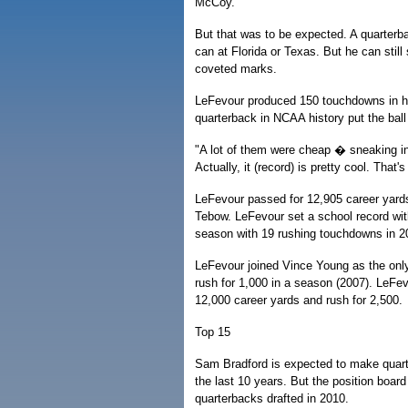
McCoy.
But that was to be expected. A quarterb
can at Florida or Texas. But he can sti
coveted marks.
LeFevour produced 150 touchdowns in hi
quarterback in NCAA history put the bal
"A lot of them were cheap � sneaking in
Actually, it (record) is pretty cool. That'
LeFevour passed for 12,905 career yard
Tebow. LeFevour set a school record wit
season with 19 rushing touchdowns in 2
LeFevour joined Vince Young as the only
rush for 1,000 in a season (2007). LeFev
12,000 career yards and rush for 2,500.
Top 15
Sam Bradford is expected to make quarterb
the last 10 years. But the position boar
quarterbacks drafted in 2010.