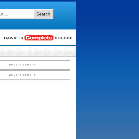
Search