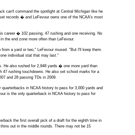
ack can't command the spotlight at Central Michigan like he
ll set records � and LeFevour owns one of the NCAA's most
s career � 102 passing, 47 rushing and one receiving. No
l in the end zone more often than LeFevour.
 from a yard or two," LeFevour mused. "But I'll keep them.
s one individual stat that may last."
s. He also rushed for 2,948 yards � one more yard than
h 47 rushing touchdowns. He also set school marks for a
007 and 28 passing TDs in 2009.
 quarterbacks in NCAA history to pass for 3,000 yards and
our is the only quarterback in NCAA history to pass for
ack the first overall pick of a draft for the eighth time in
d thins out in the middle rounds. There may not be 15