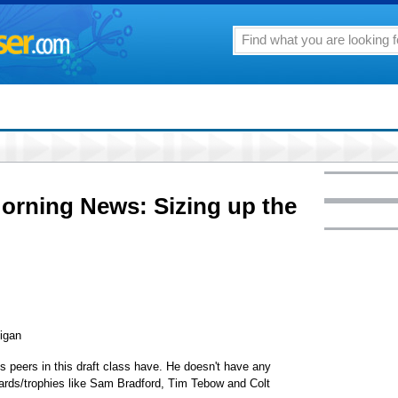
Morning News: Sizing up the
igan
s peers in this draft class have. He doesn't have any
ards/trophies like Sam Bradford, Tim Tebow and Colt