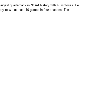
ingest quarterback in NCAA history with 45 victories. He
tory to win at least 10 games in four seasons. The