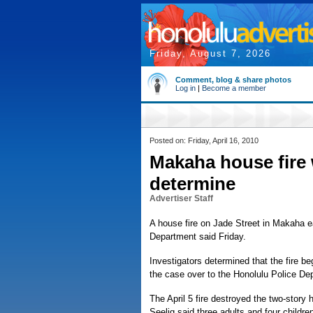
Friday, August 7, 2026
Comment, blog & share photos
Log in
|
Become a member
Posted on: Friday, April 16, 2010
Makaha house fire w
determine
Advertiser Staff
A house fire on Jade Street in Makaha ea
Department said Friday.
Investigators determined that the fire b
the case over to the Honolulu Police De
The April 5 fire destroyed the two-story
Seelig said three adults and four childre