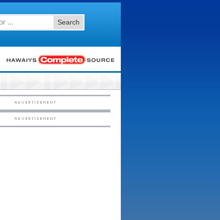
Search