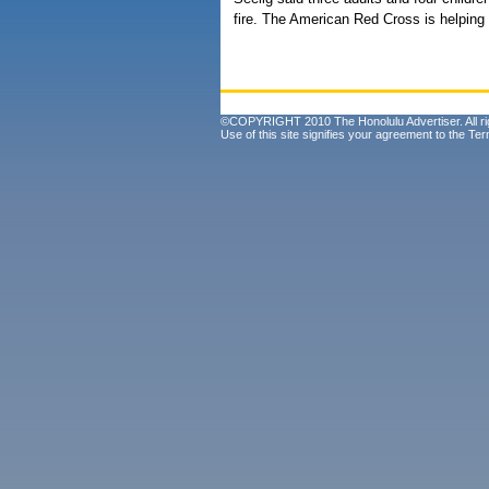
fire. The American Red Cross is helping 
©COPYRIGHT 2010 The Honolulu Advertiser. All ri
Use of this site signifies your agreement to the
Ter