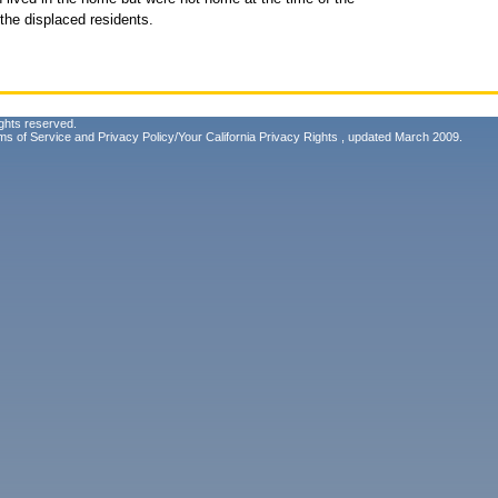
the displaced residents.
ghts reserved.
ms of Service
and
Privacy Policy/Your California Privacy Rights
, updated March 2009.