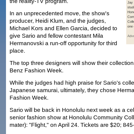
the reality-TV program.
Jay S
stud
In an unprecedented move, the show's
Hono
Com
producer, Heidi Klum, and the judges,
Coll
one 
Michael Kors and Ellen Garcia, decided to
give Sario and fellow contestant Mila
Adve
Hermanovski a run-off opportunity for third
place.
The top three designers will show their collecti
Benz Fashion Week.
While the judges had high praise for Sario's colle
Japanese samurai, ultimately, they chose Herma
Fashion Week.
Sario will be back in Honolulu next week as a cel
senior fashion show at Honolulu Community Coll
mater): "Flight," on April 24. Tickets are $20; 84