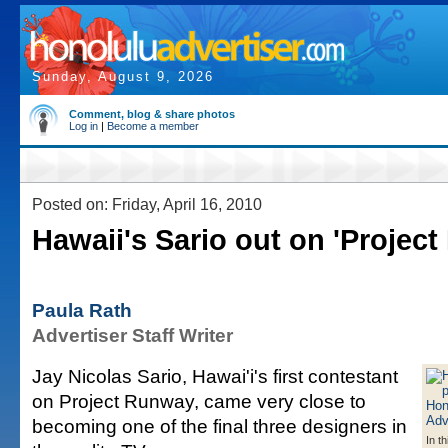
Sunday, August 9, 2026
Comment, blog & share photos
Log in
|
Become a member
Posted on: Friday, April 16, 2010
Hawaii's Sario out on 'Projec
Paula Rath
Advertiser Staff Writer
Jay Nicolas Sario, Hawai'i's first contestant
on Project Runway, came very close to
becoming one of the final three designers in
In t