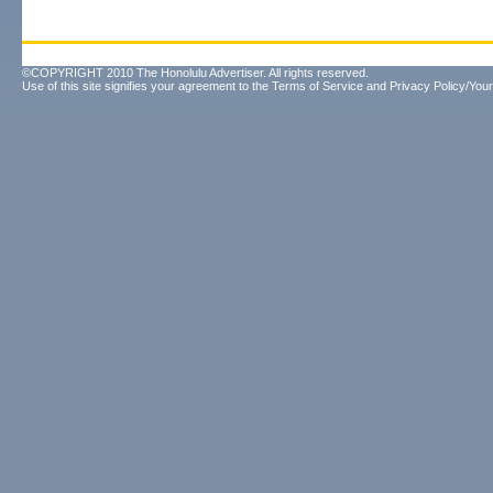
©COPYRIGHT 2010 The Honolulu Advertiser. All rights reserved.
Use of this site signifies your agreement to the
Terms of Service
and
Privacy Policy/Your