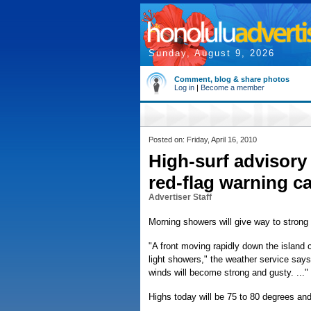
Sunday, August 9, 2026
Comment, blog & share photos
Log in
|
Become a member
Posted on: Friday, April 16, 2010
High-surf advisory 
red-flag warning c
Advertiser Staff
Morning showers will give way to strong
"A front moving rapidly down the island ch
light showers," the weather service says 
winds will become strong and gusty. ..."
Highs today will be 75 to 80 degrees and