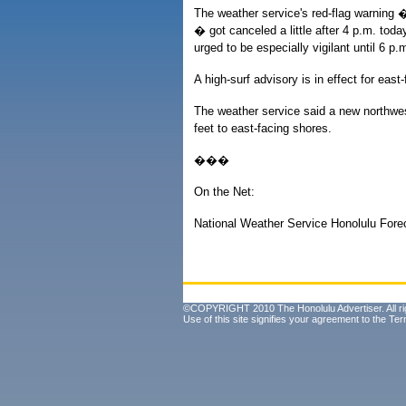
The weather service's red-flag warning �
� got canceled a little after 4 p.m. toda
urged to be especially vigilant until 6 p.
A high-surf advisory is in effect for eas
The weather service said a new northwest s
feet to east-facing shores.
���
On the Net:
National Weather Service Honolulu Fore
©COPYRIGHT 2010 The Honolulu Advertiser. All ri
Use of this site signifies your agreement to the
Ter