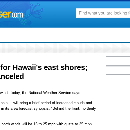
for Hawaii's east shores;
anceled
 winds today, the National Weather Service says.
ain ... will bring a brief period of increased clouds and
in its area forecast synopsis. "Behind the front, northerly
 north winds will be 15 to 25 mph with gusts to 35 mph.