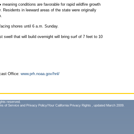
 meaning conditions are favorable for rapid wildfire growth
y. Residents in leeward areas of the state were originally
m.
t-facing shores until 6 a.m. Sunday.
well that will build overnight will bring surf of 7 feet to 10
cast Office:
www.prh.noaa.gov/hnl/
ghts reserved.
ms of Service
and
Privacy Policy/Your California Privacy Rights
, updated March 2009.