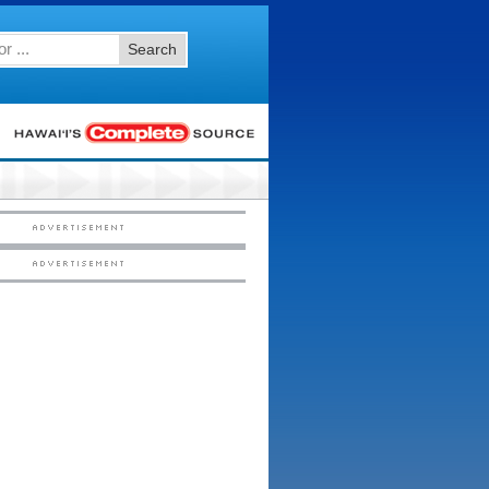
Search