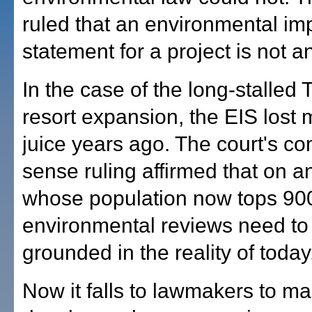
ruled that an environmental im
statement for a project is not 
In the case of the long-stalled 
resort expansion, the EIS lost m
juice years ago. The court's 
sense ruling affirmed that on a
whose population now tops 90
environmental reviews need to
grounded in the reality of today
Now it falls to lawmakers to m