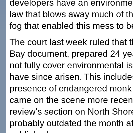
developers have an environme
law that blows away much of t
fog that enabled this mess to b
The court last week ruled that t
Bay document, prepared 24 yea
not fully cover environmental i
have since arisen. This include
presence of endangered monk 
came on the scene more recent
review's section on North Shore
probably outdated the month af