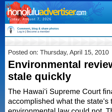
Friday, August 7, 2026
Comment, blog & share photos
Log in
|
Become a member
Posted on: Thursday, April 15, 2010
Environmental revie
stale quickly
The Hawai'i Supreme Court fina
accomplished what the state's 
environmental law could not. T