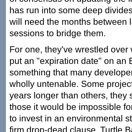
has run into some deep divide
will need the months between
sessions to bridge them.
For one, they've wrestled over
put an "expiration date" on an 
something that many developer
wholly untenable. Some projec
years longer than others, they 
those it would be impossible fo
to invest in an environmental s
firm drop-dead clause. Turtle Ba