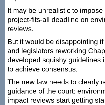
It may be unrealistic to impose 
project-fits-all deadline on env
reviews.
But it would be disappointing if
and legislators reworking Chap
developed squishy guidelines in
to achieve consensus.
The new law needs to clearly re
guidance of the court: environ
impact reviews start getting sta