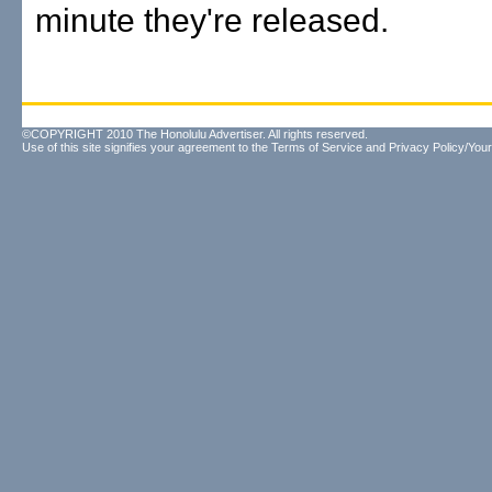
minute they're released.
©COPYRIGHT 2010 The Honolulu Advertiser. All rights reserved.
Use of this site signifies your agreement to the
Terms of Service
and
Privacy Policy/Your