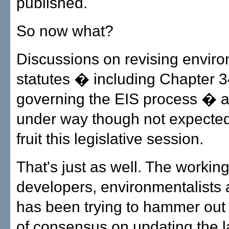
published.
So now what?
Discussions on revising envir
statutes � including Chapter 3
governing the EIS process � a
under way though not expected 
fruit this legislative session.
That's just as well. The workin
developers, environmentalists 
has been trying to hammer out
of consensus on updating the la