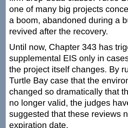
one of many big projects conce
a boom, abandoned during a b
revived after the recovery.
Until now, Chapter 343 has tri
supplemental EIS only in cases
the project itself changes. By ru
Turtle Bay case that the envir
changed so dramatically that t
no longer valid, the judges hav
suggested that these reviews 
expiration date.