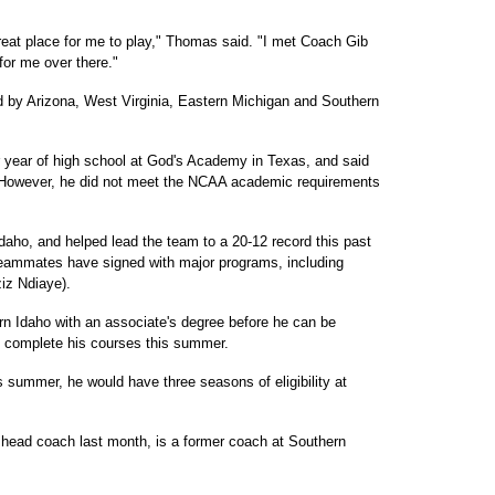
a great place for me to play," Thomas said. "I met Coach Gib
for me over there."
d by Arizona, West Virginia, Eastern Michigan and Southern
or year of high school at God's Academy in Texas, and said
. However, he did not meet the NCAA academic requirements
Idaho, and helped lead the team to a 20-12 record this past
teammates have signed with major programs, including
iz Ndiaye).
n Idaho with an associate's degree before he can be
to complete his courses this summer.
is summer, he would have three seasons of eligibility at
head coach last month, is a former coach at Southern