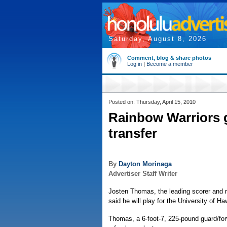
Saturday, August 8, 2026
Comment, blog & share photos
Log in
|
Become a member
Posted on: Thursday, April 15, 2010
Rainbow Warriors g
transfer
By
Dayton Morinaga
Advertiser Staff Writer
Josten Thomas, the leading scorer and r
said he will play for the University of H
Thomas, a 6-foot-7, 225-pound guard/fo