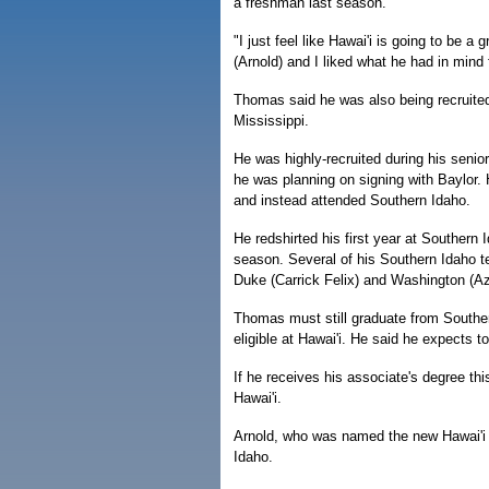
a freshman last season.
"I just feel like Hawai'i is going to be 
(Arnold) and I liked what he had in mind 
Thomas said he was also being recruite
Mississippi.
He was highly-recruited during his seni
he was planning on signing with Baylor
and instead attended Southern Idaho.
He redshirted his first year at Southern 
season. Several of his Southern Idaho 
Duke (Carrick Felix) and Washington (Az
Thomas must still graduate from Souther
eligible at Hawai'i. He said he expects 
If he receives his associate's degree th
Hawai'i.
Arnold, who was named the new Hawai'i 
Idaho.