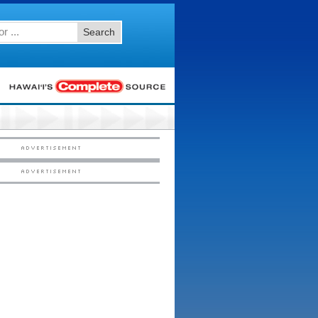
Search