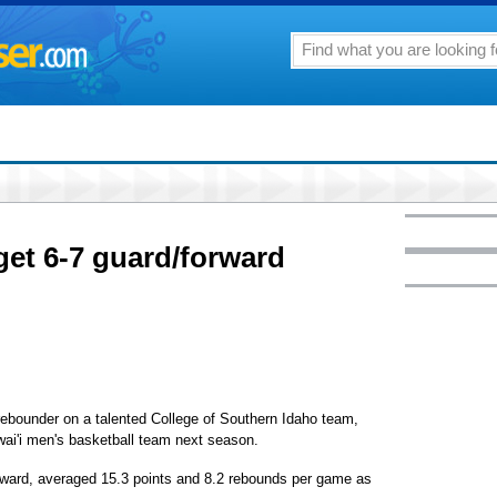
et 6-7 guard/forward
ebounder on a talented College of Southern Idaho team,
awai'i men's basketball team next season.
rward, averaged 15.3 points and 8.2 rebounds per game as