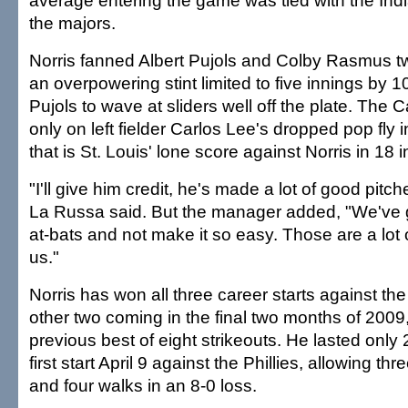
average entering the game was tied with the India
the majors.
Norris fanned Albert Pujols and Colby Rasmus t
an overpowering stint limited to five innings by 1
Pujols to wave at sliders well off the plate. The C
only on left fielder Carlos Lee's dropped pop fly i
that is St. Louis' lone score against Norris in 18 
"I'll give him credit, he's made a lot of good pit
La Russa said. But the manager added, "We've g
at-bats and not make it so easy. Those are a lot o
us."
Norris has won all three career starts against the
other two coming in the final two months of 2009
previous best of eight strikeouts. He lasted only 
first start April 9 against the Phillies, allowing thr
and four walks in an 8-0 loss.