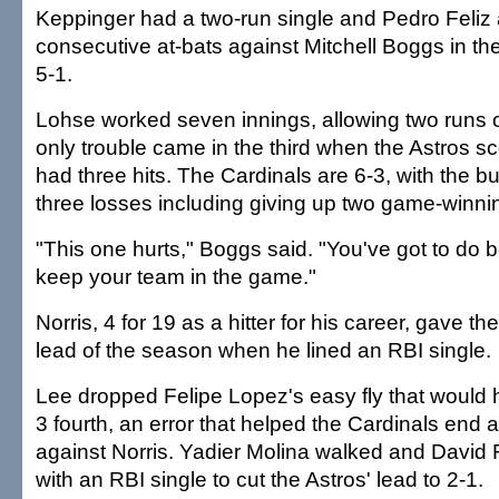
Keppinger had a two-run single and Pedro Feliz 
consecutive at-bats against Mitchell Boggs in the
5-1.
Lohse worked seven innings, allowing two runs on
only trouble came in the third when the Astros s
had three hits. The Cardinals are 6-3, with the bull
three losses including giving up two game-winn
"This one hurts," Boggs said. "You've got to do be
keep your team in the game."
Norris, 4 for 19 as a hitter for his career, gave the
lead of the season when he lined an RBI single.
Lee dropped Felipe Lopez's easy fly that would
3 fourth, an error that helped the Cardinals end 
against Norris. Yadier Molina walked and David 
with an RBI single to cut the Astros' lead to 2-1.