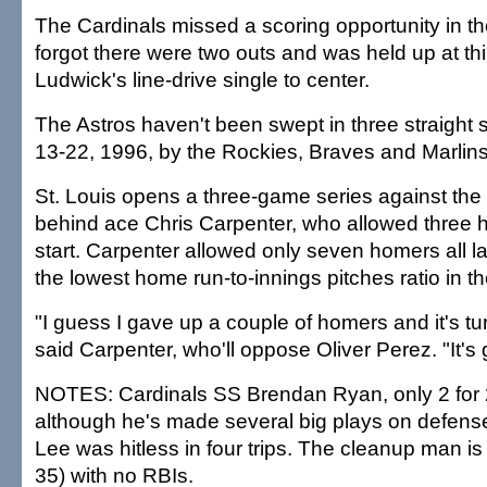
The Cardinals missed a scoring opportunity in t
forgot there were two outs and was held up at th
Ludwick's line-drive single to center.
The Astros haven't been swept in three straight 
13-22, 1996, by the Rockies, Braves and Marlins
St. Louis opens a three-game series against the
behind ace Chris Carpenter, who allowed three h
start. Carpenter allowed only seven homers all 
the lowest home run-to-innings pitches ratio in t
"I guess I gave up a couple of homers and it's tu
said Carpenter, who'll oppose Oliver Perez. "It's
NOTES: Cardinals SS Brendan Ryan, only 2 for 24
although he's made several big plays on defense, 
Lee was hitless in four trips. The cleanup man is 
35) with no RBIs.