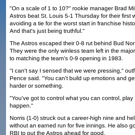
"On a scale of 1 to 10?" rookie manager Brad Mill
Astros beat St. Louis 5-1 Thursday for their first
avoiding a tie for the worst start in franchise histor
And that's just being truthful."
The Astros escaped their 0-8 rut behind Bud Norr
They were the only winless team left in the maj
to matching the team's 0-9 opening in 1983.
"I can't say I sensed that we were pressing," out
Pence said. "You can't build up emotions and ge
harder or something.
"You've got to control what you can control, play 
happen."
Norris (1-0) struck out a career-high nine and he
without an earned run for five innings. He also got
RBI to put the Astros ahead for good.