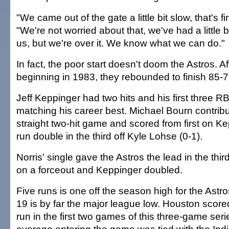
"We came out of the gate a little bit slow, that's fi
"We're not worried about that, we've had a little b
us, but we're over it. We know what we can do."
In fact, the poor start doesn't doom the Astros. Af
beginning in 1983, they rebounded to finish 85-7
Jeff Keppinger had two hits and his first three R
matching his career best. Michael Bourn contribu
straight two-hit game and scored from first on Ke
run double in the third off Kyle Lohse (0-1).
Norris' single gave the Astros the lead in the thi
on a forceout and Keppinger doubled.
Five runs is one off the season high for the Astro
19 is by far the major league low. Houston sco
run in the first two games of this three-game seri