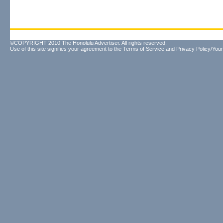
©COPYRIGHT 2010 The Honolulu Advertiser. All rights reserved.
Use of this site signifies your agreement to the
Terms of Service
and
Privacy Policy/Your