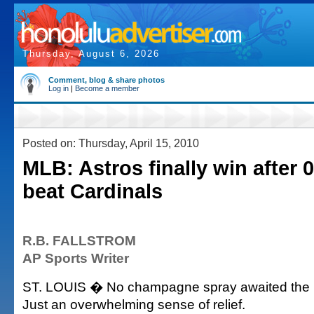
Thursday, August 6, 2026
Comment, blog & share photos
Log in
|
Become a member
Posted on: Thursday, April 15, 2010
MLB: Astros finally win after 0
beat Cardinals
R.B. FALLSTROM
AP Sports Writer
ST. LOUIS � No champagne spray awaited the 
Just an overwhelming sense of relief.