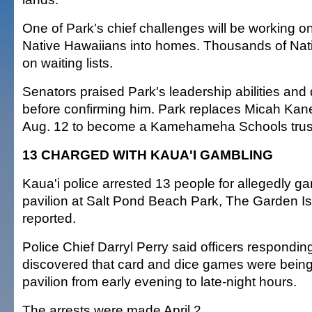
One of Park's chief challenges will be working o
Native Hawaiians into homes. Thousands of Nat
on waiting lists.
Senators praised Park's leadership abilities and
before confirming him. Park replaces Micah Kan
Aug. 12 to become a Kamehameha Schools trus
13 CHARGED WITH KAUA'I GAMBLING
Kaua'i police arrested 13 people for allegedly g
pavilion at Salt Pond Beach Park, The Garden 
reported.
Police Chief Darryl Perry said officers respondin
discovered that card and dice games were being
pavilion from early evening to late-night hours.
The arrests were made April 2.