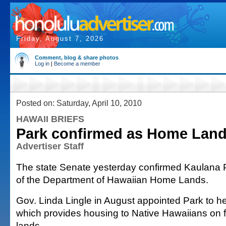
Friday, August 7, 2026
Comment, blog & share photos
Log in
|
Become a member
Posted on: Saturday, April 10, 2010
HAWAII BRIEFS
Park confirmed as Home Lan
Advertiser Staff
The state Senate yesterday confirmed Kaulana 
of the Department of Hawaiian Home Lands.
Gov. Linda Lingle in August appointed Park to h
which provides housing to Native Hawaiians on
lands.