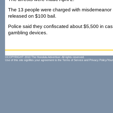
The 13 people were charged with misdemeanor
released on $100 bail.
Police said they confiscated about $5,500 in cash
gambling devices.
©COPYRIGHT 2010 The Honolulu Advertiser. All rights reserved.
Use of this site signifies your agreement to the
Terms of Service
and
Privacy Policy/Your