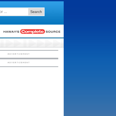
Search