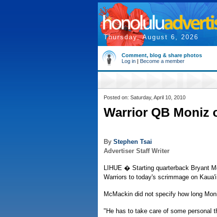
Thursday, August 6, 2026
Comment, blog & share photos
Log in
|
Become a member
Posted on: Saturday, April 10, 2010
Warrior QB Moniz 
By
Stephen Tsai
Advertiser Staff Writer
LIHUE � Starting quarterback Bryant Mo
Warriors to today's scrimmage on Kaua'
McMackin did not specify how long Mon
"He has to take care of some personal 