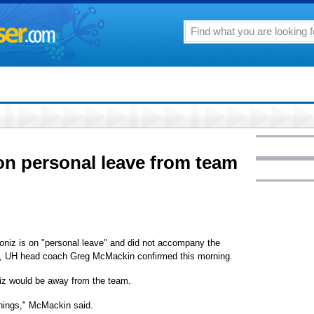
on personal leave from team
niz is on "personal leave" and did not accompany the
i, UH head coach Greg McMackin confirmed this morning.
iz would be away from the team.
things," McMackin said.