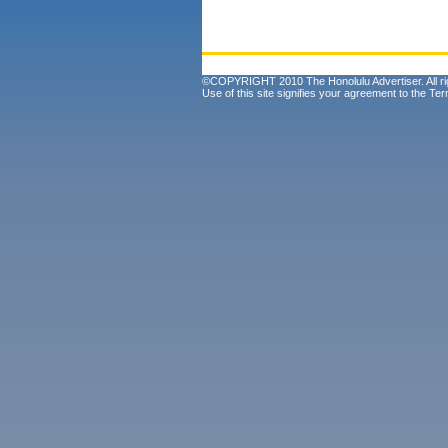
©COPYRIGHT 2010 The Honolulu Advertiser. All ri
Use of this site signifies your agreement to the
Ter