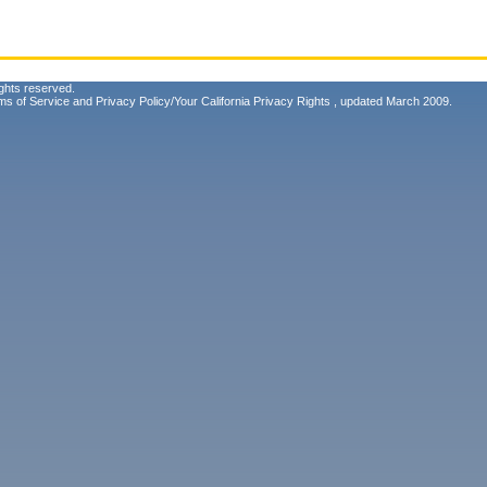
ghts reserved.
ms of Service
and
Privacy Policy/Your California Privacy Rights
, updated March 2009.