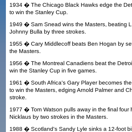
1934 � The Chicago Black Hawks edge the Detr
to win the Stanley Cup.
1949 � Sam Snead wins the Masters, beating 
Johnny Bulla by three strokes.
1955 � Cary Middlecoff beats Ben Hogan by sev
the Masters.
1956 � The Montreal Canadiens beat the Detroi
win the Stanley Cup in five games.
1961 � South Africa's Gary Player becomes the fi
to win the Masters, edging Arnold Palmer and C
stroke.
1977 � Tom Watson pulls away in the final four 
Nicklaus by two strokes in the Masters.
1988 � Scotland's Sandy Lyle sinks a 12-foot bir