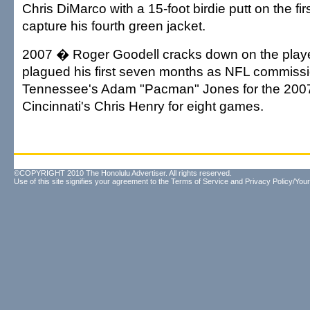
Chris DiMarco with a 15-foot birdie putt on the firs
capture his fourth green jacket.
2007 � Roger Goodell cracks down on the playe
plagued his first seven months as NFL commiss
Tennessee's Adam "Pacman" Jones for the 200
Cincinnati's Chris Henry for eight games.
©COPYRIGHT 2010 The Honolulu Advertiser. All rights reserved.
Use of this site signifies your agreement to the
Terms of Service
and
Privacy Policy/Your