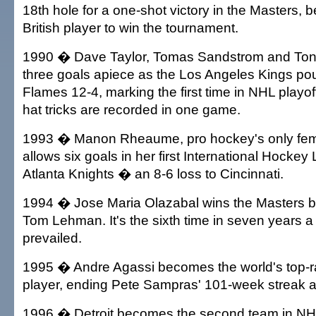
18th hole for a one-shot victory in the Masters, b
British player to win the tournament.
1990 � Dave Taylor, Tomas Sandstrom and Ton
three goals apiece as the Los Angeles Kings po
Flames 12-4, marking the first time in NHL playoff
hat tricks are recorded in one game.
1993 � Manon Rheaume, pro hockey's only fema
allows six goals in her first International Hockey 
Atlanta Knights � an 8-6 loss to Cincinnati.
1994 � Jose Maria Olazabal wins the Masters b
Tom Lehman. It's the sixth time in seven years 
prevailed.
1995 � Andre Agassi becomes the world's top-r
player, ending Pete Sampras' 101-week streak a
1996 � Detroit becomes the second team in NHL