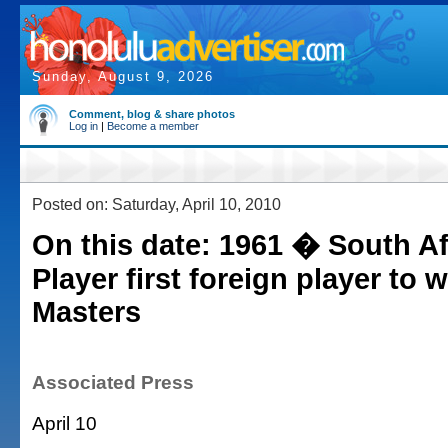
Sunday, August 9, 2026
Comment, blog & share photos
Log in
|
Become a member
Posted on: Saturday, April 10, 2010
On this date: 1961 � South Af
Player first foreign player to w
Masters
Associated Press
April 10