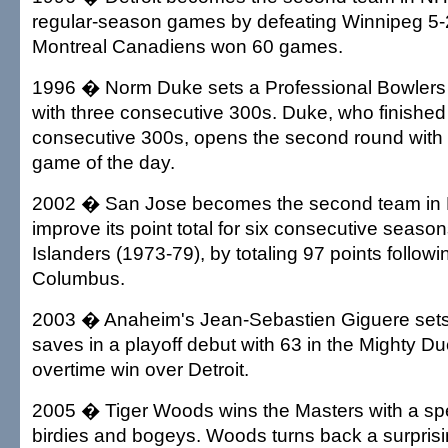
regular-season games by defeating Winnipeg 5-
Montreal Canadiens won 60 games.
1996 � Norm Duke sets a Professional Bowlers 
with three consecutive 300s. Duke, who finished t
consecutive 300s, opens the second round with h
game of the day.
2002 � San Jose becomes the second team in N
improve its point total for six consecutive season
Islanders (1973-79), by totaling 97 points followin
Columbus.
2003 � Anaheim's Jean-Sebastien Giguere sets
saves in a playoff debut with 63 in the Mighty Duc
overtime win over Detroit.
2005 � Tiger Woods wins the Masters with a spec
birdies and bogeys. Woods turns back a surpris