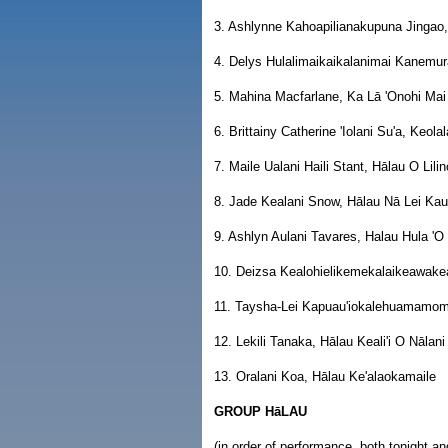
3. Ashlynne Kahoapilianakupuna Jinga
4. Delys Hulalimaikaikalanimai Kanemu
5. Mahina Macfarlane, Ka Lā 'Onohi Ma
6. Brittainy Catherine 'Iolani Su'a, Keol
7. Maile Ualani Haili Stant, Hālau O Lili
8. Jade Kealani Snow, Hālau Nā Lei K
9. Ashlyn Aulani Tavares, Halau Hula 'O 
10. Deizsa Kealohielikemekalaikeawake
11. Taysha-Lei Kapuau'iokalehuamamom
12. Lekili Tanaka, Hālau Keali'i O Nālani
13. Oralani Koa, Hālau Ke'alaokamaile
GROUP HāLAU
(in order of performance, both tonight 