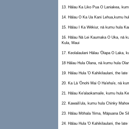
13. Hālau Ka Liko Pua O Laniakea, kum
14. Hālau O Ka Ua Kani Lehua,kumu hul
15. Hālau I Ka Wēkiur, nā kumu hula K
16. Hālau Nā Lei Kaumaka O Uka, nā k
Kula, Maui
17. Keolalaulani Hālau 'Ōlapa O Laka, k
18 Hālau Hula Olana, nā kumu hula Olan
19. Hālau Hula 'O Kahikilaulani, the lat
20. Ka Lā 'Ōnohi Mai O Ha'eha'e, nā ku
21. Hālau Ke'alaokamaile, kumu hula Kea
22. Kawaili'ula, kumu hula Chinky Mahoe
23. Hālau Mōhala 'Ilima, Māpuana De Sil
24. Hālau Hula 'O Kahikilaulani, the lat