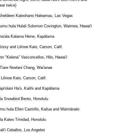
ar twice)
 Sheldeen Kaleohano Haleamau, Las Vegas
umu hula Hulali Solomon Covington, Waimea, Hawai'i
ina'ala Kalama Heine, Kapālama
ssy and Lilinoe Kaio, Carson, Calif.
n "Kelena" Vasconcellos, Hilo, Hawai'i
Tiare Noelani Chang, Wai'anae
Lilinoe Kaio, Carson, Calif.
api'olani Ha'o, Kalihi and Kapālama
la Snowbird Bento, Honolulu
mu hula Ellen Castrillo, Kailua and Waimānalo
a Kaleo Trinidad, Honolulu
ali'i Ceballos, Los Angeles