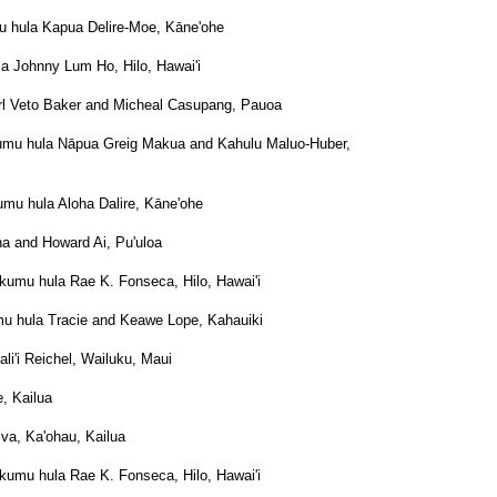
u hula Kapua Delire-Moe, Kāne'ohe
a Johnny Lum Ho, Hilo, Hawai'i
arl Veto Baker and Micheal Casupang, Pauoa
umu hula Nāpua Greig Makua and Kahulu Maluo-Huber,
umu hula Aloha Dalire, Kāne'ohe
a and Howard Ai, Pu'uloa
e kumu hula Rae K. Fonseca, Hilo, Hawai'i
mu hula Tracie and Keawe Lope, Kahauiki
li'i Reichel, Wailuku, Maui
, Kailua
va, Ka'ohau, Kailua
e kumu hula Rae K. Fonseca, Hilo, Hawai'i