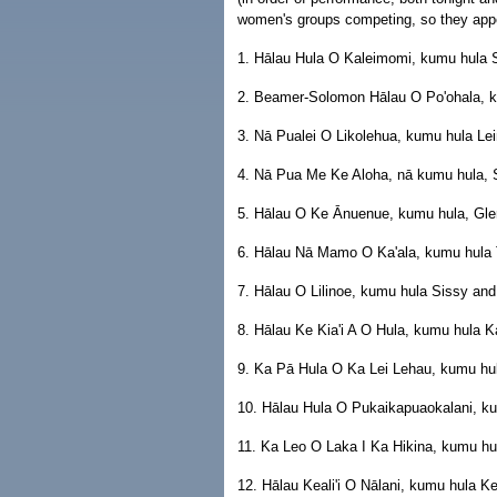
women's groups competing, so they appe
1. Hālau Hula O Kaleimomi, kumu hula
2. Beamer-Solomon Hālau O Po'ohala, k
3. Nā Pualei O Likolehua, kumu hula Le
4. Nā Pua Me Ke Aloha, nā kumu hula, Si
5. Hālau O Ke Ānuenue, kumu hula, Glen
6. Hālau Nā Mamo O Ka'ala, kumu hula 
7. Hālau O Lilinoe, kumu hula Sissy and 
8. Hālau Ke Kia'i A O Hula, kumu hula K
9. Ka Pā Hula O Ka Lei Lehau, kumu hu
10. Hālau Hula O Pukaikapuaokalani, ku
11. Ka Leo O Laka I Ka Hikina, kumu hul
12. Hālau Keali'i O Nālani, kumu hula Ke