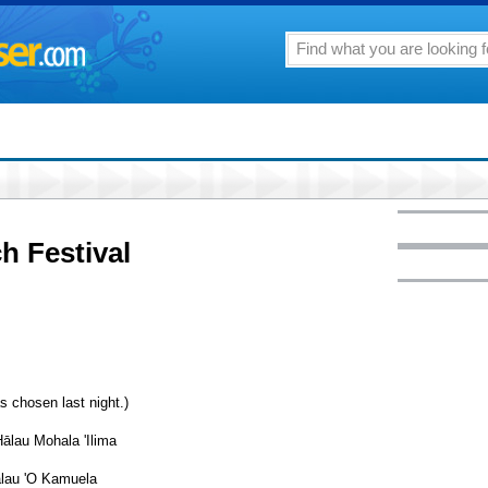
h Festival
s chosen last night.)
ālau Mohala 'Ilima
ālau 'O Kamuela