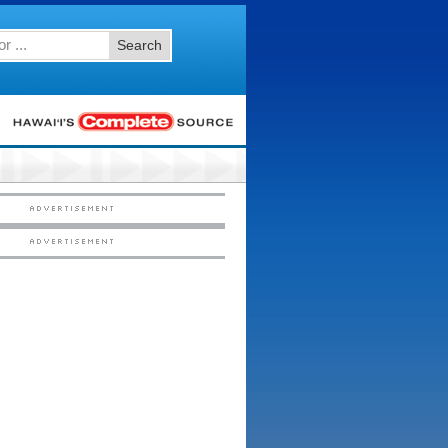
Search