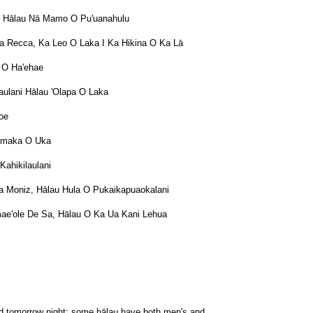
o, Hālau Nā Mamo O Pu'uanahulu
ra Recca, Ka Leo O Laka I Ka Hikina O Ka Lā
i O Ha'ehae
alaulani Hālau 'Olapa O Laka
noe
aumaka O Uka
Kahikilaulani
a Moniz, Hālau Hula O Pukaikapuaokalani
ae'ole De Sa, Hālau O Ka Ua Kani Lehua
and tomorrow night; some hālau have both men's and