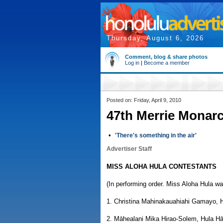
Thursday, August 6, 2026
Comment, blog & share photos
Log in
|
Become a member
Posted on: Friday, April 9, 2010
47th Merrie Monarc
•
'There's something in the air'
Advertiser Staff
MISS ALOHA HULA CONTESTANTS
(In performing order. Miss Aloha Hula wa
1. Christina Mahinakauahiahi Gamayo, H
2. Māhealani Mika Hirao-Solem, Hula H