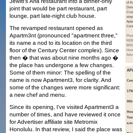
Jewitt's Aria restaurant into a dinner-only
of 
joint that would be part restaurant, part
Dona
Cruz,
lounge, part late-night club house.
stop
Apar
Cent
The revamped restaurant opened as
Apartm3nt (pronounced "apartment three,"
Phot
REB
its name a nod to its location on the third
BRE
floor of the Century Center complex). Since
Hono
Adve
then � that was about nine months ago �
the place has undergone a few changes.
AP
Some of them minor: The spelling of the
name is now Apartment3, for clarity. And
Cent
some of the changes were more significant:
175
a new chef and menu.
955
Since its opening, I've visited Apartment3 a
Hou
number of times, and have reviewed it once
Tue
for Advertiser affiliate site Metromix
a.m
Honolulu. In that review, I said the place was