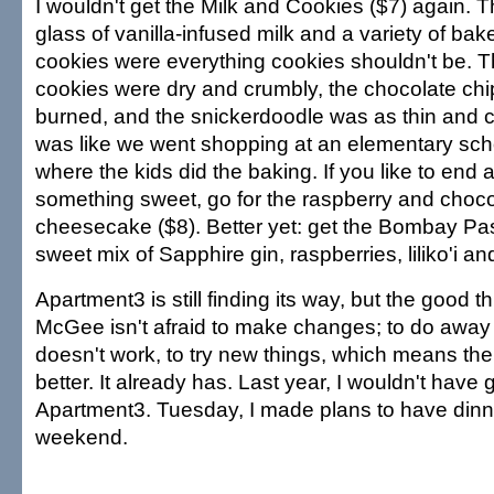
I wouldn't get the Milk and Cookies ($7) again. Th
glass of vanilla-infused milk and a variety of bak
cookies were everything cookies shouldn't be. 
cookies were dry and crumbly, the chocolate ch
burned, and the snickerdoodle was as thin and cr
was like we went shopping at an elementary sch
where the kids did the baking. If you like to end 
something sweet, go for the raspberry and chocol
cheesecake ($8). Better yet: get the Bombay Pa
sweet mix of Sapphire gin, raspberries, liliko'i and
Apartment3 is still finding its way, but the good thi
McGee isn't afraid to make changes; to do away w
doesn't work, to try new things, which means the 
better. It already has. Last year, I wouldn't have
Apartment3. Tuesday, I made plans to have dinne
weekend.