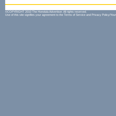
©COPYRIGHT 2010 The Honolulu Advertiser. All rights reserved.
Use of this site signifies your agreement to the
Terms of Service
and
Privacy Policy/Your