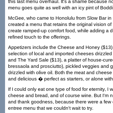
this last menu overhaul. It's a shame because no
menu goes quite as well with an icy pint of Bodd
McGee, who came to Honolulu from Slow Bar in P
created a menu that retains the original vision of
create ramped-up comfort food, while adding a 
refined touch to the offerings.
Appetizers include the Cheese and Honey ($13), 
selection of local and imported cheeses drizzled 
and The Yard Sale ($13), a platter of house-cur
bressaola and prosciutto), pickled veggies and 
drizzled with olive oil. Both the meat and cheese
and delicious � perfect as starters, or alone with
If I could only eat one type of food for eternity, I
cheese and bread, and of course wine. But I'm no
and thank goodness, because there were a few 
entree menu that we couldn't wait to try.