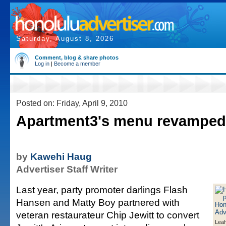
Saturday, August 8, 2026
Comment, blog & share photos
Log in
|
Become a member
Posted on: Friday, April 9, 2010
Apartment3's menu revamped
by
Kawehi Haug
Advertiser Staff Writer
Last year, party promoter darlings Flash
Hansen and Matty Boy partnered with
veteran restaurateur Chip Jewitt to convert
Leah