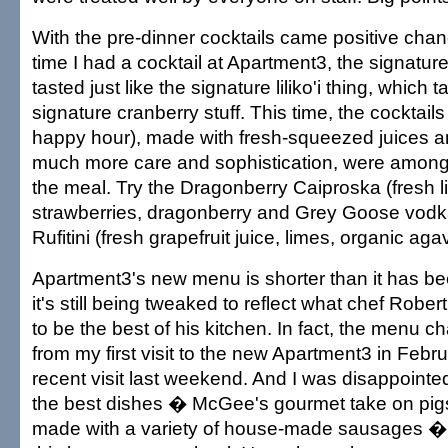
With the pre-dinner cocktails came positive chan
time I had a cocktail at Apartment3, the signatur
tasted just like the signature liliko'i thing, which t
signature cranberry stuff. This time, the cocktail
happy hour), made with fresh-squeezed juices 
much more care and sophistication, were among 
the meal. Try the Dragonberry Caiproska (fresh 
strawberries, dragonberry and Grey Goose vodka
Rufitini (fresh grapefruit juice, limes, organic ag
Apartment3's new menu is shorter than it has be
it's still being tweaked to reflect what chef Rob
to be the best of his kitchen. In fact, the menu c
from my first visit to the new Apartment3 in Febr
recent visit last weekend. And I was disappointed 
the best dishes � McGee's gourmet take on pigs
made with a variety of house-made sausages � 