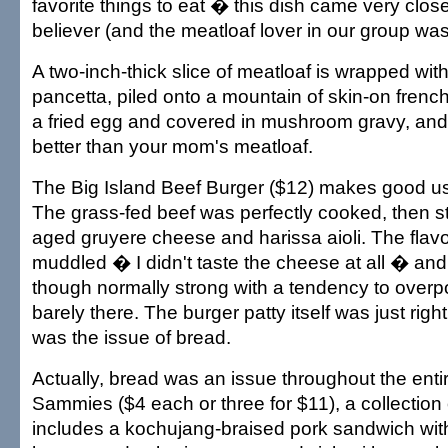
favorite things to eat � this dish came very clo
believer (and the meatloaf lover in our group wa
A two-inch-thick slice of meatloaf is wrapped wi
pancetta, piled onto a mountain of skin-on french
a fried egg and covered in mushroom gravy, and
better than your mom's meatloaf.
The Big Island Beef Burger ($12) makes good use
The grass-fed beef was perfectly cooked, then s
aged gruyere cheese and harissa aioli. The flavo
muddled � I didn't taste the cheese at all � and
though normally strong with a tendency to overp
barely there. The burger patty itself was just righ
was the issue of bread.
Actually, bread was an issue throughout the enti
Sammies ($4 each or three for $11), a collection o
includes a kochujang-braised pork sandwich with