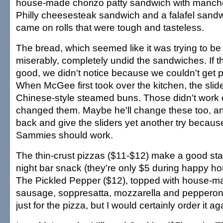
house-made chorizo patty sandwich with manch
Philly cheesesteak sandwich and a falafel sandwi
came on rolls that were tough and tasteless.
The bread, which seemed like it was trying to be 
miserably, completely undid the sandwiches. If t
good, we didn't notice because we couldn't get p
When McGee first took over the kitchen, the sli
Chinese-style steamed buns. Those didn't work e
changed them. Maybe he'll change these too, and 
back and give the sliders yet another try because
Sammies should work.
The thin-crust pizzas ($11-$12) make a good star
night bar snack (they're only $5 during happy hou
The Pickled Pepper ($12), topped with house-m
sausage, soppresatta, mozzarella and pepperonci
just for the pizza, but I would certainly order it ag