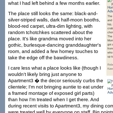
what I had left behind a few months earlier.
The place still looks the same: black-and-
The 
silver-striped walls, dark half-moon booths,
and 
top,
blood-red carpet, ultra-dim lighting, with
cra
random tchotchkes scattered about the
chor
The 
place. It's like grandma moved into her
Mom
gothic, burlesque-dancing granddaughter's
got 
from
room, and added a few homey touches to
who 
take the edge off the bawdiness.
up t
Rebe
I care less what a place looks like (though I
Kaw
wouldn't likely bring just anyone to
Apartment3 � the decor seriously curbs the
clientele; I'm not bringing auntie to eat under
a framed montage of exposed girl parts)
than how I'm treated when I get there. And
during recent visits to Apartment3, my dining c
were treated well by everyone on staff. Big point