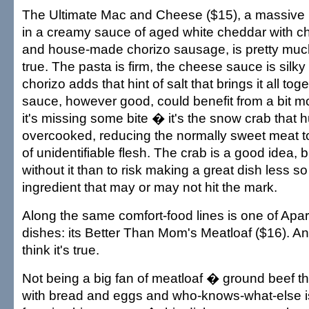
The Ultimate Mac and Cheese ($15), a massive bo
in a creamy sauce of aged white cheddar with c
and house-made chorizo sausage, is pretty mu
true. The pasta is firm, the cheese sauce is silky
chorizo adds that hint of salt that brings it all to
sauce, however good, could benefit from a bit 
it's missing some bite � it's the snow crab that hu
overcooked, reducing the normally sweet meat to 
of unidentifiable flesh. The crab is a good idea, b
without it than to risk making a great dish less s
ingredient that may or may not hit the mark.
Along the same comfort-food lines is one of Apa
dishes: its Better Than Mom's Meatloaf ($16). And
think it's true.
Not being a big fan of meatloaf � ground beef t
with bread and eggs and who-knows-what-else is