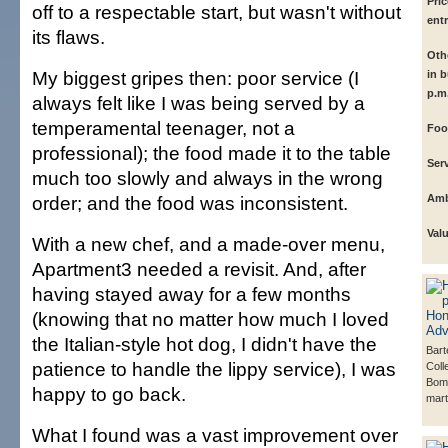
Pric
off to a respectable start, but wasn't without
ent
its flaws.
Othe
My biggest gripes then: poor service (I
in b
p.m.
always felt like I was being served by a
temperamental teenager, not a
Foo
professional); the food made it to the table
Serv
much too slowly and always in the wrong
order; and the food was inconsistent.
Amb
Val
With a new chef, and a made-over menu,
Apartment3 needed a revisit. And, after
having stayed away for a few months
(knowing that no matter how much I loved
the Italian-style hot dog, I didn't have the
Bart
patience to handle the lippy service), I was
Coll
Bom
happy to go back.
marti
What I found was a vast improvement over