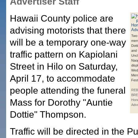
Advertiser Staff
Hawaii County police are
advising motorists that there
Two 
will be a temporary one-way
memo
Dot
and 
traffic pattern on Kapiolani
Unc
Naop
Street in Hilo on Saturday,
disp
Wedn
April 17, to accommodate
Merr
Festi
people attending the funeral
REB
BRE
Mass for Dorothy "Auntie
Hono
Adve
Dottie" Thompson.
Traffic will be directed in the P