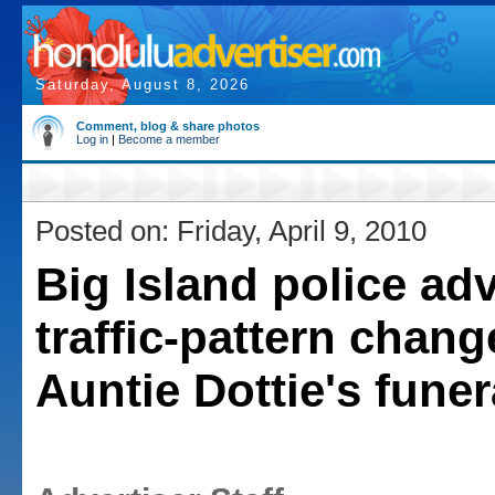
Saturday, August 8, 2026
Comment, blog & share photos
Log in
|
Become a member
Posted on: Friday, April 9, 2010
Big Island police adv
traffic-pattern chang
Auntie Dottie's funer