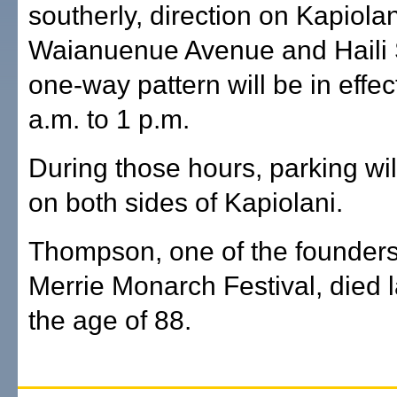
southerly, direction on Kapiol
Waianuenue Avenue and Haili 
one-way pattern will be in effec
a.m. to 1 p.m.
During those hours, parking wil
on both sides of Kapiolani.
Thompson, one of the founders
Merrie Monarch Festival, died 
the age of 88.