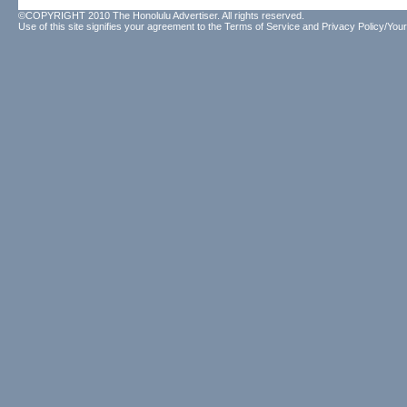
©COPYRIGHT 2010 The Honolulu Advertiser. All rights reserved.
Use of this site signifies your agreement to the
Terms of Service
and
Privacy Policy/Your