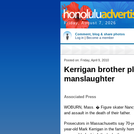
Friday, August 7, 2026
Comment, blog & share photos
Log in
|
Become a member
Posted on: Friday, April 9, 2010
Kerrigan brother pl
manslaughter
Associated Press
WOBURN, Mass. � Figure skater Nancy K
and assault in the death of their father.
Prosecutors in Massachusetts say 70-year
year-old Mark Kerrigan in the family ho