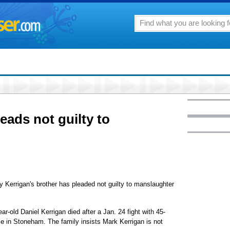
eads not guilty to
errigan's brother has pleaded not guilty to manslaughter
-old Daniel Kerrigan died after a Jan. 24 fight with 45-
me in Stoneham. The family insists Mark Kerrigan is not