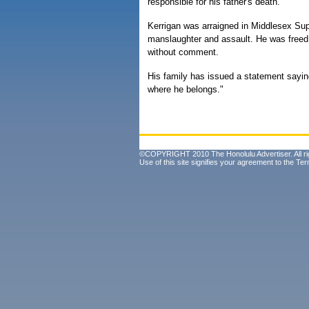
responsible for his father's death.
Kerrigan was arraigned in Middlesex Supe
manslaughter and assault. He was freed j
without comment.
His family has issued a statement sayi
where he belongs."
©COPYRIGHT 2010 The Honolulu Advertiser. All ri
Use of this site signifies your agreement to the
Ter