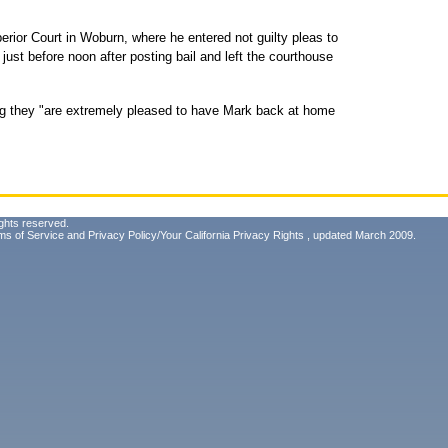
rior Court in Woburn, where he entered not guilty pleas to
ust before noon after posting bail and left the courthouse
ng they "are extremely pleased to have Mark back at home
ghts reserved.
ms of Service
and
Privacy Policy/Your California Privacy Rights
, updated March 2009.