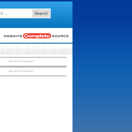
Search