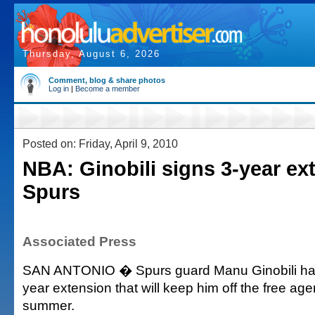
Thursday, August 6, 2026
Comment, blog & share photos
Log in
|
Become a member
Posted on: Friday, April 9, 2010
NBA: Ginobili signs 3-year ex
Spurs
Associated Press
SAN ANTONIO � Spurs guard Manu Ginobili has
year extension that will keep him off the free age
summer.