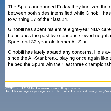
The Spurs announced Friday they finalized the de
between both sides intensified while Ginobili has
to winning 17 of their last 24.
Ginobili has spent his entire eight-year NBA care
but injuries the past two seasons slowed negoti
Spurs and 32-year-old former All-Star.
Ginobili has lately abated any concerns. He's av
since the All-Star break, playing once again like 
helped the Spurs win their last three championsh
©COPYRIGHT 2010 The Honolulu Advertiser. All rights reserved.
Use of this site signifies your agreement to the
Terms of Service
and
Privacy Policy/Your