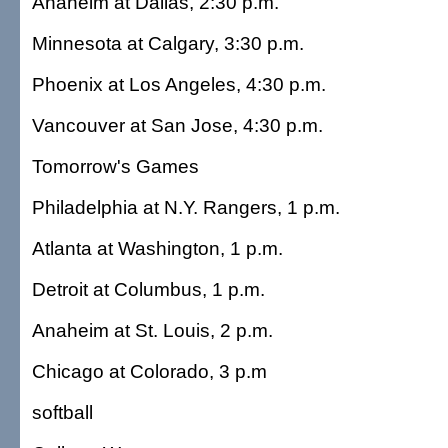
Anaheim at Dallas, 2:30 p.m.
Minnesota at Calgary, 3:30 p.m.
Phoenix at Los Angeles, 4:30 p.m.
Vancouver at San Jose, 4:30 p.m.
Tomorrow's Games
Philadelphia at N.Y. Rangers, 1 p.m.
Atlanta at Washington, 1 p.m.
Detroit at Columbus, 1 p.m.
Anaheim at St. Louis, 2 p.m.
Chicago at Colorado, 3 p.m
softball