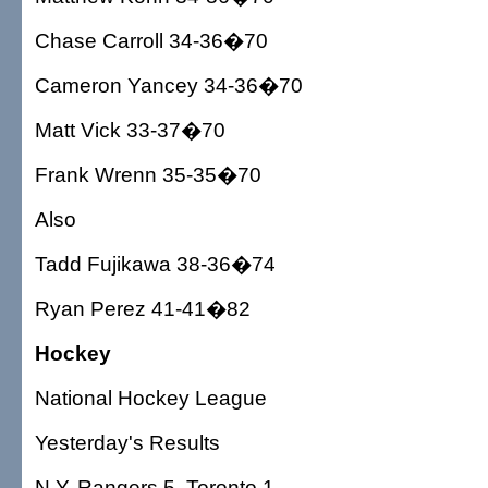
Chase Carroll 34-36�70
Cameron Yancey 34-36�70
Matt Vick 33-37�70
Frank Wrenn 35-35�70
Also
Tadd Fujikawa 38-36�74
Ryan Perez 41-41�82
Hockey
National Hockey League
Yesterday's Results
N.Y. Rangers 5, Toronto 1