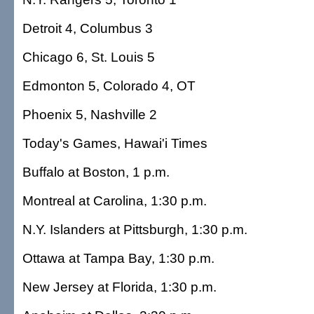
Detroit 4, Columbus 3
Chicago 6, St. Louis 5
Edmonton 5, Colorado 4, OT
Phoenix 5, Nashville 2
Today's Games, Hawai'i Times
Buffalo at Boston, 1 p.m.
Montreal at Carolina, 1:30 p.m.
N.Y. Islanders at Pittsburgh, 1:30 p.m.
Ottawa at Tampa Bay, 1:30 p.m.
New Jersey at Florida, 1:30 p.m.