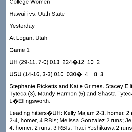
College Women
Hawai'i vs. Utah State
Yesterday
At Logan, Utah
Game 1
UH (29-11, 7-0) 013 224�12 10 2
USU (14-16, 3-3) 010 030� 4 8 3
Stephanie Ricketts and Katie Grimes. Stacey Ell
Tyteca (3), Mandy Harmon (5) and Shasta Tytec
L�Ellingsworth.
Leading hitters�UH: Kelly Majam 2-3, homer, 2 
2-4, homer, 4 RBIs; Melissa Gonzalez 2 runs; J
4, homer, 2 runs, 3 RBIs; Traci Yoshikawa 2 run