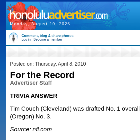
Monday, August 10, 2026
Comment, blog & share photos
Log in
|
Become a member
Posted on: Thursday, April 8, 2010
For the Record
Advertiser Staff
TRIVIA ANSWER
Tim Couch (Cleveland) was drafted No. 1 overall;
(Oregon) No. 3.
Source: nfl.com