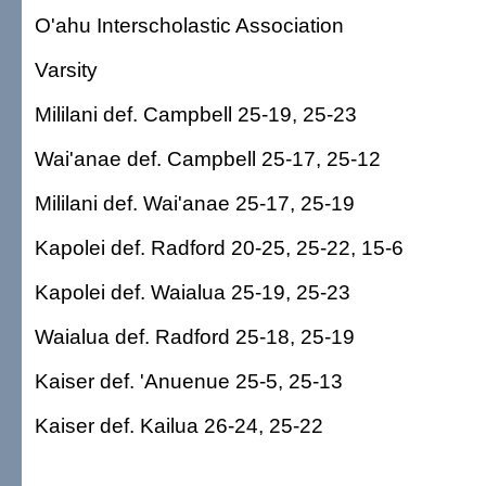
O'ahu Interscholastic Association
Varsity
Mililani def. Campbell 25-19, 25-23
Wai'anae def. Campbell 25-17, 25-12
Mililani def. Wai'anae 25-17, 25-19
Kapolei def. Radford 20-25, 25-22, 15-6
Kapolei def. Waialua 25-19, 25-23
Waialua def. Radford 25-18, 25-19
Kaiser def. 'Anuenue 25-5, 25-13
Kaiser def. Kailua 26-24, 25-22