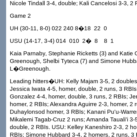
Nicole Tindall 3-4, double; Kali Cancelosi 3-3, 2 
Game 2
UH (30-11, 8-0) 022 240 8�18 22 0
USU (14-17, 3-4) 014 010 2� 8 8 1
Kaia Parnaby, Stephanie Ricketts (3) and Katie 
Greenough, Shelbi Tyteca (7) and Simone Hubb
L�Greenough.
Leading hitters�UH: Kelly Majam 3-5, 2 doubles,
Jessica Iwata 4-5, homer, double, 2 runs, 3 RBIs
Gonzalez 4-4, homer, double, 3 runs, 2 RBIs; J
homer, 2 RBIs; Alexandra Aguirre 2-3, homer, 2 
Duhaylonsod homer, 3 RBIs; Kanani Pu'u-Warren 
Mikalemi Tagab-Cruz 2 runs; Amanda Tauali'i 3-
double, 2 RBIs. USU: Kelley Kaneshiro 2-3, 2 ho
RBIs; Simone Hubbard 3-4, 2 homers, 2 runs, 3 