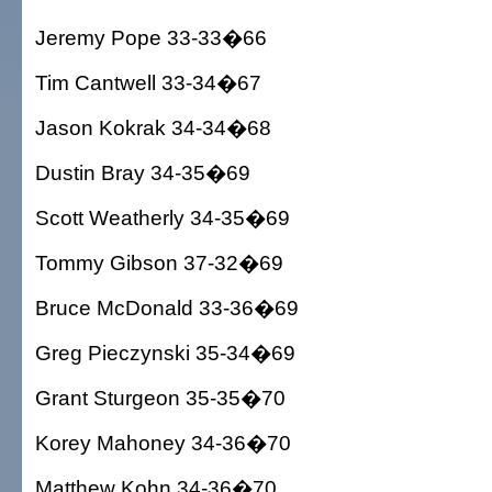
Jeremy Pope 33-33�66
Tim Cantwell 33-34�67
Jason Kokrak 34-34�68
Dustin Bray 34-35�69
Scott Weatherly 34-35�69
Tommy Gibson 37-32�69
Bruce McDonald 33-36�69
Greg Pieczynski 35-34�69
Grant Sturgeon 35-35�70
Korey Mahoney 34-36�70
Matthew Kohn 34-36�70