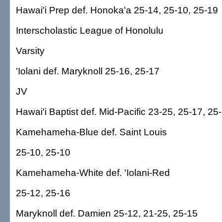
Hawai'i Prep def. Honoka'a 25-14, 25-10, 25-19
Interscholastic League of Honolulu
Varsity
'Iolani def. Maryknoll 25-16, 25-17
JV
Hawai'i Baptist def. Mid-Pacific 23-25, 25-17, 25
Kamehameha-Blue def. Saint Louis
25-10, 25-10
Kamehameha-White def. 'Iolani-Red
25-12, 25-16
Maryknoll def. Damien 25-12, 21-25, 25-15