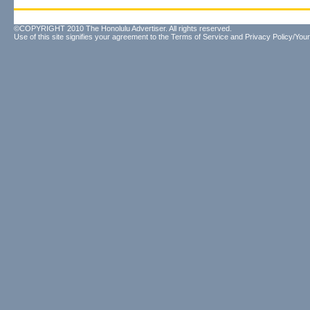
©COPYRIGHT 2010 The Honolulu Advertiser. All rights reserved.
Use of this site signifies your agreement to the
Terms of Service
and
Privacy Policy/Your