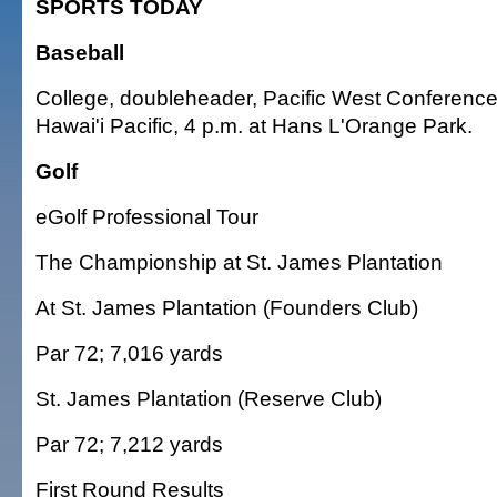
SPORTS TODAY
Baseball
College, doubleheader, Pacific West Conference,
Hawai'i Pacific, 4 p.m. at Hans L'Orange Park.
Golf
eGolf Professional Tour
The Championship at St. James Plantation
At St. James Plantation (Founders Club)
Par 72; 7,016 yards
St. James Plantation (Reserve Club)
Par 72; 7,212 yards
First Round Results