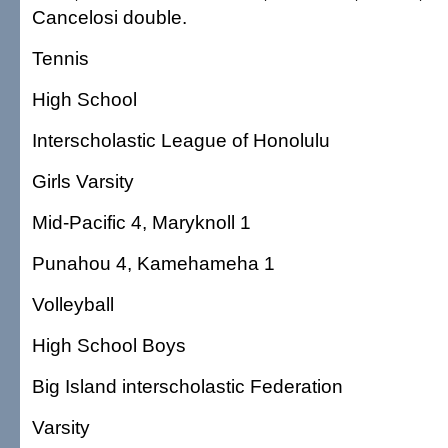
Cancelosi double.
Tennis
High School
Interscholastic League of Honolulu
Girls Varsity
Mid-Pacific 4, Maryknoll 1
Punahou 4, Kamehameha 1
Volleyball
High School Boys
Big Island interscholastic Federation
Varsity