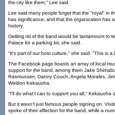
the city like them," Lee said.
Lee said many people forget that the "royal" in 
has significance, and that the organization has 
history.
Getting rid of the band would be tantamount to te
Palace for a parking lot, she said.
"It's part of our host culture," she said. "This is a l
The Facebook page boasts an array of local mu
support for the band, among them Jake Shimabu
Rasmussen, Danny Couch, Angela Morales, Ji
Weldon Kekauoha.
"I'll do what I can to support you all," Kekauoha s
But it wasn't just famous people signing on. Visit
spoke of their affection for the band, while a num