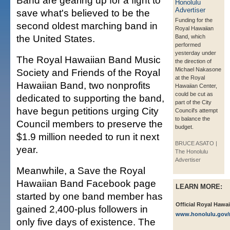
Band are gearing up for a fight to
save what's believed to be the
Funding for the
second oldest marching band in
Royal Hawaiian
the United States.
Band, which
performed
yesterday under
The Royal Hawaiian Band Music
the direction of
Michael Nakasone
Society and Friends of the Royal
at the Royal
Hawaiian Band, two nonprofits
Hawaiian Center,
could be cut as
dedicated to supporting the band,
part of the City
have begun petitions urging City
Council's attempt
to balance the
Council members to preserve the
budget.
$1.9 million needed to run it next
BRUCE ASATO |
year.
The Honolulu
Advertiser
Meanwhile, a Save the Royal
Hawaiian Band Facebook page
LEARN MORE:
started by one band member has
Official Royal Hawai
gained 2,400-plus followers in
www.honolulu.gov/
only five days of existence. The