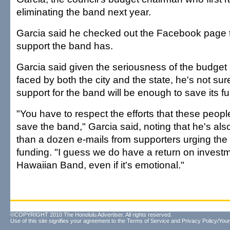
eliminating the band next year.
Garcia said he checked out the Facebook page 
support the band has.
Garcia said given the seriousness of the budget 
faced by both the city and the state, he's not su
support for the band will be enough to save its f
"You have to respect the efforts that these peop
save the band," Garcia said, noting that he's al
than a dozen e-mails from supporters urging the 
funding. "I guess we do have a return on invest
Hawaiian Band, even if it's emotional."
©COPYRIGHT 2010 The Honolulu Advertiser. All rights reserved.
Use of this site signifies your agreement to the
Terms of Service
and
Privacy Policy/Your