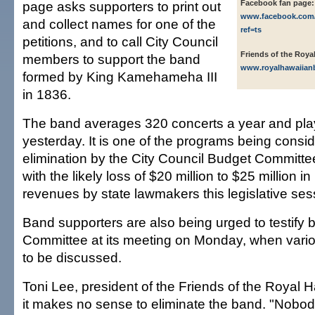
page asks supporters to print out
Facebook fan page:
www.facebook.com
and collect names for one of the
ref=ts
petitions, and to call City Council
Friends of the Roya
members to support the band
www.royalhawaiia
formed by King Kamehameha III
in 1836.
The band averages 320 concerts a year and pla
yesterday. It is one of the programs being consid
elimination by the City Council Budget Committee
with the likely loss of $20 million to $25 million i
revenues by state lawmakers this legislative ses
Band supporters are also being urged to testify 
Committee at its meeting on Monday, when vario
to be discussed.
Toni Lee, president of the Friends of the Royal 
it makes no sense to eliminate the band. "Nobod