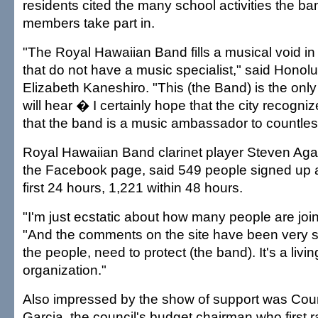
residents cited the many school activities the ba
members take part in.
"The Royal Hawaiian Band fills a musical void in
that do not have a music specialist," said Honolu
Elizabeth Kaneshiro. "This (the Band) is the onl
will hear � I certainly hope that the city recogniz
that the band is a music ambassador to countless
Royal Hawaiian Band clarinet player Steven Aga
the Facebook page, said 549 people signed up a
first 24 hours, 1,221 within 48 hours.
"I'm just ecstatic about how many people are joi
"And the comments on the site have been very su
the people, need to protect (the band). It's a living
organization."
Also impressed by the show of support was Cou
Garcia, the council's budget chairman who first r