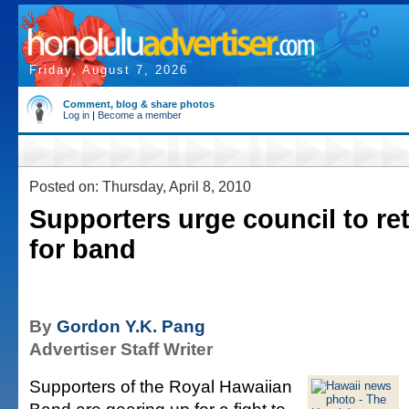
Friday, August 7, 2026
Comment, blog & share photos
Log in
|
Become a member
Posted on: Thursday, April 8, 2010
Supporters urge council to re
for band
By
Gordon Y.K. Pang
Advertiser Staff Writer
Supporters of the Royal Hawaiian