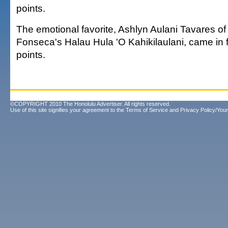
points.
The emotional favorite, Ashlyn Aulani Tavares of
Fonseca's Halau Hula 'O Kahikilaulani, came in f
points.
©COPYRIGHT 2010 The Honolulu Advertiser. All rights reserved.
Use of this site signifies your agreement to the
Terms of Service
and
Privacy Policy/Your