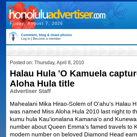
Friday, August 7, 2026
Comment, blog & share photos
Log in
|
Become a member
Posted on: Thursday, April 8, 2010
Halau Hula 'O Kamuela captur
Aloha Hula title
Advertiser Staff
Mahealani Mika Hirao-Solem of O'ahu's Halau 
was named Miss Aloha Hula 2010 last night to the
kumu hula Kau'ionalana Kamana'o and Kunewa 
number about Queen Emma's famed travels to Ka
modern number on beloved Diamond Head earn