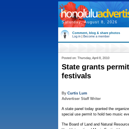
Saturday, August 8, 2026
Comment, blog & share photos
Log in
|
Become a member
Posted on: Thursday, April 8, 2010
State grants permi
festivals
By
Curtis Lum
Advertiser Staff Writer
A state panel today granted the organiz
special use permit to hold two music eve
The Board of Land and Natural Resource