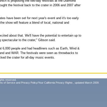
which is proposing the two-day festivals at the Diamond
ght the festival back to the crater in 2006 and 2007 after
tes have been set for next year's event and it's too early
the show will feature a blend of local, national and
xcited about that. We'll have the potential to entertain up to
 spectacular to the crater," Gibson said.
t 6,000 people and had headliners such as Earth, Wind &
 band and WAR. The festivals were seen as throwbacks to
ed the crater for all-day music events.
ghts reserved.
ms of Service
and
Privacy Policy/Your California Privacy Rights
, updated March 2009.