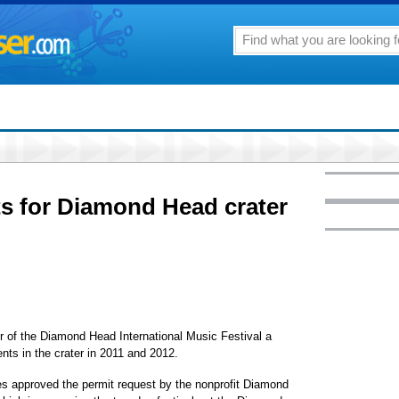
ts for Diamond Head crater
er of the Diamond Head International Music Festival a
nts in the crater in 2011 and 2012.
s approved the permit request by the nonprofit Diamond