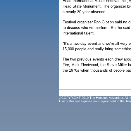
Head International Music Festival Inc., 
Head State Monument. The organizer brou
a nearly 30-year absence.
Festival organizer Ron Gibson said no da
to discuss who will perform. But he said 
international talent.
"It's a two-day event and we're all very e
15,000 people and really bring something
The two previous events each drew abou
Fire, Mick Fleetwood, the Steve Miller
the 1970s when thousands of people pack
©COPYRIGHT 2010 The Honolulu Advertiser. All ri
Use of this site signifies your agreement to the
Ter