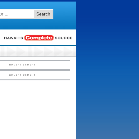
Search