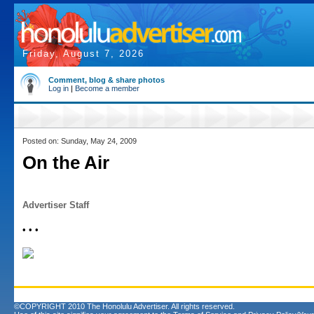
Friday, August 7, 2026
Comment, blog & share photos
Log in
|
Become a member
Posted on: Sunday, May 24, 2009
On the Air
Advertiser Staff
• • •
©COPYRIGHT 2010 The Honolulu Advertiser. All rights reserved.