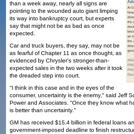
than a week away, nearly all signs are
At 
pointing to the wounded auto giant limping
head
its way into bankruptcy court, but experts
down
the 
say that might not be as bad as once
deci
best
expected.
an o
the 
Car and truck buyers, they say, may not be
dead
gov
as fearful of Chapter 11 as once thought, as
evidenced by Chrysler's stronger-than-
ASS
PRE
expected sales in the two weeks after it took
PHO
the dreaded step into court.
Dec
"I think in this case and in the eyes of the
consumer, uncertainty is the enemy," said Jeff S
Power and Associates. "Once they know what hap
is better than uncertainty."
GM has received $15.4 billion in federal loans a
government-imposed deadline to finish restructur