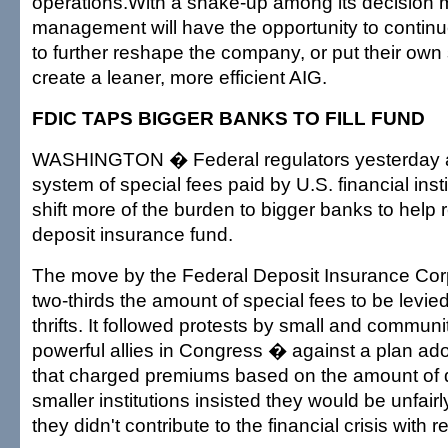
operations.With a shake-up among its decision
management will have the opportunity to continu
to further reshape the company, or put their ow
create a leaner, more efficient AIG.
FDIC TAPS BIGGER BANKS TO FILL FUND
WASHINGTON � Federal regulators yesterday 
system of special fees paid by U.S. financial instit
shift more of the burden to bigger banks to help 
deposit insurance fund.
The move by the Federal Deposit Insurance Corp
two-thirds the amount of special fees to be levi
thrifts. It followed protests by small and commun
powerful allies in Congress � against a plan ad
that charged premiums based on the amount of 
smaller institutions insisted they would be unfair
they didn't contribute to the financial crisis with 