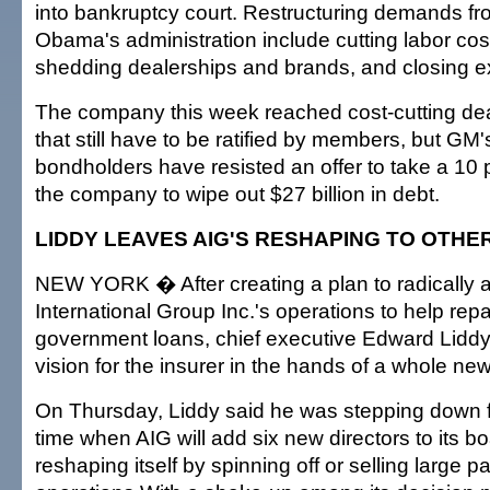
into bankruptcy court. Restructuring demands fr
Obama's administration include cutting labor cos
shedding dealerships and brands, and closing ex
The company this week reached cost-cutting deal
that still have to be ratified by members, but G
bondholders have resisted an offer to take a 10 
the company to wipe out $27 billion in debt.
LIDDY LEAVES AIG'S RESHAPING TO OTHE
NEW YORK � After creating a plan to radically a
International Group Inc.'s operations to help repay
government loans, chief executive Edward Liddy 
vision for the insurer in the hands of a whole ne
On Thursday, Liddy said he was stepping down f
time when AIG will add six new directors to its b
reshaping itself by spinning off or selling large par