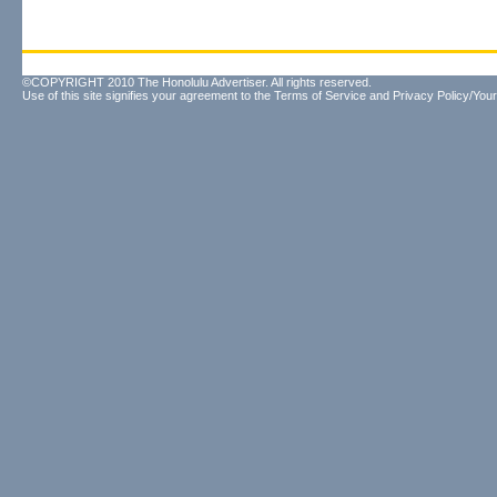
©COPYRIGHT 2010 The Honolulu Advertiser. All rights reserved.
Use of this site signifies your agreement to the
Terms of Service
and
Privacy Policy/Your