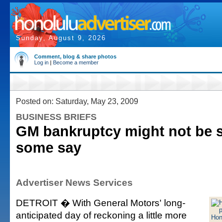
Sunday, August 9, 2026
Comment, blog & share photos
Log in
|
Become a member
Posted on: Saturday, May 23, 2009
BUSINESS BRIEFS
GM bankruptcy might not be 
some say
Advertiser News Services
DETROIT � With General Motors' long-
anticipated day of reckoning a little more