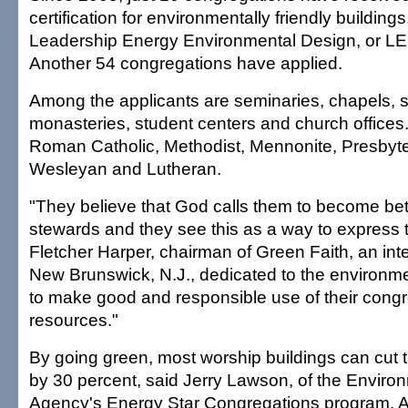
certification for environmentally friendly buildings
Leadership Energy Environmental Design, or LEED
Another 54 congregations have applied.
Among the applicants are seminaries, chapels, s
monasteries, student centers and church offices
Roman Catholic, Methodist, Mennonite, Presbyter
Wesleyan and Lutheran.
"They believe that God calls them to become bet
stewards and they see this as a way to express t
Fletcher Harper, chairman of Green Faith, an inte
New Brunswick, N.J., dedicated to the environm
to make good and responsible use of their congre
resources."
By going green, most worship buildings can cut t
by 30 percent, said Jerry Lawson, of the Enviro
Agency's Energy Star Congregations program. A