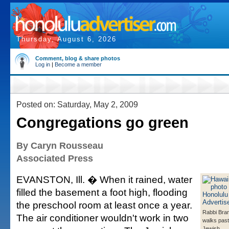
Thursday, August 6, 2026
Comment, blog & share photos
Log in
|
Become a member
Posted on: Saturday, May 2, 2009
Congregations go green
By Caryn Rousseau
Associated Press
EVANSTON, Ill. � When it rained, water
filled the basement a foot high, flooding
the preschool room at least once a year.
Rabbi Bra
The air conditioner wouldn't work in two
walks past
Jewish