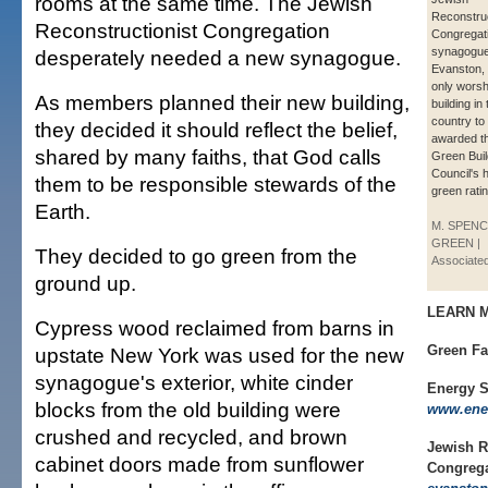
rooms at the same time. The Jewish
Reconstruc
Reconstructionist Congregation
Congregat
synagogue
desperately needed a new synagogue.
Evanston, I
only worsh
As members planned their new building,
building in 
country to
they decided it should reflect the belief,
awarded t
shared by many faiths, that God calls
Green Buil
Council's 
them to be responsible stewards of the
green ratin
Earth.
M. SPEN
GREEN |
They decided to go green from the
Associate
ground up.
LEARN 
Cypress wood reclaimed from barns in
Green Fa
upstate New York was used for the new
synagogue's exterior, white cinder
Energy S
blocks from the old building were
www.ener
crushed and recycled, and brown
Jewish R
cabinet doors made from sunflower
Congreg