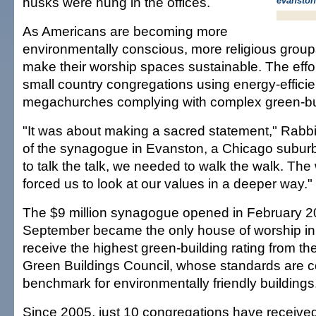
husks were hung in the offices.
evanston
As Americans are becoming more
environmentally conscious, more religious groups
make their worship spaces sustainable. The effo
small country congregations using energy-efficie
megachurches complying with complex green-bu
"It was about making a sacred statement," Rabb
of the synagogue in Evanston, a Chicago suburb
to talk the talk, we needed to walk the walk. Th
forced us to look at our values in a deeper way."
The $9 million synagogue opened in February 2
September became the only house of worship in 
receive the highest green-building rating from th
Green Buildings Council, whose standards are c
benchmark for environmentally friendly buildings
Since 2005, just 10 congregations have received