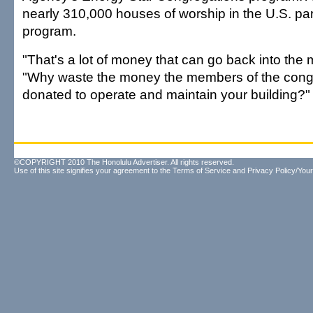
nearly 310,000 houses of worship in the U.S. par
program.
"That's a lot of money that can go back into the 
"Why waste the money the members of the cong
donated to operate and maintain your building?"
©COPYRIGHT 2010 The Honolulu Advertiser. All rights reserved.
Use of this site signifies your agreement to the
Terms of Service
and
Privacy Policy/Your