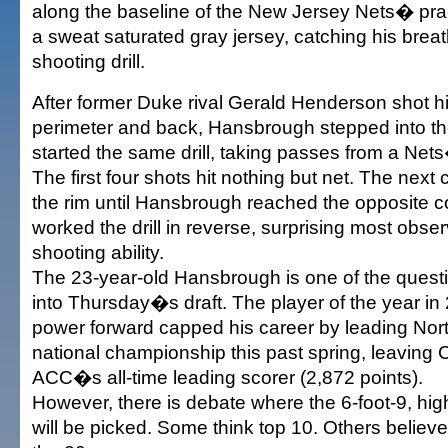
along the baseline of the New Jersey Nets� pra
a sweat saturated gray jersey, catching his brea
shooting drill.
After former Duke rival Gerald Henderson shot h
perimeter and back, Hansbrough stepped into th
started the same drill, taking passes from a Net
The first four shots hit nothing but net. The next
the rim until Hansbrough reached the opposite c
worked the drill in reverse, surprising most obser
shooting ability.
The 23-year-old Hansbrough is one of the ques
into Thursday�s draft. The player of the year in
power forward capped his career by leading Nort
national championship this past spring, leaving C
ACC�s all-time leading scorer (2,872 points).
However, there is debate where the 6-foot-9, high
will be picked. Some think top 10. Others believe h