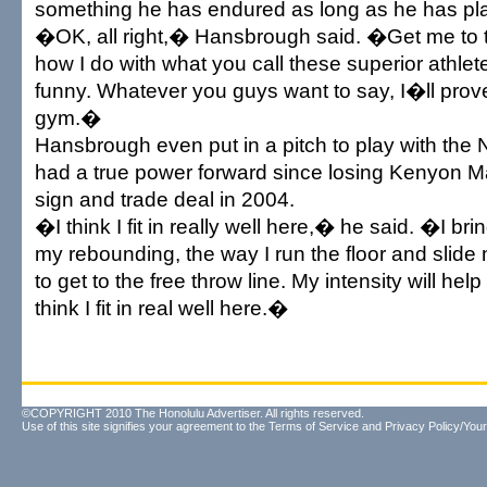
something he has endured as long as he has pl
�OK, all right,� Hansbrough said. �Get me to
how I do with what you call these superior athlet
funny. Whatever you guys want to say, I�ll prov
gym.�
Hansbrough even put in a pitch to play with the
had a true power forward since losing Kenyon Ma
sign and trade deal in 2004.
�I think I fit in really well here,� he said. �I brin
my rebounding, the way I run the floor and slide 
to get to the free throw line. My intensity will hel
think I fit in real well here.�
©COPYRIGHT 2010 The Honolulu Advertiser. All rights reserved.
Use of this site signifies your agreement to the
Terms of Service
and
Privacy Policy/Your