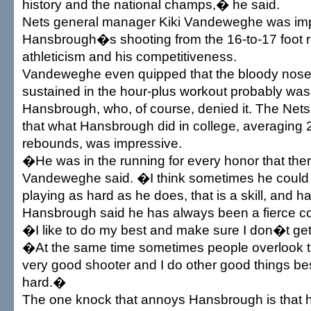
history and the national champs,� he said.
Nets general manager Kiki Vandeweghe was im
Hansbrough�s shooting from the 16-to-17 foot r
athleticism and his competitiveness.
Vandeweghe even quipped that the bloody nose
sustained in the hour-plus workout probably wa
Hansbrough, who, of course, denied it. The Net
that what Hansbrough did in college, averaging 
rebounds, was impressive.
�He was in the running for every honor that ther
Vandeweghe said. �I think sometimes he could 
playing as hard as he does, that is a skill, and 
Hansbrough said he has always been a fierce co
�I like to do my best and make sure I don�t get
�At the same time sometimes people overlook the
very good shooter and I do other good things be
hard.�
The one knock that annoys Hansbrough is that he 