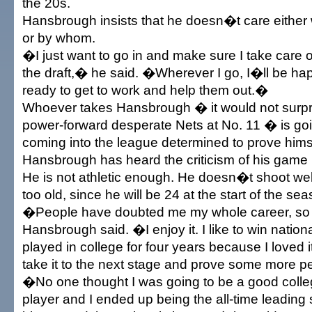
the 20s.
Hansbrough insists that he doesn�t care either
or by whom.
�I just want to go in and make sure I take care o
the draft,� he said. �Wherever I go, I�ll be ha
ready to get to work and help them out.�
Whoever takes Hansbrough � it would not surpris
power-forward desperate Nets at No. 11 � is goi
coming into the league determined to prove hims
Hansbrough has heard the criticism of his game 
He is not athletic enough. He doesn�t shoot w
too old, since he will be 24 at the start of the sea
�People have doubted me my whole career, so
Hansbrough said. �I enjoy it. I like to win natio
played in college for four years because I loved i
take it to the next stage and prove some more p
�No one thought I was going to be a good colle
player and I ended up being the all-time leading