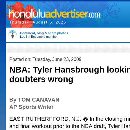
Thursday, August 6, 2026
Comment, blog & share photos
Log in
|
Become a member
Posted on: Tuesday, June 23, 2009
NBA: Tyler Hansbrough lookin
doubters wrong
By TOM CANAVAN
AP Sports Writer
EAST RUTHERFFORD, N.J. � In the closing minu
and final workout prior to the NBA draft, Tyler 