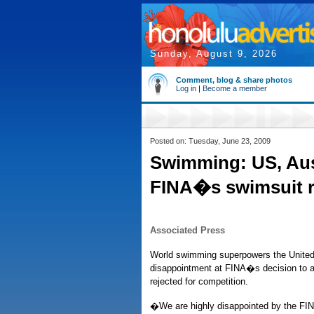
Sunday, August 9, 2026
Comment, blog & share photos
Log in
|
Become a member
Posted on: Tuesday, June 23, 2009
Swimming: US, Aus
FINA�s swimsuit r
Associated Press
World swimming superpowers the United
disappointment at FINA�s decision to ap
rejected for competition.
�We are highly disappointed by the FIN