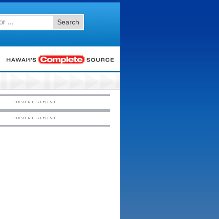
Search