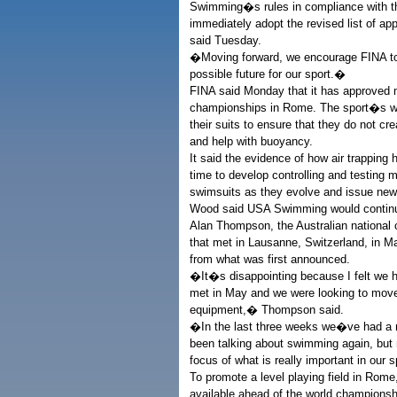
Swimming�s rules in compliance with tho
immediately adopt the revised list of
said Tuesday.
�Moving forward, we encourage FINA to c
possible future for our sport.�
FINA said Monday that it has approved 
championships in Rome. The sport�s wo
their suits to ensure that they do not cr
and help with buoyancy.
It said the evidence of how air trapping
time to develop controlling and testing 
swimsuits as they evolve and issue new r
Wood said USA Swimming would continue t
Alan Thompson, the Australian national
that met in Lausanne, Switzerland, in M
from what was first announced.
�It�s disappointing because I felt we h
met in May and we were looking to move 
equipment,� Thompson said.
�In the last three weeks we�ve had a 
been talking about swimming again, but 
focus of what is really important in our
To promote a level playing field in Rome
available ahead of the world champions