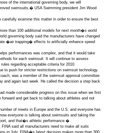
se of the international governing body, we will
 approved swimsuits,� USA Swimming president Jim Wood
arefully examine this matter in order to ensure the best
more than 100 additional models for next month�s world
rld governing body said the manufacturers have changed
eate �air trapping� effects to artificially enhance speed
 helps performances was complex, and that it would take
methods for each swimsuit. It will continue to assess
ules regarding acceptable criteria for 2010.
o push for stricter restrictions on swimsuit technology.
 coach, was a member of the swimsuit approval committee
ay and again last week. He called the decision a step back
ad made considerable progress on this issue when we first
forward and get back to talking about athletes and not
number of meets in Europe and the U.S. and everyone has
now everyone is talking about swimsuits and taking the
 sport, and that�s athletic performance.�
, FINA said all manufacturers need to make all suits
hips in July. FINA�s latest decision makes more than 300