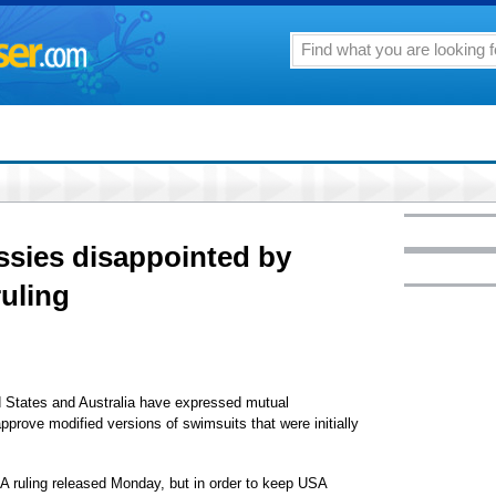
sies disappointed by
uling
 States and Australia have expressed mutual
prove modified versions of swimsuits that were initially
A ruling released Monday, but in order to keep USA