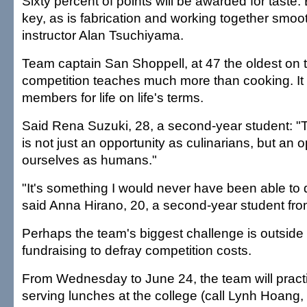
Sixty percent of points will be awarded for taste. 
key, as is fabrication and working together smoot
instructor Alan Tsuchiyama.
Team captain San Shoppell, at 47 the oldest on 
competition teaches much more than cooking. It
members for life on life's terms.
Said Rena Suzuki, 28, a second-year student: "T
is not just an opportunity as culinarians, but an 
ourselves as humans."
"It's something I would never have been able to
said Anna Hirano, 20, a second-year student fr
Perhaps the team's biggest challenge is outside 
fundraising to defray competition costs.
From Wednesday to June 24, the team will practi
serving lunches at the college (call Lynh Hoang,