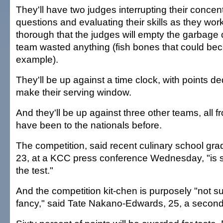
They'll have two judges interrupting their concent
questions and evaluating their skills as they work.
thorough that the judges will empty the garbage c
team wasted anything (fish bones that could bec
example).
They'll be up against a time clock, with points de
make their serving window.
And they'll be up against three other teams, all f
have been to the nationals before.
The competition, said recent culinary school gr
23, at a KCC press conference Wednesday, "is se
the test."
And the competition kit-chen is purposely "not 
fancy," said Tate Nakano-Edwards, 25, a second