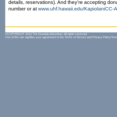
details, reservations). And they're accepting dona
number or at
www.uhf.hawaii.edu/KapiolaniCC
©COPYRIGHT 2010 The Honolulu Advertiser. All rights reserved.
Use of this site signifies your agreement to the
Terms of Service
and
Privacy Policy/Your