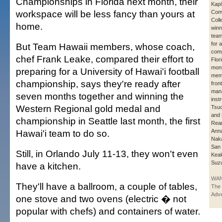
Championships in Florida next month, their
Kapi
workspace will be less fancy than yours at
Com
Coll
home.
winn
team
for 
But Team Hawaii members, whose coach,
comp
chef Frank Leake, compared their effort to
Flor
mont
preparing for a University of Hawai'i football
mem
championship, says they're ready after
fron
mana
seven months together and winning the
inst
Western Regional gold medal and
Tsuc
and 
championship in Seattle last month, the first
Rear
Hawai'i team to do so.
Anna
Nak
San 
Still, in Orlando July 11-13, they won't even
Kea
Suzu
have a kitchen.
WAN
They'll have a ballroom, a couple of tables,
The 
Adve
one stove and two ovens (electric � not
popular with chefs) and containers of water.