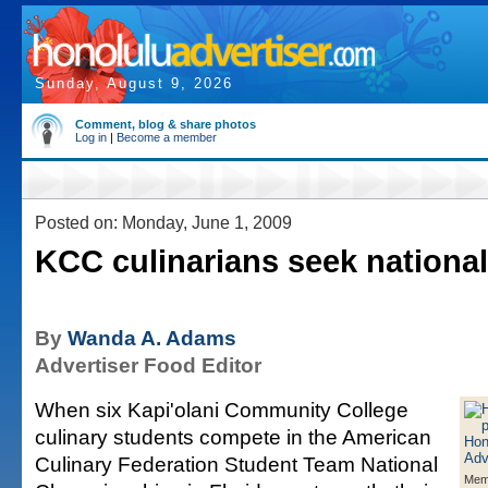
Sunday, August 9, 2026
Comment, blog & share photos
Log in
|
Become a member
Posted on: Monday, June 1, 2009
KCC culinarians seek nationa
By
Wanda A. Adams
Advertiser Food Editor
When six Kapi'olani Community College
culinary students compete in the American
Culinary Federation Student Team National
Mem