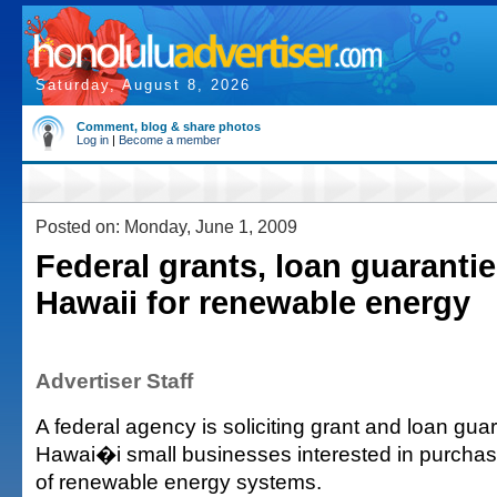
Saturday, August 8, 2026
Comment, blog & share photos
Log in
|
Become a member
Posted on: Monday, June 1, 2009
Federal grants, loan guarantie
Hawaii for renewable energy
Advertiser Staff
A federal agency is soliciting grant and loan guar
Hawai�i small businesses interested in purchasin
of renewable energy systems.