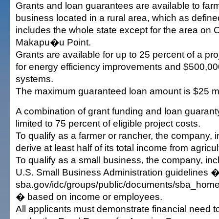
Grants and loan guarantees are available to far
business located in a rural area, which as defin
includes the whole state except for the area on
Makapu�u Point.
Grants are available for up to 25 percent of a p
for energy efficiency improvements and $500,00
systems.
The maximum guaranteed loan amount is $25 mil
A combination of grant funding and loan guaranty 
limited to 75 percent of eligible project costs.
To qualify as a farmer or rancher, the company, in
derive at least half of its total income from agricu
To qualify as a small business, the company, incl
U.S. Small Business Administration guidelines �
sba.gov/idc/groups/public/documents/sba_home
� based on income or employees.
All applicants must demonstrate financial need t