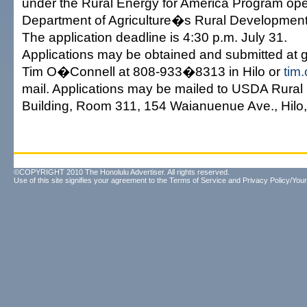
under the Rural Energy for America Program ope
Department of Agriculture�s Rural Development 
The application deadline is 4:30 p.m. July 31.
Applications may be obtained and submitted at g
Tim O�Connell at 808-933�8313 in Hilo or
tim
mail. Applications may be mailed to USDA Rura
Building, Room 311, 154 Waianuenue Ave., Hilo,
©COPYRIGHT 2010 The Honolulu Advertiser. All rights reserved.
Use of this site signifies your agreement to the
Terms of Service
and
Privacy Policy/Your