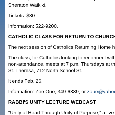
Sheraton Waikiki.
Tickets: $80.
Information: 522-9200.
CATHOLIC CLASS FOR RETURN TO CHURC
The next session of Catholics Returning Home h
The class, for Catholics looking to reconnect wit
non-attendance, meets at 7 p.m. Thursdays at t
St. Theresa, 712 North School St.
It ends Feb. 26.
Information: Zee Oue, 349-6389, or
zoue@yaho
RABBI'S UNITY LECTURE WEBCAST
"Unity of Heart Through Unity of Purpose," a liv