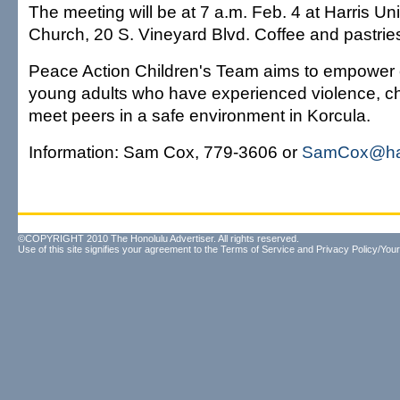
The meeting will be at 7 a.m. Feb. 4 at Harris Un
Church, 20 S. Vineyard Blvd. Coffee and pastries
Peace Action Children's Team aims to empower 
young adults who have experienced violence, ch
meet peers in a safe environment in Korcula.
Information: Sam Cox, 779-3606 or
SamCox@haw
©COPYRIGHT 2010 The Honolulu Advertiser. All rights reserved.
Use of this site signifies your agreement to the
Terms of Service
and
Privacy Policy/Your