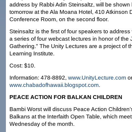
address by Rabbi Adin Steinsaltz, will be shown l
tomorrow at the Ala Moana Hotel, 410 Atkinson Dr
Conference Room, on the second floor.
Steinsaltz is the first of four speakers to addres
a series of four webcast lectures in honor of the
Gathering." The Unity Lectures are a project of 
Learning Institute.
Cost: $10.
Information: 478-8892,
www.UnityLecture.com
o
www.chabadofhawaii.blogspot.com
.
PEACE ACTION FOR BALKAN CHILDREN
Bambi Worst will discuss Peace Action Children'
Balkans at the Interfaith Open Table, which meets
Wednesday of the month.