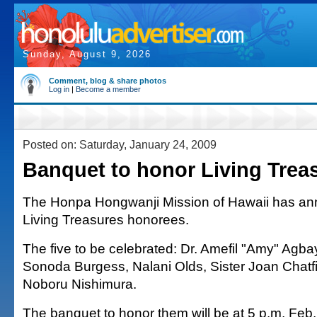
Sunday, August 9, 2026
Comment, blog & share photos
Log in
|
Become a member
Posted on: Saturday, January 24, 2009
Banquet to honor Living Trea
The Honpa Hongwanji Mission of Hawaii has an
Living Treasures honorees.
The five to be celebrated: Dr. Amefil "Amy" Agb
Sonoda Burgess, Nalani Olds, Sister Joan Chatfi
Noboru Nishimura.
The banquet to honor them will be at 5 p.m. Feb.