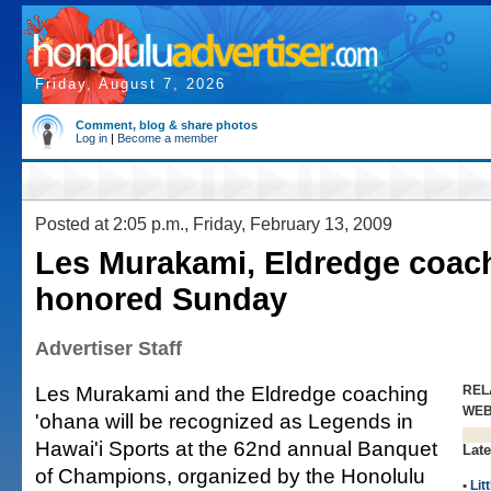
Friday, August 7, 2026
Comment, blog & share photos
Log in
|
Become a member
Posted at 2:05 p.m., Friday, February 13, 2009
Les Murakami, Eldredge coac
honored Sunday
Advertiser Staff
Les Murakami and the Eldredge coaching
REL
WE
'ohana will be recognized as Legends in
Hawai'i Sports at the 62nd annual Banquet
Late
of Champions, organized by the Honolulu
•
Lit