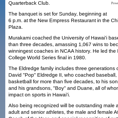
Quarterback Club.
Pow
The banquet is set for Sunday, beginning at
6 p.m. at the New Empress Restaurant in the Ch
Plaza.
Murakami coached the University of Hawai'i bas
than three decades, amassing 1,067 wins to be
winningest coaches in NCAA history. He led the
College World Series final in 1980.
The Eldredge family includes three generations 
David "Pop" Eldredge II, who coached baseball, 
basketball for more than five decades, to his so
and his grandsons, "Boy" and Duane, all of w
impact on sports in Hawai'i.
Also being recognized will be outstanding male 
adult and senior athletes, the male and female At