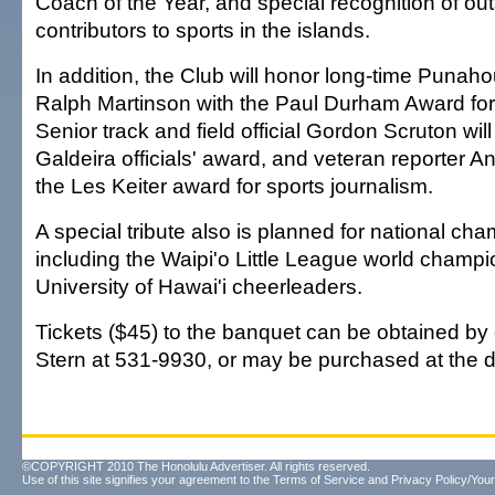
Coach of the Year, and special recognition of ou
contributors to sports in the islands.
In addition, the Club will honor long-time Punahou
Ralph Martinson with the Paul Durham Award for a
Senior track and field official Gordon Scruton will
Galdeira officials' award, and veteran reporter Ann
the Les Keiter award for sports journalism.
A special tribute also is planned for national ch
including the Waipi'o Little League world champi
University of Hawai'i cheerleaders.
Tickets ($45) to the banquet can be obtained by
Stern at 531-9930, or may be purchased at the d
©COPYRIGHT 2010 The Honolulu Advertiser. All rights reserved.
Use of this site signifies your agreement to the
Terms of Service
and
Privacy Policy/Your