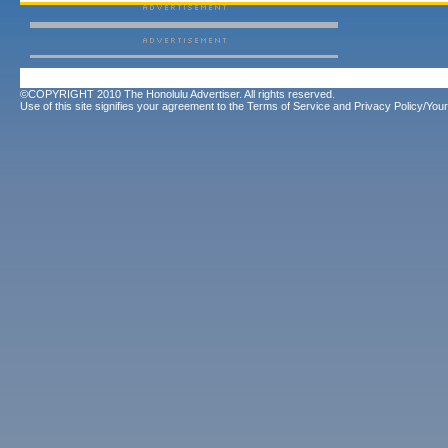
©COPYRIGHT 2010 The Honolulu Advertiser. All rights reserved.
Use of this site signifies your agreement to the
Terms of Service
and
Privacy Policy/Your