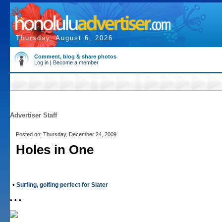
Thursday, August 6, 2026
Comment, blog & share photos
Log in
|
Become a member
Advertiser Staff
Posted on: Thursday, December 24, 2009
Holes in One
•
Surfing, golfing perfect for Slater
• • •