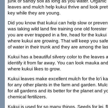
junk or sandy soil as long as you water. Organic 
leaves and mulch help kukui thrive and look prett
key while they are young.
Did you know that kukui can help slow or prevent
was taking wild land fire training one old forester 
you are ever trapped in a fire, head for the kukui
where kukui are growing. That will keep you safe.
of water in their trunk and they are among the las
Kukui has a beautiful silvery color to the leaves
identify it from far away. You can look mauka an
where kukui likes to grow.
Kukui leaves make excellent mulch for the lo'i ka
for any other plants in the farm and garden. Mulch
for all gardens and its better for the planet and y
chemical fertilizers.
Kukui is used for so many things. Seeds for lei, 