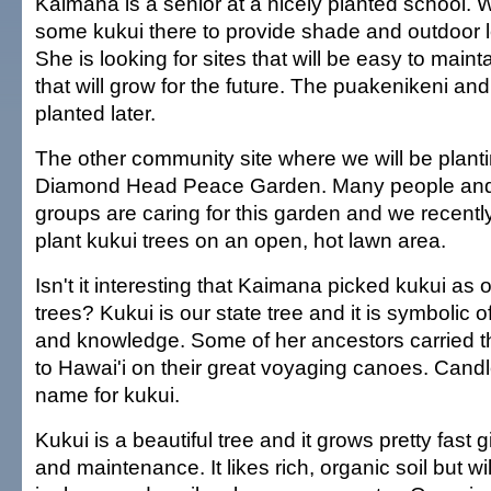
Kaimana is a senior at a nicely planted school. W
some kukui there to provide shade and outdoor l
She is looking for sites that will be easy to main
that will grow for the future. The puakenikeni and 
planted later.
The other community site where we will be plantin
Diamond Head Peace Garden. Many people an
groups are caring for this garden and we recentl
plant kukui trees on an open, hot lawn area.
Isn't it interesting that Kaimana picked kukui as 
trees? Kukui is our state tree and it is symbolic 
and knowledge. Some of her ancestors carried t
to Hawai'i on their great voyaging canoes. Candl
name for kukui.
Kukui is a beautiful tree and it grows pretty fast 
and maintenance. It likes rich, organic soil but wi