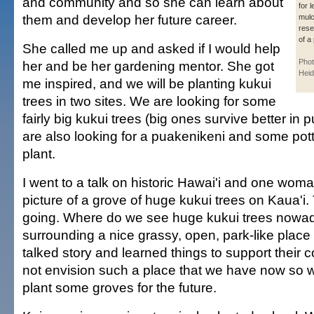
and community and so she can learn about
for 
them and develop her future career.
mulc
rese
of a 
She called me up and asked if I would help
Phot
her and be her gardening mentor. She got
Heid
me inspired, and we will be planting kukui
trees in two sites. We are looking for some
fairly big kukui trees (big ones survive better in
are also looking for a puakenikeni and some pott
plant.
I went to a talk on historic Hawai'i and one wom
picture of a grove of huge kukui trees on Kaua'i.
going. Where do we see huge kukui trees now
surrounding a nice grassy, open, park-like plac
talked story and learned things to support their 
not envision such a place that we have now so w
plant some groves for the future.