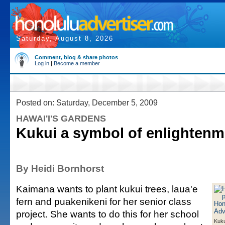
Saturday, August 8, 2026
Comment, blog & share photos
Log in
|
Become a member
Posted on: Saturday, December 5, 2009
HAWAI'I'S GARDENS
Kukui a symbol of enlightenm
By Heidi Bornhorst
Kaimana wants to plant kukui trees, laua'e
fern and puakenikeni for her senior class
project. She wants to do this for her school
Kuku