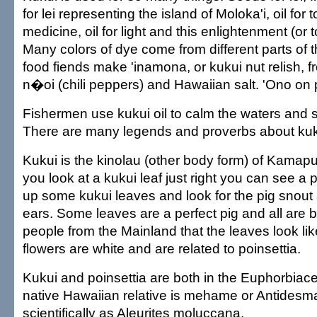
for lei representing the island of Moloka'i, oil for t
medicine, oil for light and this enlightenment (or t
Many colors of dye come from different parts of t
food fiends make 'inamona, or kukui nut relish, f
n�oi (chili peppers) and Hawaiian salt. 'Ono on
Fishermen use kukui oil to calm the waters and s
There are many legends and proverbs about kuk
Kukui is the kinolau (other body form) of Kamapua
you look at a kukui leaf just right you can see a p
up some kukui leaves and look for the pig snout 
ears. Some leaves are a perfect pig and all are be
people from the Mainland that the leaves look li
flowers are white and are related to poinsettia.
Kukui and poinsettia are both in the Euphorbiace
native Hawaiian relative is mehame or Antidesm
scientifically as Aleurites moluccana.