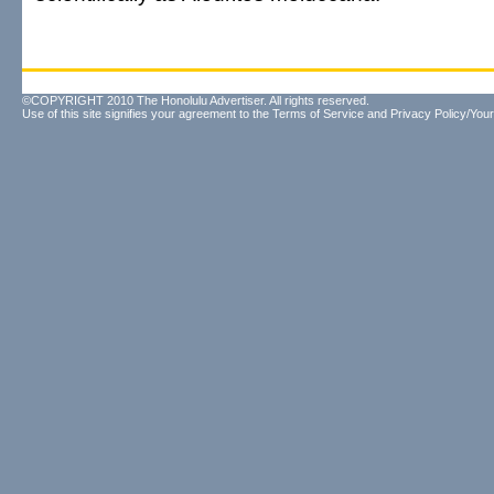
©COPYRIGHT 2010 The Honolulu Advertiser. All rights reserved.
Use of this site signifies your agreement to the
Terms of Service
and
Privacy Policy/Your