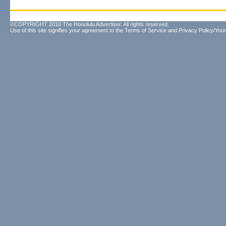
©COPYRIGHT 2010 The Honolulu Advertiser. All rights reserved.
Use of this site signifies your agreement to the
Terms of Service
and
Privacy Policy/Your