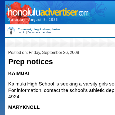
Saturday, August 8, 2026
Comment, blog & share photos
Log in
|
Become a member
Posted on: Friday, September 26, 2008
Prep notices
KAIMUKI
Kaimuki High School is seeking a varsity girls s
For information, contact the school's athletic de
4924.
MARYKNOLL