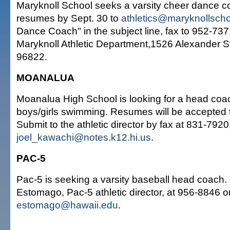
Maryknoll School seeks a varsity cheer dance 
resumes by Sept. 30 to
athletics@maryknollscho
Dance Coach" in the subject line, fax to 952-7371
Maryknoll Athletic Department,1526 Alexander St
96822.
MOANALUA
Moanalua High School is looking for a head coach
boys/girls swimming. Resumes will be accepted 
Submit to the athletic director by fax at 831-7920,
joel_kawachi@notes.k12.hi.us
.
PAC-5
Pac-5 is seeking a varsity baseball head coach.
Estomago, Pac-5 athletic director, at 956-8846 or
estomago@hawaii.edu
.