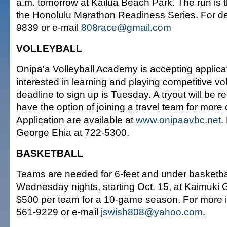
a.m. tomorrow at Kailua Beach Park. The run is the
the Honolulu Marathon Readiness Series. For deta
9839 or e-mail
808race@gmail.com
VOLLEYBALL
Onipa'a Volleyball Academy is accepting applica
interested in learning and playing competitive vo
deadline to sign up is Tuesday. A tryout will be re
have the option of joining a travel team for more 
Application are available at
www.onipaavbc.net
.
George Ehia at 722-5300.
BASKETBALL
Teams are needed for 6-feet and under basketba
Wednesday nights, starting Oct. 15, at Kaimuki 
$500 per team for a 10-game season. For more in
561-9229 or e-mail
jswish808@yahoo.com
.