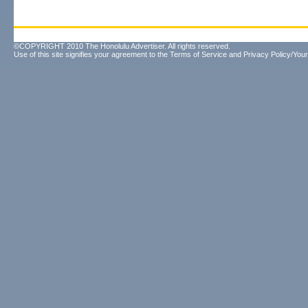
©COPYRIGHT 2010 The Honolulu Advertiser. All rights reserved.
Use of this site signifies your agreement to the
Terms of Service
and
Privacy Policy/Your