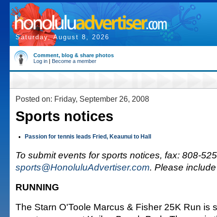
Saturday, August 8, 2026
Comment, blog & share photos
Log in
|
Become a member
Posted on: Friday, September 26, 2008
Sports notices
•
Passion for tennis leads Fried, Keaunui to Hall
To submit events for sports notices, fax: 808-525
sports@HonoluluAdvertiser.com
. Please includ
RUNNING
The Starn O'Toole Marcus & Fisher 25K Run is s